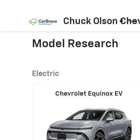
Chuck Olson Chev
New
Model Research
Electric
Chevrolet Equinox EV