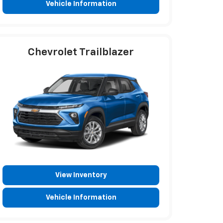
Vehicle Information
Chevrolet Trailblazer
View Inventory
Vehicle Information