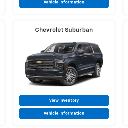
Vehicle Information
Chevrolet Suburban
View Inventory
Vehicle Information