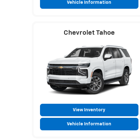
Vehicle Information
Chevrolet Tahoe
View Inventory
Vehicle Information