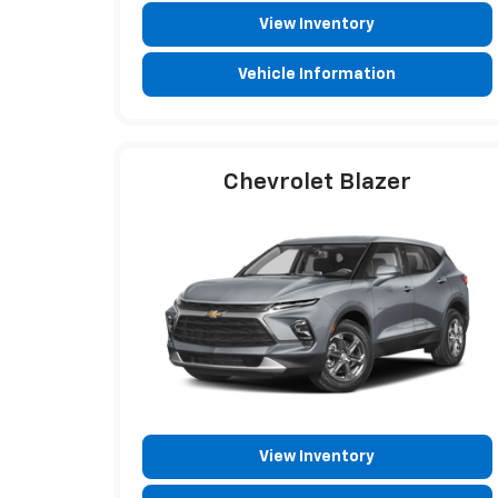
View Inventory
Vehicle Information
Chevrolet Blazer
View Inventory