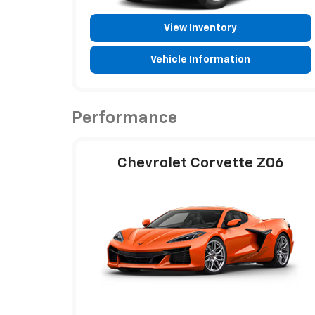
View Inventory
Vehicle Information
Performance
Chevrolet Corvette Z06