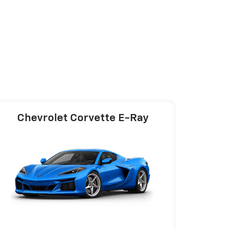
Chevrolet Corvette E-Ray