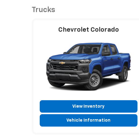
Trucks
Chevrolet Colorado
View Inventory
Vehicle Information