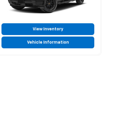
View Inventory
Vehicle Information