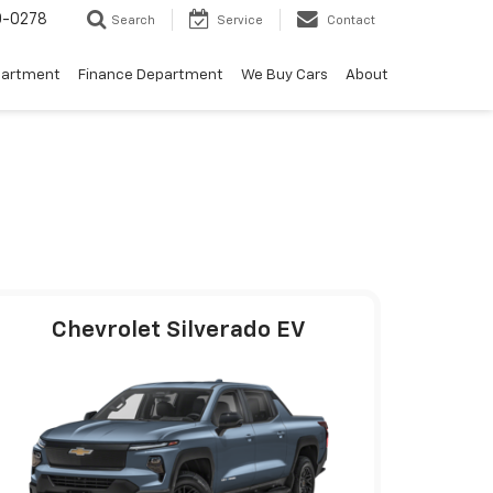
0-0278
Search
Service
Contact
partment
Finance Department
We Buy Cars
About
Chevrolet Silverado EV