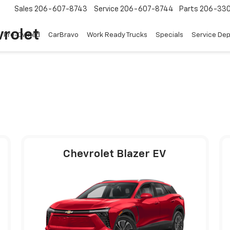
Sales
206-607-8743
Service
206-607-8744
Parts
206-33
rolet
Pre-Owned
CarBravo
Work Ready Trucks
Specials
Service De
Chevrolet Blazer EV