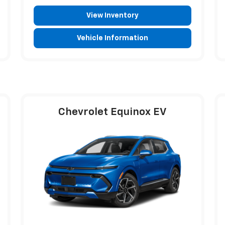
View Inventory
Vehicle Information
Chevrolet Equinox EV