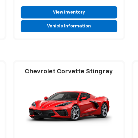
View Inventory
Vehicle Information
Chevrolet Corvette Stingray