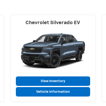
Chevrolet Silverado EV
View Inventory
Vehicle Information