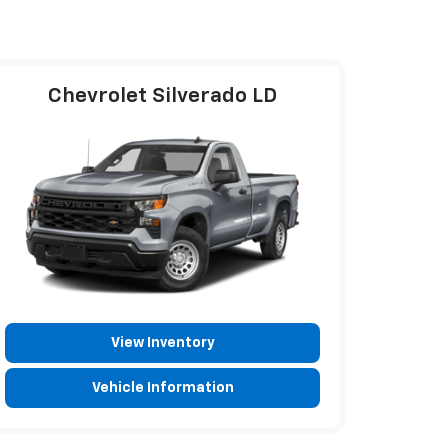
Chevrolet Silverado LD
View Inventory
Vehicle Information