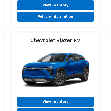
View Inventory
Vehicle Information
Chevrolet Blazer EV
View Inventory