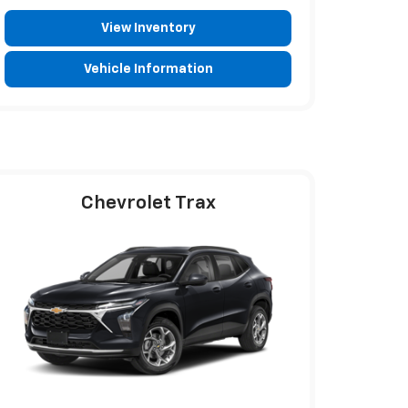
View Inventory
Vehicle Information
Chevrolet Trax