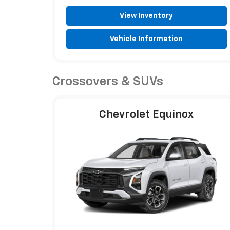
View Inventory
Vehicle Information
Crossovers & SUVs
Chevrolet Equinox