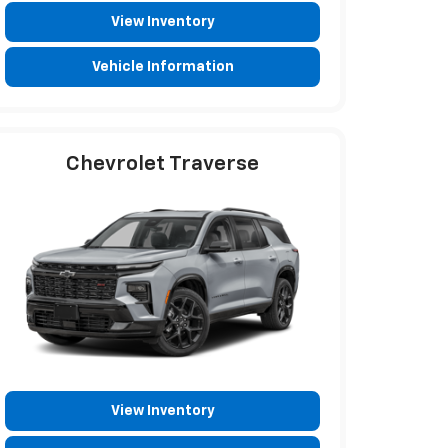
View Inventory
Vehicle Information
Chevrolet Traverse
View Inventory