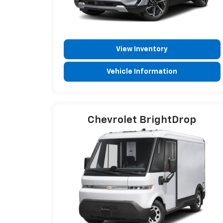
View Inventory
Vehicle Information
Chevrolet BrightDrop