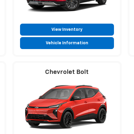
View Inventory
Vehicle Information
Chevrolet Bolt