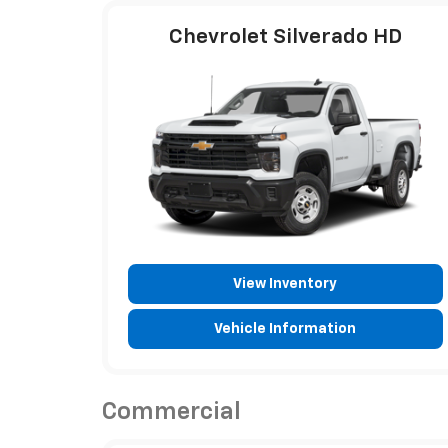
Chevrolet Silverado HD
View Inventory
Vehicle Information
Commercial