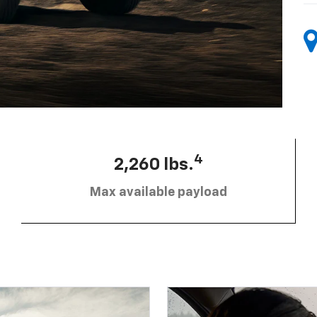
4
2,260 lbs.
Max available payload