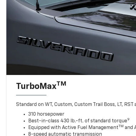
TM
TurboMax
Standard on WT, Custom, Custom Trail Boss, LT, RST a
310 horsepower
9
Best-in-class 430 lb.-ft. of standard torque
TM
Equipped with Active Fuel Management
and 
8-speed automatic transmission