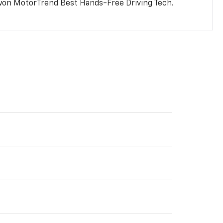
won MotorTrend Best Hands-Free Driving Tech.