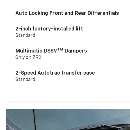
Auto Locking Front and Rear Differentials
2-inch factory-installed lift
Standard
TM
Multimatic DSSV
Dampers
Only on ZR2
2-Speed Autotrac transfer case
Standard