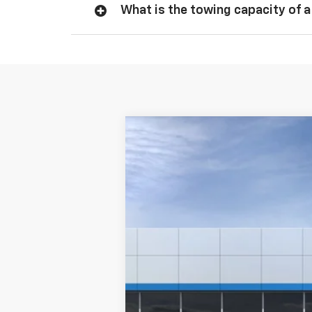
What is the towing capacity of a
New
2026
Chevrolet Silverado 
Special Offer
Price Drop
VIN:
1GCPKWEK6TZ460933
Model:
CK10543
In Transit