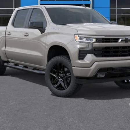
Less
Payments for 90 Days for Well-Qualified Buyers When Financed w/ GM Fi
yment Deferral for Well-Qualified Buyers When Financed w/ GM Financial
View & Buy