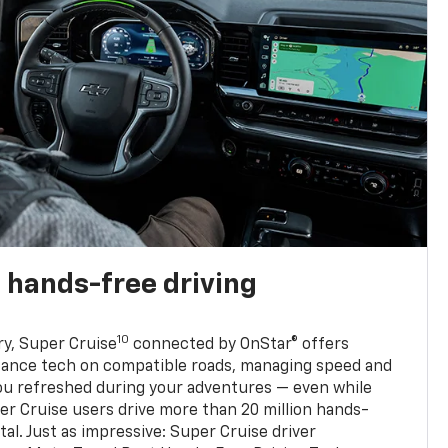
 hands-free driving
10
ry, Super Cruise
connected by OnStar® offers
stance tech on compatible roads, managing speed and
ou refreshed during your adventures — even while
er Cruise users drive more than 20 million hands-
al. Just as impressive: Super Cruise driver