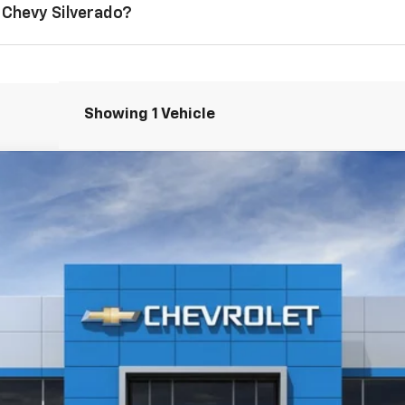
 Chevy Silverado?
Showing 1 Vehicle
1500
RST
$50,555
CHUCK'S PRICE