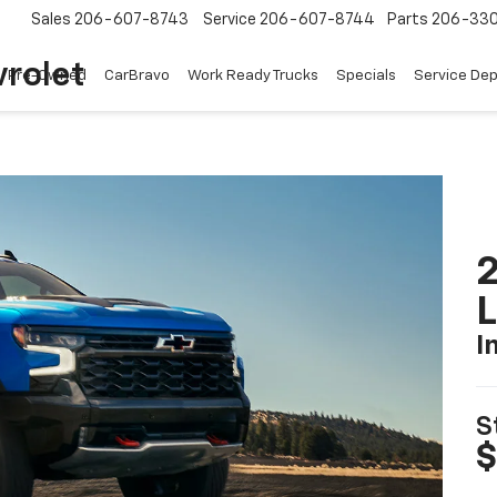
Sales
206-607-8743
Service
206-607-8744
Parts
206-33
rolet
Pre-Owned
CarBravo
Work Ready Trucks
Specials
Service De
2
I
S
$