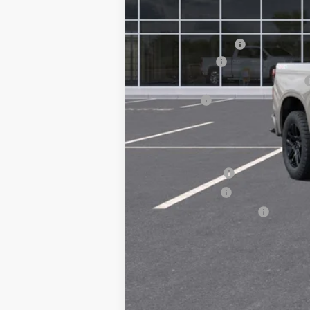
MSRP:
Documentation Fee
Customer Cash
Select Market Purchase Bonus Cash
Bonus Cash
Chuck's Price:
Add. Offers you may Qualify For:
Trade Assistance
GM Military Offer
GM First Responder Offer
0% APR for 60 Months and No Monthly 
5.9% APR for 84 Months and 90 Day Pa