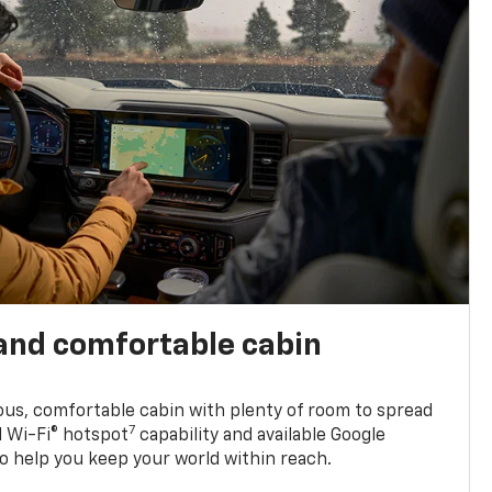
and comfortable cabin
ious, comfortable cabin with plenty of room to spread
7
d Wi-Fi® hotspot
capability and available Google
o help you keep your world within reach.