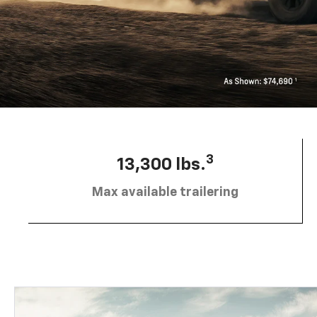
3
13,300 lbs.
Max available trailering