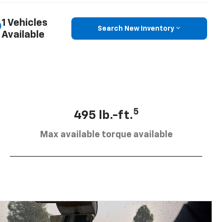
1 Vehicles
Search New Inventory
Available
5
495 lb.-ft.
Max available torque available