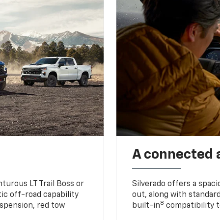
A connected 
turous LT Trail Boss or
Silverado offers a spac
ic off-road capability
out, along with standar
8
suspension, red tow
built-in
compatibility t