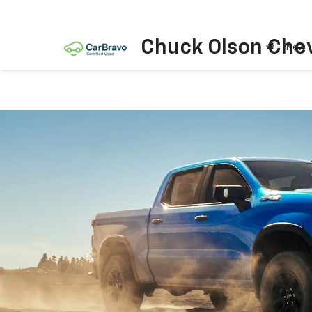
Chuck Olson Chev
New