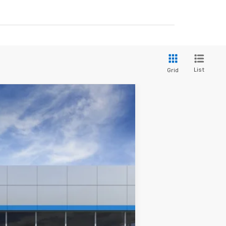
List
Grid
Ext.
Int.