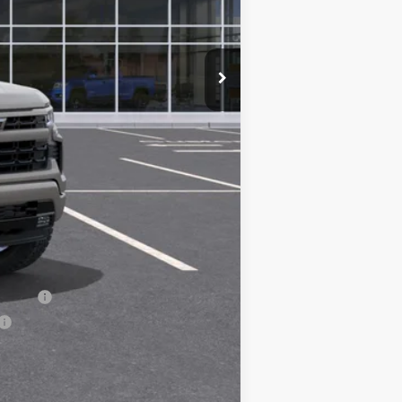
$54,305
+$200
-$2,000
-$1,000
-$750
$50,555
-$1,000
-$500
-$500
nancial