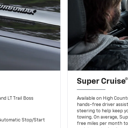
Super Cruise®
nd LT Trail Boss
Available on High Count
hands-free driver assi
steering to help keep y
towing. On average, Sup
Automatic Stop/Start
free miles per month tot