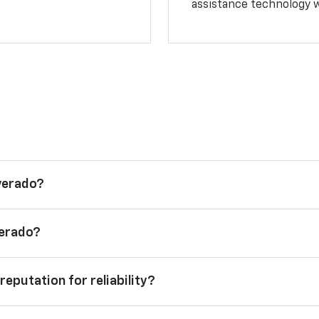
assistance technology 
lverado?
verado?
reputation for reliability?