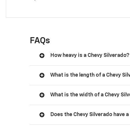
FAQs
How heavy is a Chevy Silverado?
What is the length of a Chevy Si
What is the width of a Chevy Sil
Does the Chevy Silverado have a 