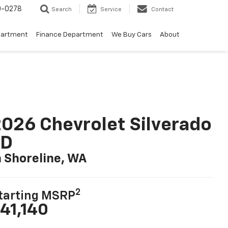
0-0278
Search
Service
Contact
partment
Finance Department
We Buy Cars
About
026 Chevrolet Silverado
LD
n Shoreline, WA
2
tarting MSRP
41,140