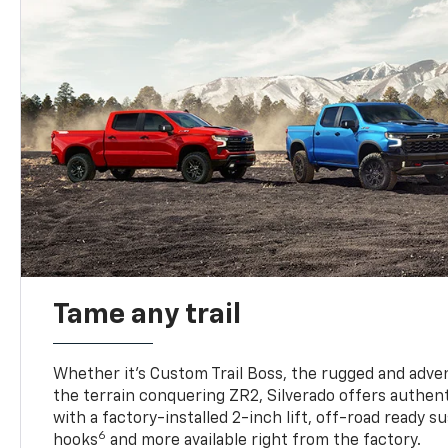
Tame any trail
Whether it’s Custom Trail Boss, the rugged and adven
the terrain conquering ZR2, Silverado offers authent
with a factory-installed 2-inch lift, off-road ready 
6
hooks
and more available right from the factory.