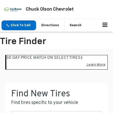
Chuck Olson Chevrolet
Click To Call
Directions
Search
Tire Finder