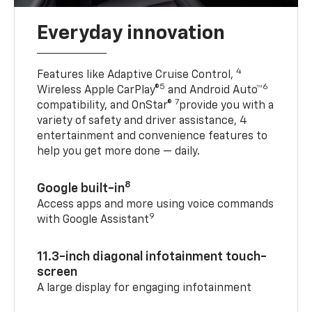
Everyday innovation
4
Features like Adaptive Cruise Control,
5
6
Wireless Apple CarPlay®
and Android Auto™
7
compatibility, and OnStar®
provide you with a
variety of safety and driver assistance, 4
entertainment and convenience features to
help you get more done — daily.
8
Google built-in
Access apps and more using voice commands
9
with Google Assistant
11.3-inch diagonal infotainment touch-
screen
A large display for engaging infotainment