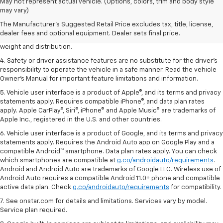
1. The Manufacturer’s Suggested Retail Price excludes tax, title, license,
May not represent actual vehicle. (Options, colors, trim and body style
dealer fees and optional equipment. Dealer sets the final price.
may vary)
2. EPA estimated for FWD and 3.6L V6 engine.
The Manufacturer's Suggested Retail Price excludes tax, title, license,
dealer fees and optional equipment. Dealer sets final price.
3. With second-row seats folded flat. Cargo and load capacity limited by
weight and distribution.
4. Safety or driver assistance features are no substitute for the driver's
responsibility to operate the vehicle in a safe manner. Read the vehicle
Owner's Manual for important feature limitations and information.
5. Vehicle user interface is a product of Apple®, and its terms and privacy
statements apply. Requires compatible iPhone®, and data plan rates
apply. Apple CarPlay®, Siri®, iPhone® and Apple Music® are trademarks of
Apple Inc., registered in the U.S. and other countries.
6. Vehicle user interface is a product of Google, and its terms and privacy
statements apply. Requires the Android Auto app on Google Play and a
compatible Android™ smartphone. Data plan rates apply. You can check
which smartphones are compatible at
g.co/androidauto/requirements
.
Android and Android Auto are trademarks of Google LLC. Wireless use of
Android Auto requires a compatible Android 11.0+ phone and compatible
active data plan. Check
g.co/androidauto/requirements
for compatibility.
7. See onstar.com for details and limitations. Services vary by model.
Service plan required.