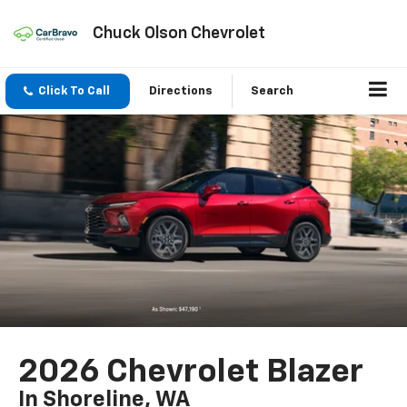
Chuck Olson Chevrolet
Click To Call
Directions
Search
2026 Chevrolet Blazer
In Shoreline, WA