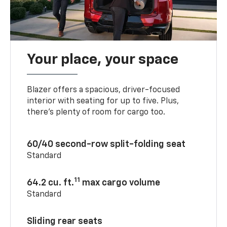
Your place, your space
Blazer offers a spacious, driver-focused
interior with seating for up to five. Plus,
there’s plenty of room for cargo too.
60/40 second-row split-folding seat
Standard
11
64.2 cu. ft.
max cargo volume
Standard
Sliding rear seats