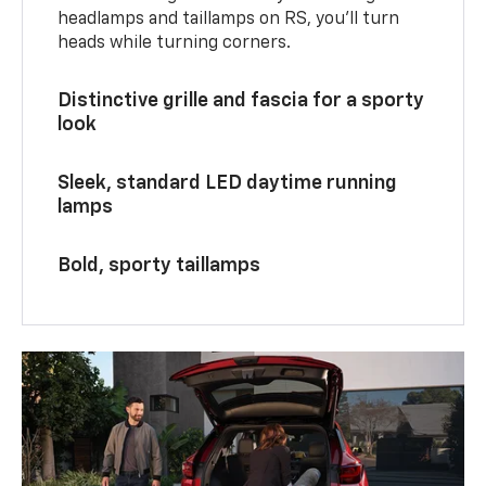
headlamps and taillamps on RS, you’ll turn
heads while turning corners.
Distinctive grille and fascia for a sporty
look
Sleek, standard LED daytime running
lamps
Bold, sporty taillamps