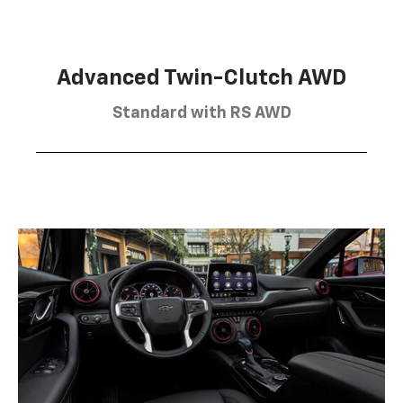
Advanced Twin-Clutch AWD
Standard with RS AWD