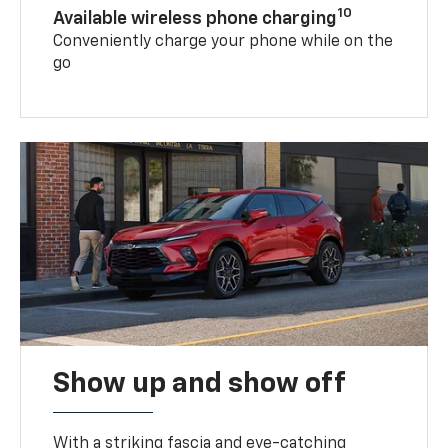
10
Available wireless phone charging
Conveniently charge your phone while on the
go
Show up and show off
With a striking fascia and eye-catching