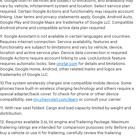
8. Google built-in services are subject to limitations, and availability may
vary by vehicle, infotainment system and location. Select service plan
required. Certain Google Actions and functionality may require account
linking. User terms and privacy statements apply. Google, Android Auto,
Google Play and Google Maps are trademarks of Google LLC. Compatible
Android phone and compatible active data plan required.
9. Google Assistant is not available in certain languages and countries.
Requires internet connection. Service availability, features and
functionality are subject to limitations and vary by vehicle, device,
location and active service plan. Device data connection is required.
Google Actions require account linking to use. Lock/unlock feature
requires automatic locks. See
onstar.com
for details and limitations.
Google, Google Home, Android, other related marks and logos are
trademarks of Google LLC.
10.The system wirelessly charges one compatible mobile device. Some
phones have built-in wireless charging technology and others require a
special adapter/back cover. To check for phone or other device
compatibility, see
my.chevrolet.com/learn
or consult your carrier.
11. With rear seat folded. Cargo and load capacity limited by weight and
distribution.
12. Requires available 3.6L V6 engine and Trailering Package. Maximum
trailering ratings are intended for comparison purposes only. Before you
buy a vehicle or use it for trailering, carefully review the trailering