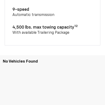
9-speed
Automatic transmission
12
4,500 lbs. max towing capacity
With available Trailering Package
No Vehicles Found