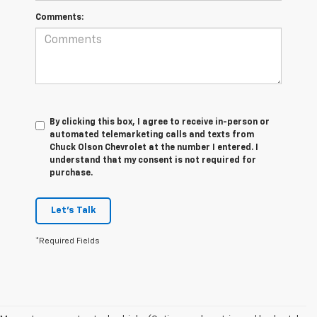
Comments:
By clicking this box, I agree to receive in-person or
automated telemarketing calls and texts from
Chuck Olson Chevrolet at the number I entered. I
understand that my consent is not required for
purchase.
Let's Talk
*Required Fields