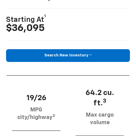
1
Starting At
$36,095
Search New Inventory
64.2 cu.
19/26
3
ft.
MPG
Max cargo
2
city/highway
volume