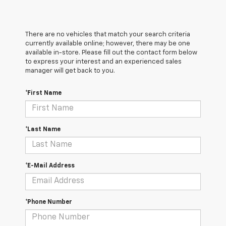
There are no vehicles that match your search criteria
currently available online; however, there may be one
available in-store. Please fill out the contact form below
to express your interest and an experienced sales
manager will get back to you.
*First Name
*Last Name
*E-Mail Address
*Phone Number