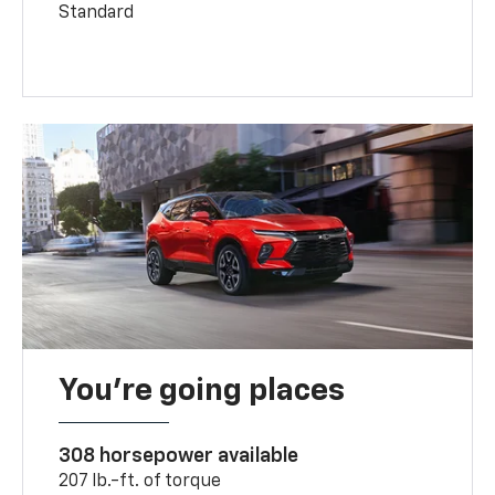
Standard
You’re going places
308 horsepower available
207 lb.-ft. of torque