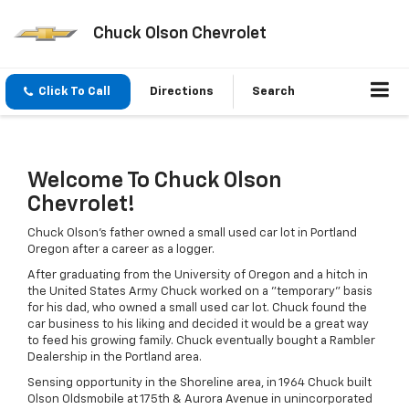
Chuck Olson Chevrolet
Click To Call
Directions
Search
Welcome To Chuck Olson
Chevrolet!
Chuck Olson's father owned a small used car lot in Portland
Oregon after a career as a logger.
After graduating from the University of Oregon and a hitch in
the United States Army Chuck worked on a "temporary" basis
for his dad, who owned a small used car lot. Chuck found the
car business to his liking and decided it would be a great way
to feed his growing family. Chuck eventually bought a Rambler
Dealership in the Portland area.
Sensing opportunity in the Shoreline area, in 1964 Chuck built
Olson Oldsmobile at 175th & Aurora Avenue in unincorporated