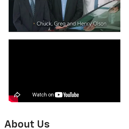
About Us