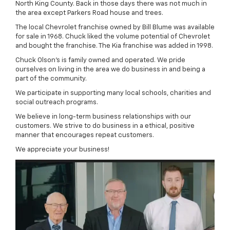
North King County. Back in those days there was not much in
the area except Parkers Road house and trees.
The local Chevrolet franchise owned by Bill Blume was available
for sale in 1968. Chuck liked the volume potential of Chevrolet
and bought the franchise. The Kia franchise was added in 1998.
Chuck Olson's is family owned and operated. We pride
ourselves on living in the area we do business in and being a
part of the community.
We participate in supporting many local schools, charities and
social outreach programs.
We believe in long-term business relationships with our
customers. We strive to do business in a ethical, positive
manner that encourages repeat customers.
We appreciate your business!