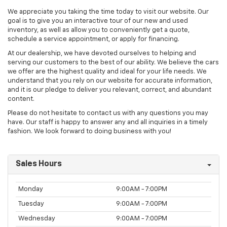
We appreciate you taking the time today to visit our website. Our
goal is to give you an interactive tour of our new and used
inventory, as well as allow you to conveniently get a quote,
schedule a service appointment, or apply for financing.
At our dealership, we have devoted ourselves to helping and
serving our customers to the best of our ability. We believe the cars
we offer are the highest quality and ideal for your life needs. We
understand that you rely on our website for accurate information,
and it is our pledge to deliver you relevant, correct, and abundant
content.
Please do not hesitate to contact us with any questions you may
have. Our staff is happy to answer any and all inquiries in a timely
fashion. We look forward to doing business with you!
Sales Hours
Monday
9:00AM - 7:00PM
Tuesday
9:00AM - 7:00PM
Wednesday
9:00AM - 7:00PM