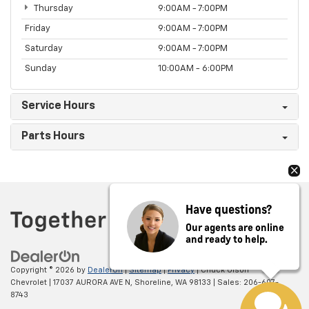
Thursday
9:00AM - 7:00PM
Friday
9:00AM - 7:00PM
Saturday
9:00AM - 7:00PM
Sunday
10:00AM - 6:00PM
Service Hours
Parts Hours
Have questions?
Our agents are online
and ready to help.
Copyright © 2026
by
DealerOn
|
Sitemap
|
Privacy
| Chuck Olson
Chevrolet
|
17037 AURORA AVE N,
Shoreline,
WA
98133
| Sales:
206-607-
8743