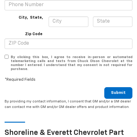
City
,
State
,
Zip Code
By clicking this box, I agree to receive in-person or automated
telemarketing calls and texts from Chuck Olson Chevrolet at the
number I entered. I understand that my consent is not required for
purchase.
*Required Fields
Submit
By providing my contact information, I consent that GM and/or a GM dealer
can contact me with GM and/or GM dealer offers and product information.
Shoreline & Everett
Chevrolet
Part