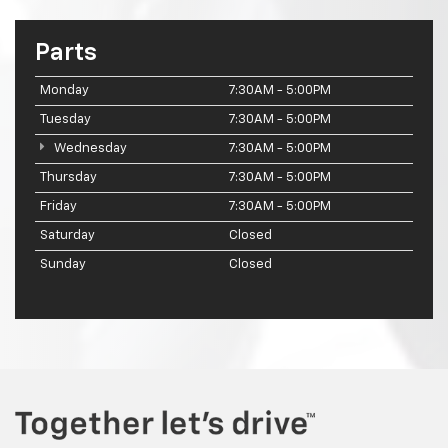
Parts
Monday
7:30AM - 5:00PM
Tuesday
7:30AM - 5:00PM
Wednesday
7:30AM - 5:00PM
Thursday
7:30AM - 5:00PM
Friday
7:30AM - 5:00PM
Saturday
Closed
Sunday
Closed