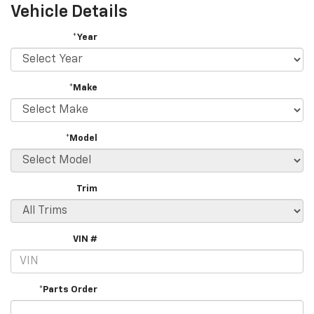
Vehicle Details
*Year
*Make
*Model
Trim
VIN #
*Parts Order