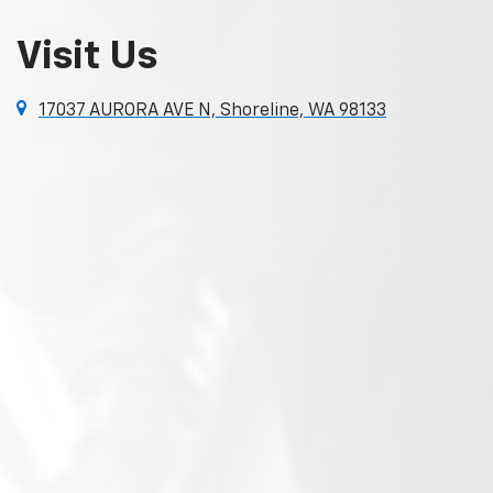
Visit Us
17037 AURORA AVE N, Shoreline, WA 98133