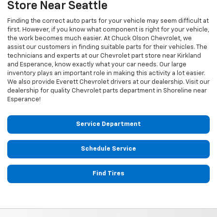
Store Near Seattle
Finding the correct auto parts for your vehicle may seem difficult at
first. However, if you know what component is right for your vehicle,
the work becomes much easier. At Chuck Olson Chevrolet, we
assist our customers in finding suitable parts for their vehicles. The
technicians and experts at our
Chevrolet
part store near Kirkland
and Esperance, know exactly what your car needs. Our large
inventory plays an important role in making this activity a lot easier.
We also provide Everett
Chevrolet
drivers at our dealership. Visit our
dealership for quality
Chevrolet
parts department in Shoreline near
Esperance!
Service Department
Schedule Service
Find Tires