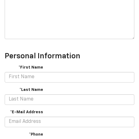
Personal Information
*First Name
*Last Name
*E-Mail Address
*Phone