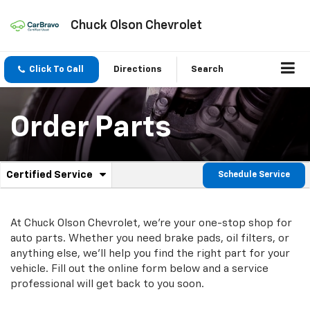
Chuck Olson Chevrolet
Click To Call
Directions
Search
Order Parts
.
Certified Service
Schedule Service
Service
Select
to
Sub-
view
additional
At Chuck Olson Chevrolet, we're your one-stop shop for
Navigation
service
auto parts. Whether you need brake pads, oil filters, or
content
anything else, we'll help you find the right part for your
vehicle. Fill out the online form below and a service
professional will get back to you soon.