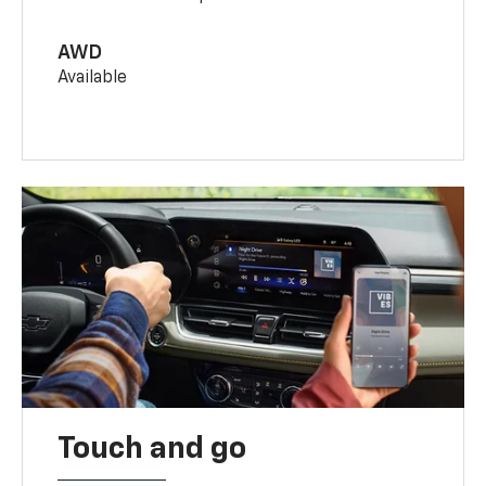
AWD
Available
Touch and go