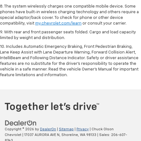
8. The system wirelessly charges one compatible mobile device. Some
phones have built-in wireless charging technology and others require a
special adaptor/back cover. To check for phone or other device
compatibility, visit
my.chevrolet.com/learn
or consult your carrier.
9. With rear and front passenger seats folded. Cargo and load capacity
limited by weight and distribution.
10. Includes Automatic Emergency Braking, Front Pedestrian Braking,
Lane Keep Assist with Lane Departure Warning, Forward Collision Alert,
IntelliBeam and Following Distance Indicator. Safety or driver assistance
features are no substitute for the driver’s responsibility to operate the
vehicle in a safe manner. Read the vehicle Owner’s Manual for important
feature limitations and information.
Copyright © 2026
by
DealerOn
|
Sitemap
|
Privacy
| Chuck Olson
Chevrolet
|
17037 AURORA AVE N,
Shoreline,
WA
98133
| Sales:
206-607-
8743