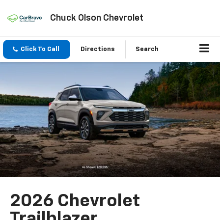
Chuck Olson Chevrolet
Click To Call
Directions
Search
2026 Chevrolet
Trailblazer