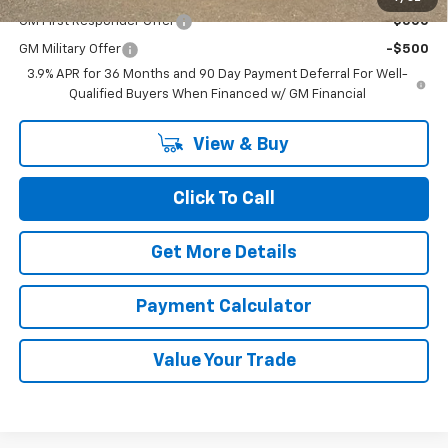
GM First Responder Offer
-$500
GM Military Offer
-$500
3.9% APR for 36 Months and 90 Day Payment Deferral For Well-
Qualified Buyers When Financed w/ GM Financial
View & Buy
Click To Call
Get More Details
Payment Calculator
Value Your Trade