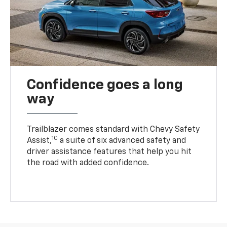
Confidence goes a long
way
Trailblazer comes standard with Chevy Safety
10
Assist,
a suite of six advanced safety and
driver assistance features that help you hit
the road with added confidence.