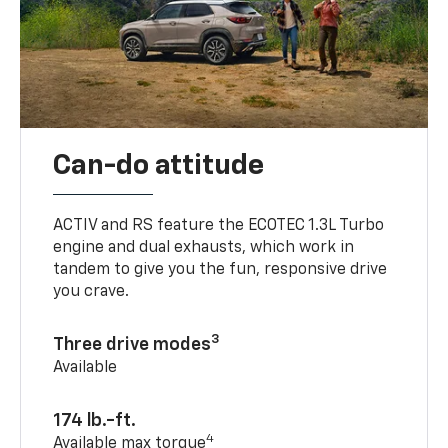
Can-do attitude
ACTIV and RS feature the ECOTEC 1.3L Turbo
engine and dual exhausts, which work in
tandem to give you the fun, responsive drive
you crave.
3
Three drive modes
Available
174 lb.-ft.
4
Available max torque