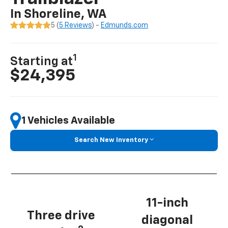
In Shoreline, WA
5 (
5 Reviews
) -
Edmunds.com
1
Starting at
$24,395
1 Vehicles Available
Search New Inventory
11-inch
Three drive
diagonal