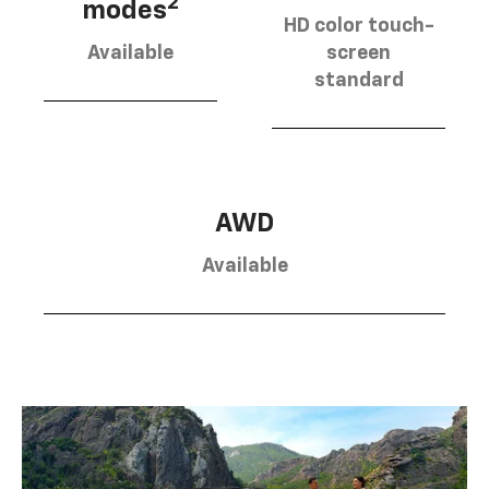
2
modes
HD color touch-
Available
screen
standard
AWD
Available