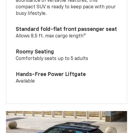
abundance of versatile features, this
compact SUV is ready to keep pace with your
busy lifestyle.
Standard fold-flat front passenger seat
9
Allows 8.5 ft. max cargo length
Roomy Seating
Comfortably seats up to 5 adults
Hands-Free Power Liftgate
Available