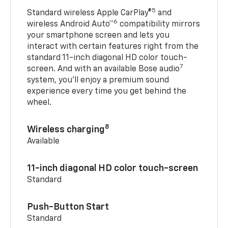
5
Standard wireless Apple CarPlay®
and
6
wireless Android Auto™
compatibility mirrors
your smartphone screen and lets you
interact with certain features right from the
standard 11-inch diagonal HD color touch-
7
screen. And with an available Bose audio
system, you’ll enjoy a premium sound
experience every time you get behind the
wheel.
8
Wireless charging
Available
11-inch diagonal HD color touch-screen
Standard
Push-Button Start
Standard