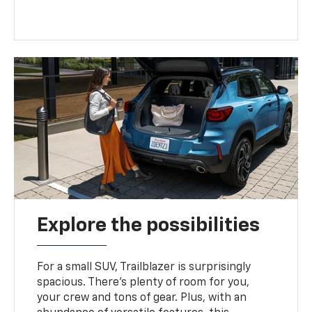
Explore the possibilities
For a small SUV, Trailblazer is surprisingly
spacious. There’s plenty of room for you,
your crew and tons of gear. Plus, with an