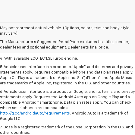
1. MSRP. Tax, title, license, dealer fees, and optional equipment extra.
May not represent actual vehicle. (Options, colors, trim and body style
Dealer sets final price.
may vary)
2. Requires ECOTEC 1.3L Turbo engine.
The Manufacturer's Suggested Retail Price excludes tax, title, license,
dealer fees and optional equipment. Dealer sets final price.
3. Requires ECOTEC 1.3L Turbo engine.
4. With available ECOTEC 1.3L Turbo engine.
5. Vehicle user interface is a product of Apple® and its terms and privacy
statements apply. Requires compatible iPhone and data plan rates apply.
Apple CarPlay is a trademark of Apple Inc. Siri®, iPhone® and Apple Music
are trademarks of Apple Inc, registered in the U.S. and other countries.
6. Vehicle user interface is a product of Google, and its terms and privacy
statements apply. Requires the Android Auto app on Google Play and a
compatible Android™ smartphone. Data plan rates apply. You can check
which smartphones are compatible at
http://g.co/androidauto/requirements
. Android Auto is a trademark of
Google LLC.
7. Bose is a registered trademark of the Bose Corporation in the U.S. and
other countries.