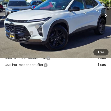
Ext.
Int.
In Stock
Less
MSRP:
$29,125
Documentation Fee
+$200
Dealer Discount
-$2,000
Chuck's Price:
$27,125
Add. Offers you may Qualify For:
1
/
63
Chevrolet GMF Bonus Cash
-$500
GM First Responder Offer
-$500
GM Military Offer
-$500
2.9% APR for 48 Months and 90 Day Payment Deferral for Well-
Qualified Buyers When Financed w/ GM Financial
View & Buy
Click To Call