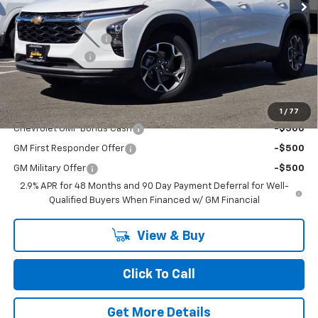
Less
MSRP:
$25,510
Documentation Fee
+$200
Dealer Discount
-$2,300
Chuck's Price:
$23,210
Add. Offers you may Qualify For:
1
/
77
Chevrolet GMF Bonus Cash
-$500
GM First Responder Offer
-$500
GM Military Offer
-$500
2.9% APR for 48 Months and 90 Day Payment Deferral for Well-
Qualified Buyers When Financed w/ GM Financial
View & Buy
Click To Call
Get More Details