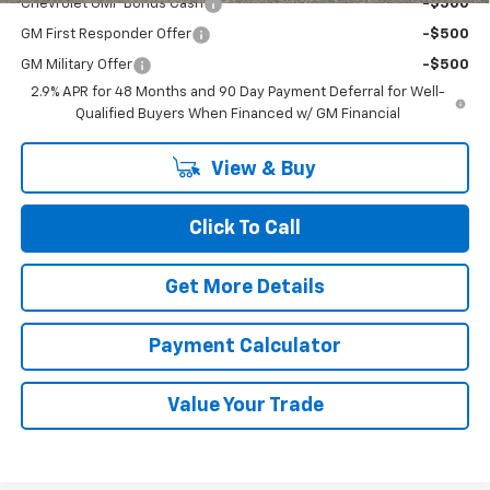
Chevrolet GMF Bonus Cash
-$500
GM First Responder Offer
-$500
GM Military Offer
-$500
2.9% APR for 48 Months and 90 Day Payment Deferral for Well-
Qualified Buyers When Financed w/ GM Financial
View & Buy
Click To Call
Get More Details
Payment Calculator
Value Your Trade