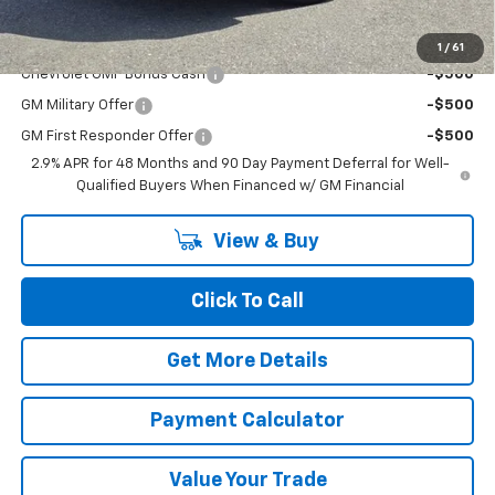
Add. Offers you may Qualify For:
1
/
61
Chevrolet GMF Bonus Cash
-$500
GM Military Offer
-$500
GM First Responder Offer
-$500
2.9% APR for 48 Months and 90 Day Payment Deferral for Well-
Qualified Buyers When Financed w/ GM Financial
View & Buy
Click To Call
Get More Details
Payment Calculator
Value Your Trade