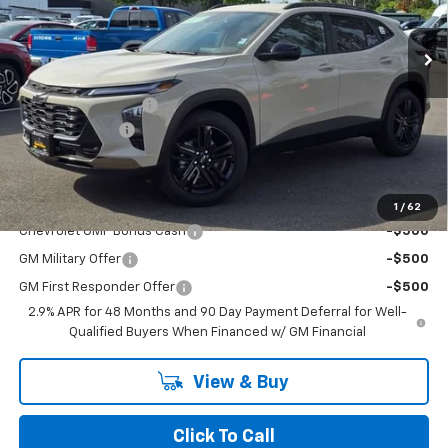
Ext.
Int.
In Stock
Less
MSRP:
$27,710
Documentation Fee
+$200
Dealer Discount
-$2,000
Chuck's Price:
$25,710
Add. Offers you may Qualify For:
1
/
62
Chevrolet GMF Bonus Cash
-$500
GM Military Offer
-$500
GM First Responder Offer
-$500
2.9% APR for 48 Months and 90 Day Payment Deferral for Well-
Qualified Buyers When Financed w/ GM Financial
View & Buy
Click To Call