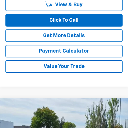
View & Buy
Click To Call
Get More Details
Payment Calculator
Value Your Trade
Compare Vehicle
$25,710
New
2026
Chevrolet Trax
ACTIV
CHUCK'S PRICE
Price Drop
VIN:
KL77LKEP9TC196477
Stock:
32117
Model:
1TU58