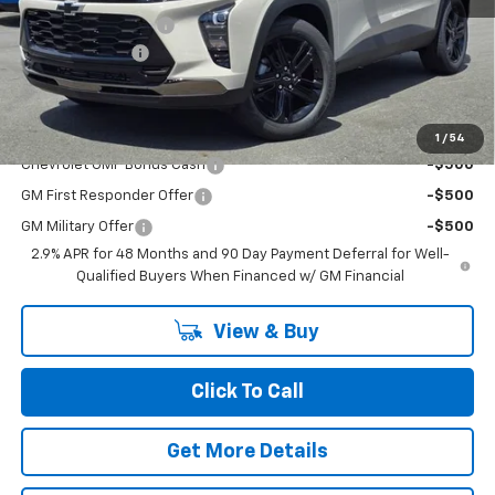
Documentation Fee
+$200
Dealer Discount
-$2,500
Chuck's Price:
$25,730
Add. Offers you may Qualify For:
1
/
54
Chevrolet GMF Bonus Cash
-$500
GM First Responder Offer
-$500
GM Military Offer
-$500
2.9% APR for 48 Months and 90 Day Payment Deferral for Well-
Qualified Buyers When Financed w/ GM Financial
View & Buy
Click To Call
Get More Details