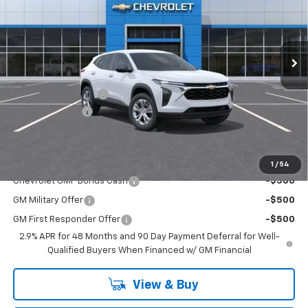
VIN:
KL77LFEP2TC159391
Stock:
T32127
Model:
1TR58
Ext.
Int.
In Stock
Less
MSRP:
$23,495
Documentation Fee
+$200
Dealer Discount
-$2,300
Chuck's Price:
$21,195
Add. Offers you may Qualify For:
1
/
54
Chevrolet GMF Bonus Cash
-$500
GM Military Offer
-$500
GM First Responder Offer
-$500
2.9% APR for 48 Months and 90 Day Payment Deferral for Well-
Qualified Buyers When Financed w/ GM Financial
View & Buy