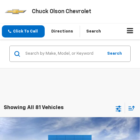
Chuck Olson Chevrolet
Click To Call
Directions
Search
Search
Showing All 81 Vehicles
Compare Vehicle
$21,195
New
2026
Chevrolet Trax
LS
CHUCK'S PRICE
Price Drop