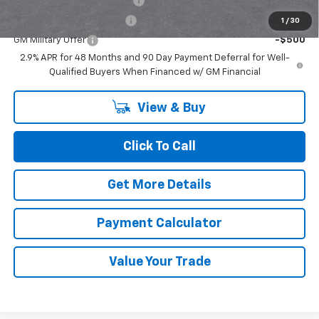
Chevrolet GMF Bonus Cash
-$500
GM First Responder Offer
-$500
1
/
30
GM Military Offer
-$500
2.9% APR for 48 Months and 90 Day Payment Deferral for Well-
Qualified Buyers When Financed w/ GM Financial
View & Buy
Click To Call
Get More Details
Payment Calculator
Value Your Trade