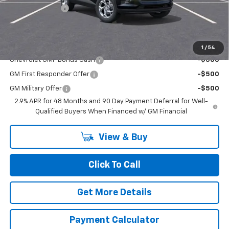
Dealer Discount
-$1,500
Chuck's Price:
$23,925
Add. Offers you may Qualify For:
1
/
54
Chevrolet GMF Bonus Cash
-$500
GM First Responder Offer
-$500
GM Military Offer
-$500
2.9% APR for 48 Months and 90 Day Payment Deferral for Well-
Qualified Buyers When Financed w/ GM Financial
View & Buy
Click To Call
Get More Details
Payment Calculator