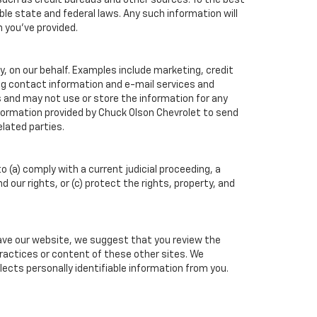
such as credit bureaus and other sources. To the best
ble state and federal laws. Any such information will
n you've provided.
, on our behalf. Examples include marketing, credit
ing contact information and e-mail services and
 and may not use or store the information for any
formation provided by Chuck Olson Chevrolet to send
lated parties.
o (a) comply with a current judicial proceeding, a
our rights, or (c) protect the rights, property, and
eave our website, we suggest that you review the
 practices or content of these other sites. We
ects personally identifiable information from you.