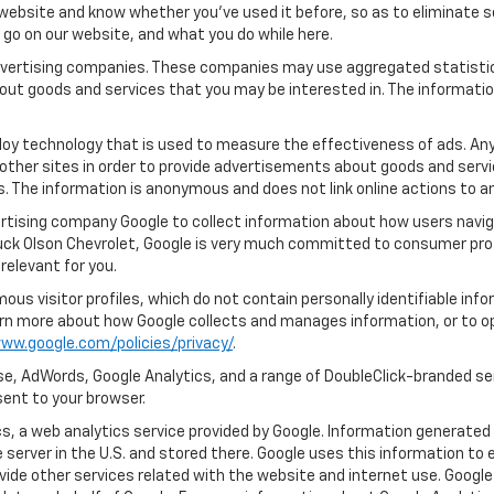
ebsite and know whether you’ve used it before, so as to eliminate s
u go on our website, and what you do while here.
 advertising companies. These companies may use aggregated statistic
out goods and services that you may be interested in. The informatio
oy technology that is used to measure the effectiveness of ads. An
other sites in order to provide advertisements about goods and servic
s. The information is anonymous and does not link online actions to an
rtising company Google to collect information about how users naviga
uck Olson Chevrolet, Google is very much committed to consumer prote
relevant for you.
us visitor profiles, which do not contain personally identifiable in
learn more about how Google collects and manages information, or to o
ww.google.com/policies/privacy/
.
e, AdWords, Google Analytics, and a range of DoubleClick-branded ser
ent to your browser.
, a web analytics service provided by Google. Information generated 
 server in the U.S. and stored there. Google uses this information to 
vide other services related with the website and internet use. Google 