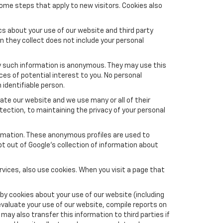
ome steps that apply to new visitors. Cookies also
s about your use of our website and third party
n they collect does not include your personal
y such information is anonymous. They may use this
es of potential interest to you. No personal
 identifiable person.
te our website and we use many or all of their
ction, to maintaining the privacy of your personal
formation. These anonymous profiles are used to
pt out of Google’s collection of information about
vices, also use cookies. When you visit a page that
by cookies about your use of our website (including
evaluate your use of our website, compile reports on
may also transfer this information to third parties if