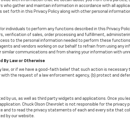
vide with information that we obtain about you from third parties, 
rs who gather and maintain information in accordance with all applica
set forth in this Privacy Policy along with other personal informatio
individuals to perform any functions described in this Privacy Policy
, verification of sales, order processing and fulfillment, administer
ccess to the personal information needed to perform these functions
nts and vendors working on our behalf to refrain from using any in
r similar communications and from sharing your information with unre
ed By Law or Otherwise
 law, or if we have a good-faith belief that such action is necessary t
 with the request of a law enforcement agency, (b) protect and defend 
ed by us, as well as third party widgets and applications. Once you l
r application. Chuck Olson Chevrolet is not responsible for the privacy
 and to read the privacy statements of each and every site that coll
ted by our website.