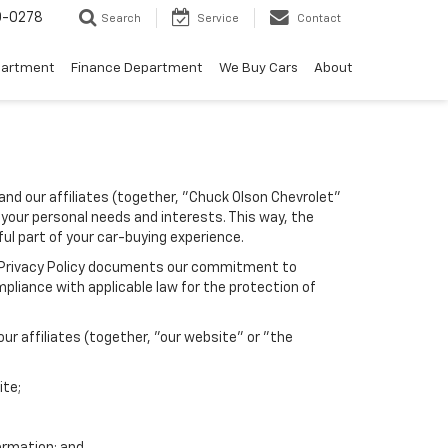
0-0278
Search
Service
Contact
partment
Finance Department
We Buy Cars
About
and our affiliates (together, "Chuck Olson Chevrolet"
 your personal needs and interests. This way, the
ful part of your car-buying experience.
his Privacy Policy documents our commitment to
pliance with applicable law for the protection of
r affiliates (together, "our website" or "the
ite;