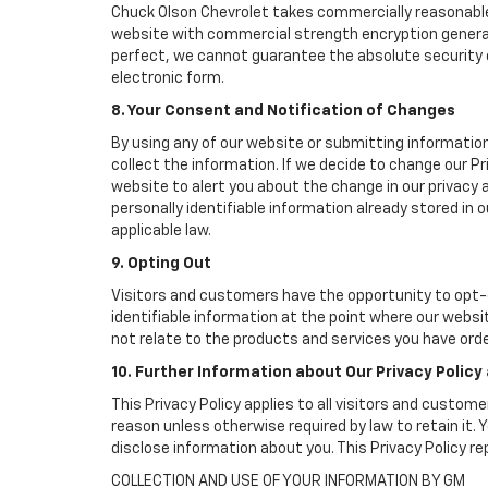
Chuck Olson Chevrolet takes commercially reasonable
website with commercial strength encryption generall
perfect, we cannot guarantee the absolute security of 
electronic form.
8. Your Consent and Notification of Changes
By using any of our website or submitting information
collect the information. If we decide to change our Pr
website to alert you about the change in our privacy a
personally identifiable information already stored in
applicable law.
9. Opting Out
Visitors and customers have the opportunity to opt-o
identifiable information at the point where our websi
not relate to the products and services you have ord
10. Further Information about Our Privacy Policy
This Privacy Policy applies to all visitors and custom
reason unless otherwise required by law to retain it
disclose information about you. This Privacy Policy r
COLLECTION AND USE OF YOUR INFORMATION BY GM