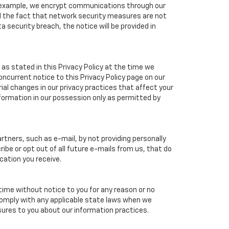
or example, we encrypt communications through our
nd the fact that network security measures are not
a security breach, the notice will be provided in
as stated in this Privacy Policy at the time we
concurrent notice to this Privacy Policy page on our
ial changes in our privacy practices that affect your
nformation in our possession only as permitted by
tners, such as e-mail, by not providing personally
ibe or opt out of all future e-mails from us, that do
cation you receive.
 time without notice to you for any reason or no
 comply with any applicable state laws when we
osures to you about our information practices.