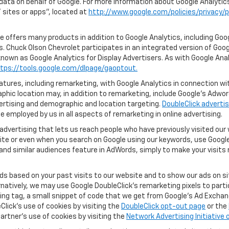
 data on behalf of Google. For more information about Google Analyti
sites or apps", located at
http://www.google.com/policies/privacy/p
 offers many products in addition to Google Analytics, including Goog
. Chuck Olson Chevrolet participates in an integrated version of Goog
known as Google Analytics for Display Advertisers. As with Google Ana
tps://tools.google.com/dlpage/gaoptout.
ures, including remarketing, with Google Analytics in connection with
hic location may, in addition to remarketing, include Google’s Adwo
ertising and demographic and location targeting.
DoubleClick advertis
 employed by us in all aspects of remarketing in online advertising.
advertising that lets us reach people who have previously visited ou
ite or even when you search on Google using our keywords, use Google 
nd similar audiences feature in AdWords, simply to make your visits r
ads based on your past visits to our website and to show our ads on si
ernatively, we may use Google DoubleClick's remarketing pixels to part
ng tag, a small snippet of code that we get from Google’s Ad Exchang
Click's use of cookies by visiting the
DoubleClick opt-out page
or the
artner's use of cookies by visiting the
Network Advertising Initiative