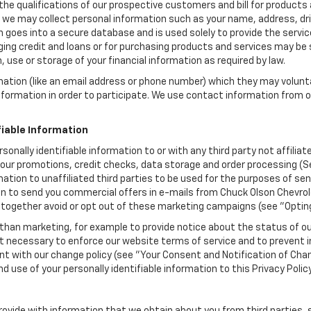
the qualifications of our prospective customers and bill for products a
, we may collect personal information such as your name, address, dri
 goes into a secure database and is used solely to provide the servic
ging credit and loans or for purchasing products and services may be su
, use or storage of your financial information as required by law.
mation (like an email address or phone number) which they may volunt
 information in order to participate. We use contact information from
.
fiable Information
rsonally identifiable information to or with any third party not affili
 our promotions, credit checks, data storage and order processing (
formation to unaffiliated third parties to be used for the purposes of 
 to send you commercial offers in e-mails from Chuck Olson Chevrolet
ltogether avoid or opt out of these marketing campaigns (see "Optin
han marketing, for example to provide notice about the status of ou
nt necessary to enforce our website terms of service and to prevent
 with our change policy (see "Your Consent and Notification of Chan
d use of your personally identifiable information to this Privacy Polic