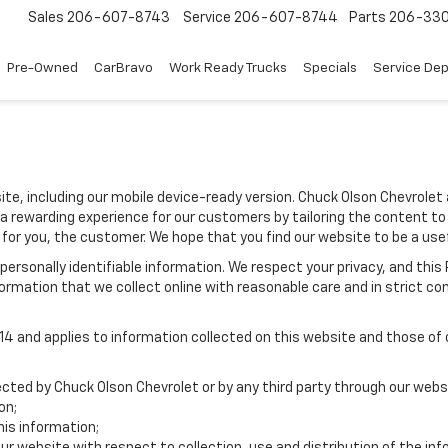
Sales
206-607-8743
Service
206-607-8744
Parts
206-33
Pre-Owned
CarBravo
Work Ready Trucks
Specials
Service De
ite, including our mobile device-ready version. Chuck Olson Chevrolet 
 a rewarding experience for our customers by tailoring the content to
 for you, the customer. We hope that you find our website to be a use
e personally identifiable information. We respect your privacy, and t
ormation that we collect online with reasonable care and in strict com
 and applies to information collected on this website and those of ou
lected by Chuck Olson Chevrolet or by any third party through our webs
on;
is information;