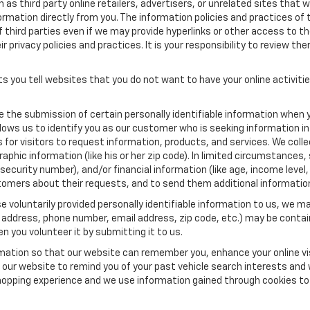
as third party online retailers, advertisers, or unrelated sites that w
ormation directly from you. The information policies and practices of 
of third parties even if we may provide hyperlinks or other access to the
 privacy policies and practices. It is your responsibility to review the
s you tell websites that you do not want to have your online activiti
re the submission of certain personally identifiable information when 
ows us to identify you as our customer who is seeking information in
r visitors to request information, products, and services. We collect 
c information (like his or her zip code). In limited circumstances, su
al security number), and/or financial information (like age, income lev
tomers about their requests, and to send them additional informatio
 voluntarily provided personally identifiable information to us, we ma
 address, phone number, email address, zip code, etc.) may be contain
n you volunteer it by submitting it to us.
rmation so that our website can remember you, enhance your online vis
ow our website to remind you of your past vehicle search interests and
opping experience and we use information gained through cookies to t