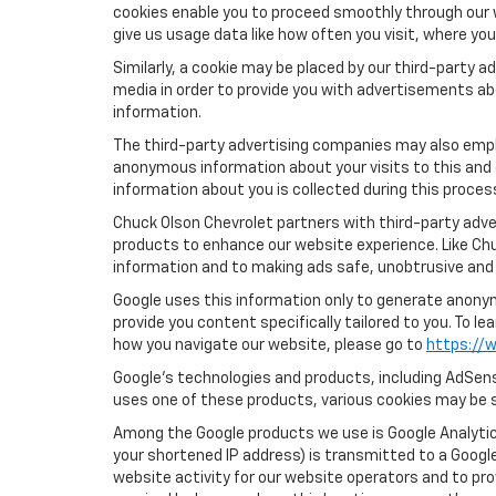
cookies enable you to proceed smoothly through our w
give us usage data like how often you visit, where yo
Similarly, a cookie may be placed by our third-party
media in order to provide you with advertisements ab
information.
The third-party advertising companies may also empl
anonymous information about your visits to this and 
information about you is collected during this proces
Chuck Olson Chevrolet partners with third-party adve
products to enhance our website experience. Like Ch
information and to making ads safe, unobtrusive and 
Google uses this information only to generate anonymo
provide you content specifically tailored to you. To 
how you navigate our website, please go to
https://w
Google’s technologies and products, including AdSens
uses one of these products, various cookies may be s
Among the Google products we use is Google Analytics
your shortened IP address) is transmitted to a Google
website activity for our website operators and to pro