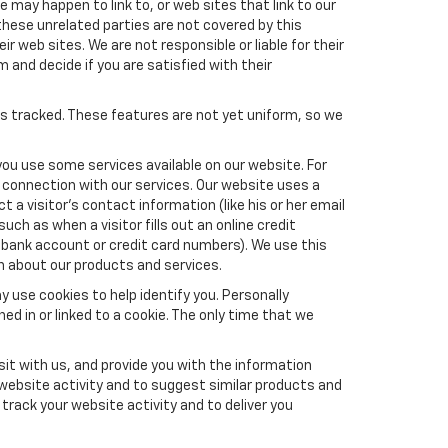
e may happen to link to, or web sites that link to our
these unrelated parties are not covered by this
ir web sites. We are not responsible or liable for their
m and decide if you are satisfied with their
es tracked. These features are not yet uniform, so we
you use some services available on our website. For
 connection with our services. Our website uses a
a visitor's contact information (like his or her email
ch as when a visitor fills out an online credit
el, bank account or credit card numbers). We use this
n about our products and services.
y use cookies to help identify you. Personally
ed in or linked to a cookie. The only time that we
it with us, and provide you with the information
 website activity and to suggest similar products and
rack your website activity and to deliver you