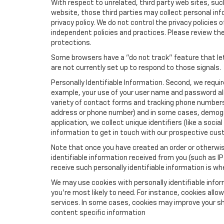
With respect to unrelated, third party web sites, such 
website, those third parties may collect personal inf
privacy policy. We do not control the privacy policies 
independent policies and practices. Please review their
protections.
Some browsers have a "do not track" feature that let
are not currently set up to respond to those signals.
Personally Identifiable Information. Second, we requi
example, your use of your user name and password all
variety of contact forms and tracking phone numbers fo
address or phone number) and in some cases, demographi
application, we collect unique identifiers (like a soci
information to get in touch with our prospective cus
Note that once you have created an order or otherwise
identifiable information received from you (such as IP
receive such personally identifiable information is whe
We may use cookies with personally identifiable info
you're most likely to need. For instance, cookies all
services. In some cases, cookies may improve your sh
content specific information