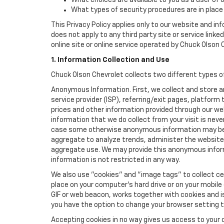
What choices are available to you as a user of 
What types of security procedures are in place 
This Privacy Policy applies only to our website and in
does not apply to any third party site or service link
online site or online service operated by Chuck Olson Che
1. Information Collection and Use
Chuck Olson Chevrolet collects two different types o
Anonymous Information. First, we collect and store 
service provider (ISP), referring/exit pages, platfor
prices and other information provided through our we
information that we do collect from your visit is never
case some otherwise anonymous information may be c
aggregate to analyze trends, administer the website
aggregate use. We may provide this anonymous informat
information is not restricted in any way.
We also use "cookies" and "image tags" to collect cer
place on your computer’s hard drive or on your mobile
GIF or web beacon, works together with cookies and i
you have the option to change your browser setting t
Accepting cookies in no way gives us access to your 