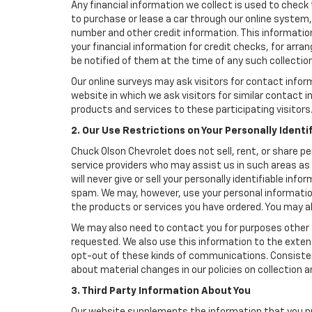
Any financial information we collect is used to check 
to purchase or lease a car through our online system
number and other credit information. This information
your financial information for credit checks, for arran
be notified of them at the time of any such collection
Our online surveys may ask visitors for contact infor
website in which we ask visitors for similar contact
products and services to these participating visitors
2. Our Use Restrictions on Your Personally Identi
Chuck Olson Chevrolet does not sell, rent, or share pe
service providers who may assist us in such areas as
will never give or sell your personally identifiable in
spam. We may, however, use your personal information
the products or services you have ordered. You may a
We may also need to contact you for purposes other t
requested. We also use this information to the exte
opt-out of these kinds of communications. Consistent
about material changes in our policies on collection an
3. Third Party Information About You