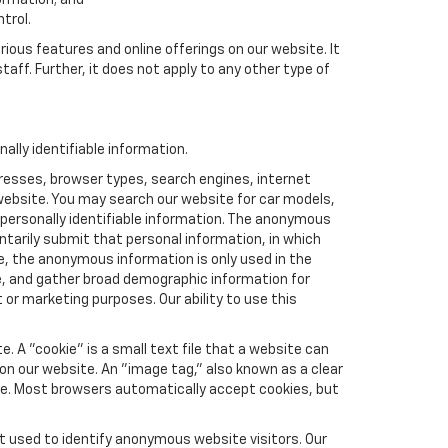
formation; and
trol.
rious features and online offerings on our website. It
taff. Further, it does not apply to any other type of
lly identifiable information.
resses, browser types, search engines, internet
r website. You may search our website for car models,
 personally identifiable information. The anonymous
luntarily submit that personal information, in which
 the anonymous information is only used in the
e, and gather broad demographic information for
or marketing purposes. Our ability to use this
 A "cookie" is a small text file that a website can
 on our website. An "image tag," also known as a clear
ite. Most browsers automatically accept cookies, but
t used to identify anonymous website visitors. Our