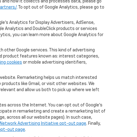
cs and how it collects and processes data, please go
artners/
. To opt out of Google Analytics, please go to
le’s Analytics for Display Advertisers, AdSense,
le Analytics and DoubleClick products or services
lytics, you can learn more about Google Analytics for
 other Google services. This kind of advertising
rd product features known as: interest categories,
ing cookies
or mobile advertising identifiers,
r website. Remarketing helps us match interested
products like Gmail, or visit other websites. We
elevant and allow us both to pick up where we left
tes across the Internet. You can opt out of Google's
icipate in remarketing and create a remarketing list of
e, across all our website pages). In such case,
Network Advertising Initiative opt-out page
. Finally,
 opt-out page
.