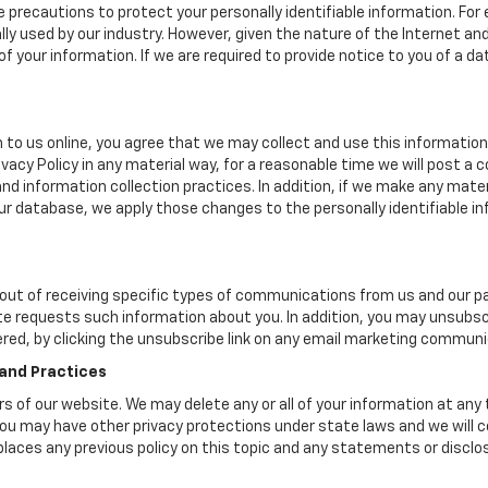
 precautions to protect your personally identifiable information. F
y used by our industry. However, given the nature of the Internet a
your information. If we are required to provide notice to you of a dat
 to us online, you agree that we may collect and use this information 
ivacy Policy in any material way, for a reasonable time we will post a 
nd information collection practices. In addition, if we make any mater
 our database, we apply those changes to the personally identifiable i
ut of receiving specific types of communications from us and our par
te requests such information about you. In addition, you may unsubscr
ered, by clicking the unsubscribe link on any email marketing communi
 and Practices
ers of our website. We may delete any or all of your information at any
. You may have other privacy protections under state laws and we will
eplaces any previous policy on this topic and any statements or discl