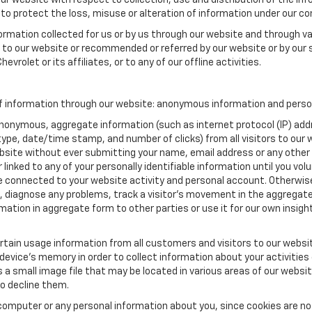
our website with respect to collection, use and distribution of the in
to protect the loss, misuse or alteration of information under our con
formation collected for us or by us through our website and through va
ed to our website or recommended or referred by our website or by our s
vrolet or its affiliates, or to any of our offline activities.
f information through our website: anonymous information and persona
anonymous, aggregate information (such as internet protocol (IP) add
m type, date/time stamp, and number of clicks) from all visitors to ou
bsite without ever submitting your name, email address or any other
 linked to any of your personally identifiable information until you vo
onnected to your website activity and personal account. Otherwise,
, diagnose any problems, track a visitor's movement in the aggregat
ion in aggregate form to other parties or use it for our own insight 
tain usage information from all customers and visitors to our website.
 device’s memory in order to collect information about your activities
s a small image file that may be located in various areas of our webs
o decline them.
computer or any personal information about you, since cookies are no