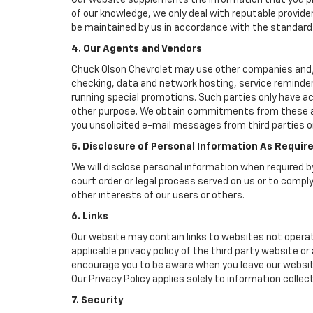
Our website supplements the information that you pro
of our knowledge, we only deal with reputable provide
be maintained by us in accordance with the standards 
4. Our Agents and Vendors
Chuck Olson Chevrolet may use other companies and/or 
checking, data and network hosting, service reminders
running special promotions. Such parties only have a
other purpose. We obtain commitments from these age
you unsolicited e-mail messages from third parties o
5. Disclosure of Personal Information As Requir
We will disclose personal information when required by
court order or legal process served on us or to comply
other interests of our users or others.
6. Links
Our website may contain links to websites not operat
applicable privacy policy of the third party website o
encourage you to be aware when you leave our website
Our Privacy Policy applies solely to information collec
7. Security