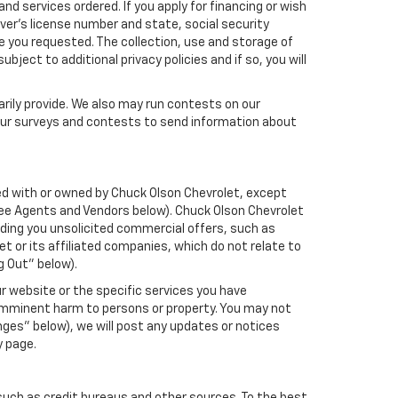
nd services ordered. If you apply for financing or wish
ver's license number and state, social security
e you requested. The collection, use and storage of
bject to additional privacy policies and if so, you will
arily provide. We also may run contests on our
 our surveys and contests to send information about
ated with or owned by Chuck Olson Chevrolet, except
See Agents and Vendors below). Chuck Olson Chevrolet
sending you unsolicited commercial offers, such as
 or its affiliated companies, which do not relate to
g Out" below).
r website or the specific services you have
 imminent harm to persons or property. You may not
ges" below), we will post any updates or notices
y page.