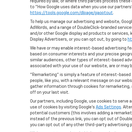
required by law, or where third parties process these
to "How Google uses data when you use our partners' 
https://tools.google.com/dlpage/gaoptout
.
To help us manage our advertising and website, Google
AdWords, and a range of DoubleClick-branded services
and/or other Google display ad products or services, 
Display Advertisers, or you can opt out, by going to
ht
We have or may enable interest-based advertising feat
based on consumer interests and your precise geograp
similar audiences, other types of interest-based adv
associated with your use of our website, are or may be
"Remarketing" is simply a feature of interest-based 
people, like you, with a relevant message on our webs
gather information through cookies for remarketing, a
off on your last visit.
Our partners, including Google, use cookies to serve 
use of cookies by visiting Google's
Ads Settings
. Alt
potential customers (this involves adding a remarketi
instead of the previous link, you can opt out of Double
you can opt out of any other third-party advertising p