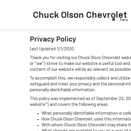
Chuck Olson Chevrolet
New
Privacy Policy
Last Updated: 1/1/2020
Thank you for visiting our Chuck Olson Chevrolet webs
or "we") strive to make our website a useful tool and
content of our website will be as relevant as possible
To accomplish this, we responsibly collect and utiliz
safeguard and treat your privacy and the personal inf
personally identifiable information.
This policy was implemented as of September 23, 2014
website") and covers the following areas:
What personally identifiable information is col
How Chuck Olson Chevrolet uses this informati
With whom Chuck Olson Chevrolet may share th