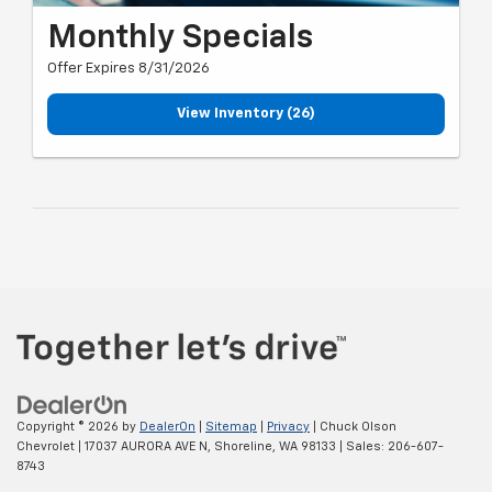
Monthly Specials
Offer Expires 8/31/2026
View Inventory (26)
Copyright © 2026
by
DealerOn
|
Sitemap
|
Privacy
| Chuck Olson
Chevrolet
|
17037 AURORA AVE N,
Shoreline,
WA
98133
| Sales:
206-607-
8743