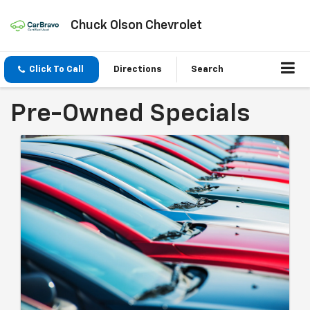
Chuck Olson Chevrolet
Click To Call
Directions
Search
Pre-Owned Specials