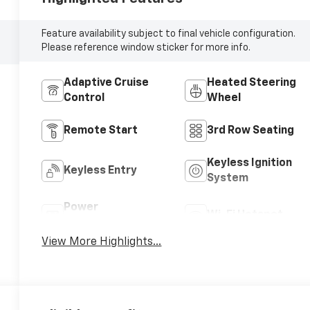
Feature availability subject to final vehicle configuration.
Please reference window sticker for more info.
Adaptive Cruise
Heated Steering
Control
Wheel
Remote Start
3rd Row Seating
Keyless Ignition
Keyless Entry
System
Power
Wi-Fi Hotspot
Tailgate/Liftgate
View More Highlights...