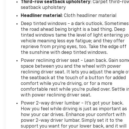
Third-row seatback upholstery
: Carpet third-ro
seatback upholstery
Headliner material
: Cloth headliner material
Deep tinted windows - a dark outlook. Sometimes
the road ahead being bright is a bad thing. Deep
tinted windows tame the level of light entering y
vehicle meaning less eye fatigue; and they offer
reprieve from prying eyes, too. Take the edge off
the sunshine with deep tinted windows.
Power reclining driver seat - Lean back. Gain som
space between you and the wheel with power
reclining driver seat. It lets you adjust the angle o
the seatback at the touch of a button for added
comfort while you’re driving, or for a more
comfortable rest while you’re pulled over. Settle i
with power reclining driver seat.
Power 2-way driver lumbar - It’s got your back.
How you feel while driving is just as important as
how your car drives. Enhance your comfort with
power 2-way driver lumbar. Simply set it to the
support you want for your lower back, and it will