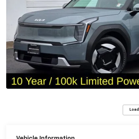
Load
Vehicle Information