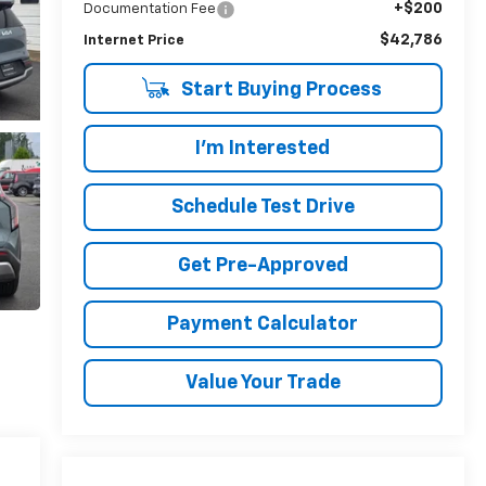
+$200
Documentation Fee
$42,786
Internet Price
Start Buying Process
I'm Interested
Schedule Test Drive
Get Pre-Approved
Payment Calculator
Value Your Trade