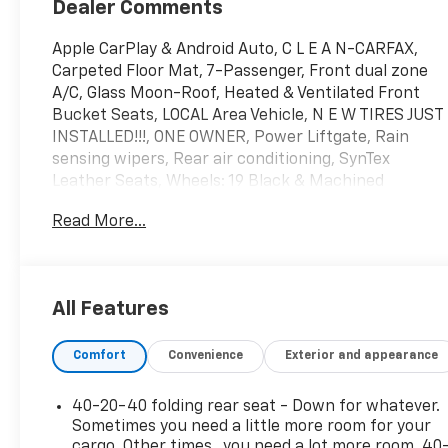
Dealer Comments
Apple CarPlay & Android Auto, C L E A N-CARFAX,
Carpeted Floor Mat, 7-Passenger, Front dual zone
A/C, Glass Moon-Roof, Heated & Ventilated Front
Bucket Seats, LOCAL Area Vehicle, N E W TIRES JUST
INSTALLED!!!, ONE OWNER, Power Liftgate, Rain
sensing wipers, Rear air conditioning, SynTex
Leather Seats, Wheels: 19 Black & Machined
Finished Alloy.
Read More...
Kia Certified Pre-Owned Details:
* Powertrain Limited Warranty: 120 Month/100,000
All Features
Mile (whichever comes first) from original in-
service date
Comfort
Convenience
Exterior and appearance
* Includes Rental Car and Trip Interruption
Reimbursement. 3 month Sirius trial subscription
* Warranty Deductible: $50
40-20-40 folding rear seat - Down for whatever.
* Transferable Warranty
Sometimes you need a little more room for your
* Roadside Assistance
cargo. Other times...you need a lot more room. 40