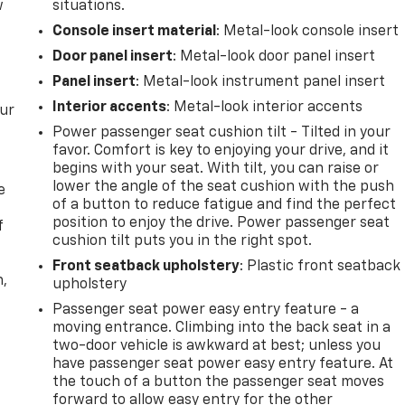
w
situations.
Console insert material
: Metal-look console insert
Door panel insert
: Metal-look door panel insert
Panel insert
: Metal-look instrument panel insert
Interior accents
: Metal-look interior accents
our
Power passenger seat cushion tilt - Tilted in your
favor. Comfort is key to enjoying your drive, and it
begins with your seat. With tilt, you can raise or
lower the angle of the seat cushion with the push
e
of a button to reduce fatigue and find the perfect
position to enjoy the drive. Power passenger seat
f
cushion tilt puts you in the right spot.
Front seatback upholstery
: Plastic front seatback
n,
upholstery
Passenger seat power easy entry feature - a
moving entrance. Climbing into the back seat in a
two-door vehicle is awkward at best; unless you
have passenger seat power easy entry feature. At
the touch of a button the passenger seat moves
forward to allow easy entry for the other