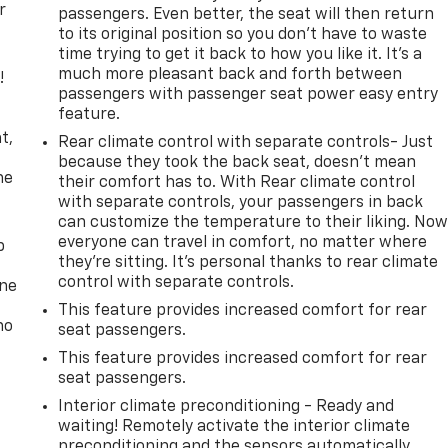
r
passengers. Even better, the seat will then return
to its original position so you don’t have to waste
time trying to get it back to how you like it. It’s a
much more pleasant back and forth between
!
passengers with passenger seat power easy entry
feature.
,
t,
Rear climate control with separate controls- Just
because they took the back seat, doesn't mean
he
their comfort has to. With Rear climate control
with separate controls, your passengers in back
can customize the temperature to their liking. No
everyone can travel in comfort, no matter where
p
they're sitting. It's personal thanks to rear climate
control with separate controls.
one
This feature provides increased comfort for rear
no
seat passengers.
This feature provides increased comfort for rear
seat passengers.
Interior climate preconditioning - Ready and
waiting! Remotely activate the interior climate
preconditioning and the sensors automatically