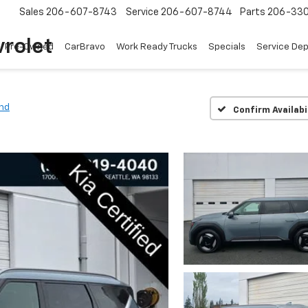
Sales
206-607-8743
Service
206-607-8744
Parts
206-33
rolet
Pre-Owned
CarBravo
Work Ready Trucks
Specials
Service De
nd
Confirm Availabi