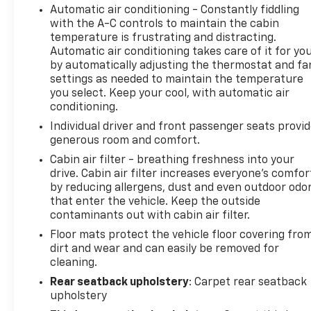
Automatic air conditioning - Constantly fiddling
with the A-C controls to maintain the cabin
temperature is frustrating and distracting.
Automatic air conditioning takes care of it for yo
by automatically adjusting the thermostat and fa
settings as needed to maintain the temperature
you select. Keep your cool, with automatic air
conditioning.
Individual driver and front passenger seats provi
generous room and comfort.
Cabin air filter - breathing freshness into your
drive. Cabin air filter increases everyone’s comfor
by reducing allergens, dust and even outdoor odo
that enter the vehicle. Keep the outside
contaminants out with cabin air filter.
Floor mats protect the vehicle floor covering fro
dirt and wear and can easily be removed for
cleaning.
Rear seatback upholstery
: Carpet rear seatback
upholstery