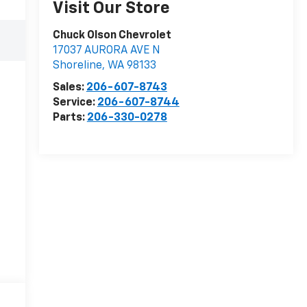
Visit Our Store
Chuck Olson Chevrolet
17037 AURORA AVE N
Shoreline
,
WA
98133
Sales:
206-607-8743
Service:
206-607-8744
Parts:
206-330-0278