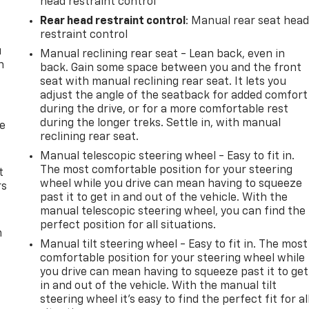
head restraint control
Rear head restraint control
: Manual rear seat hea
restraint control
u
Manual reclining rear seat - Lean back, even in
n
back. Gain some space between you and the front
seat with manual reclining rear seat. It lets you
adjust the angle of the seatback for added comfort
during the drive, or for a more comfortable rest
during the longer treks. Settle in, with manual
de
reclining rear seat.
Manual telescopic steering wheel - Easy to fit in.
The most comfortable position for your steering
t
wheel while you drive can mean having to squeeze
rs
past it to get in and out of the vehicle. With the
manual telescopic steering wheel, you can find the
perfect position for all situations.
m
Manual tilt steering wheel - Easy to fit in. The most
comfortable position for your steering wheel while
you drive can mean having to squeeze past it to get
in and out of the vehicle. With the manual tilt
steering wheel it's easy to find the perfect fit for al