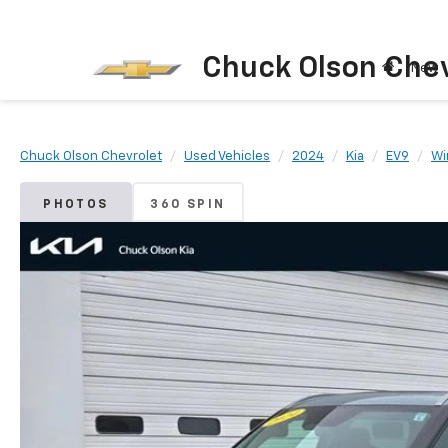
Chuck Olson Chev
New
Chuck Olson Chevrolet
Used Vehicles
2024
Kia
EV9
Wi
PHOTOS
360 SPIN