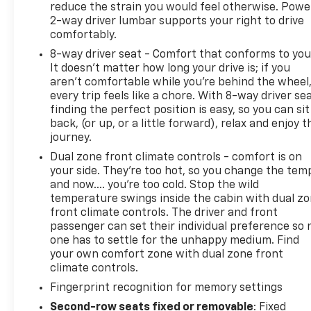
reduce the strain you would feel otherwise. Powe
2-way driver lumbar supports your right to drive
comfortably.
8-way driver seat - Comfort that conforms to you
It doesn't matter how long your drive is; if you
aren't comfortable while you're behind the wheel
every trip feels like a chore. With 8-way driver sea
finding the perfect position is easy, so you can sit
back, (or up, or a little forward), relax and enjoy t
journey.
Dual zone front climate controls - comfort is on
your side. They’re too hot, so you change the tem
and now…. you’re too cold. Stop the wild
temperature swings inside the cabin with dual z
front climate controls. The driver and front
passenger can set their individual preference so 
one has to settle for the unhappy medium. Find
your own comfort zone with dual zone front
climate controls.
Fingerprint recognition for memory settings
Second-row seats fixed or removable
: Fixed