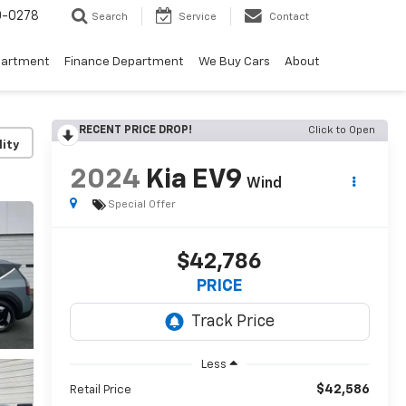
0-0278
Search
Service
Contact
partment
Finance Department
We Buy Cars
About
RECENT PRICE DROP!
Click to Open
lity
2024
Kia EV9
Wind
Special Offer
$42,786
PRICE
Less
$42,586
Retail Price