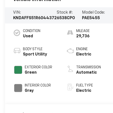
VIN:
Stock #:
Model Code:
KNDAFFS51R6044372
6538CPO
PAE5455
CONDITION
MILEAGE
Used
29,736
BODY STYLE
ENGINE
Sport Utility
Electric
EXTERIOR COLOR
TRANSMISSION
Green
Automatic
INTERIOR COLOR
FUEL TYPE
Gray
Electric