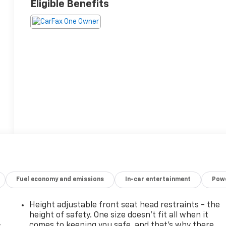
Eligible Benefits
Fuel economy and emissions
In-car entertainment
Powe
Height adjustable front seat head restraints - the
height of safety. One size doesn’t fit all when it
-
comes to keeping you safe, and that’s why there