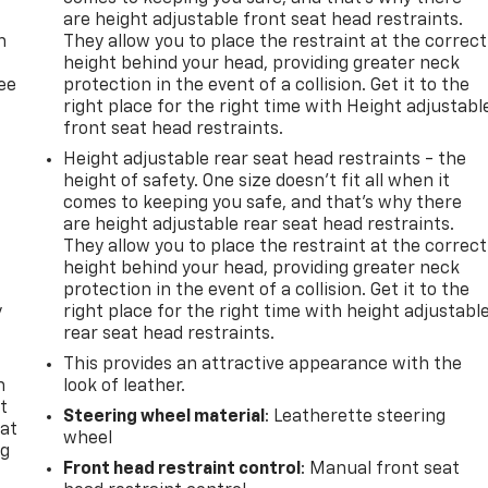
are height adjustable front seat head restraints.
n
They allow you to place the restraint at the correct
height behind your head, providing greater neck
ree
protection in the event of a collision. Get it to the
right place for the right time with Height adjustabl
front seat head restraints.
Height adjustable rear seat head restraints - the
height of safety. One size doesn’t fit all when it
comes to keeping you safe, and that’s why there
are height adjustable rear seat head restraints.
They allow you to place the restraint at the correct
height behind your head, providing greater neck
protection in the event of a collision. Get it to the
y
right place for the right time with height adjustabl
rear seat head restraints.
This provides an attractive appearance with the
n
look of leather.
t
Steering wheel material
: Leatherette steering
 at
wheel
ng
Front head restraint control
: Manual front seat
.