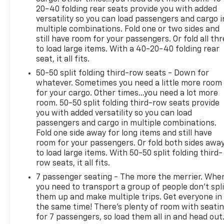
20-40 folding rear seats provide you with added
* Vehicle History
versatility so you can load passengers and cargo i
* Limited Warranty: 12 Month/12,000 Mile
multiple combinations. Fold one or two sides and
(whichever comes first) Platinum Coverage from
still have room for your passengers. Or fold all th
certified purchase date
to load large items. With a 40-20-40 folding rear
* 165 Point Inspection
seat, it all fits.
50-50 split folding third-row seats - Down for
whatever. Sometimes you need a little more room
2024 EV9 Kia Wind AWD 1-Speed Automatic
for your cargo. Other times...you need a lot more
room. 50-50 split folding third-row seats provide
you with added versatility so you can load
passengers and cargo in multiple combinations.
Fold one side away for long items and still have
room for your passengers. Or fold both sides awa
to load large items. With 50-50 split folding third-
row seats, it all fits.
7 passenger seating - The more the merrier. Whe
you need to transport a group of people don’t spli
them up and make multiple trips. Get everyone in
the same time! There’s plenty of room with seati
for 7 passengers, so load them all in and head out