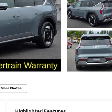
 More Photos
Highlighted Features