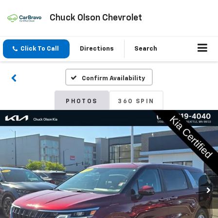
Chuck Olson Chevrolet
Click To Call
Directions
Search
Confirm Availability
PHOTOS
360 SPIN