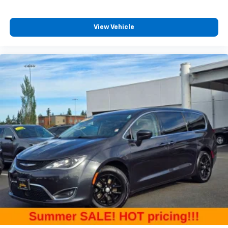
tinted windows tame the level of light entering
your vehicle meaning less eye fatigue; and they
View Vehicle
offer reprieve from prying eyes, too. Take the edge
off the sunshine with deep tinted windows.
Manual height adjustable driver seat - raising the
standard. Get a better view or increase your
headroom with manual height adjustable driver
seat. It allows you to lower or raise the seat so you
can find the perfect spot to settle in for your drive.
Take control of your comfort, with manual height
adjustable driver seat.
Power reclining driver seat - Lean back. Gain some
space between you and the wheel with power
reclining driver seat. It lets you adjust the angle of
the seatback at the touch of a button for added
comfort while you’re driving, or for a more
comfortable rest while you’re pulled over. Settle in,
with power reclining driver seat.
Power 2-way driver lumbar - It’s got your back.
How you feel while driving is just as important as
how your car drives. Enhance your comfort with