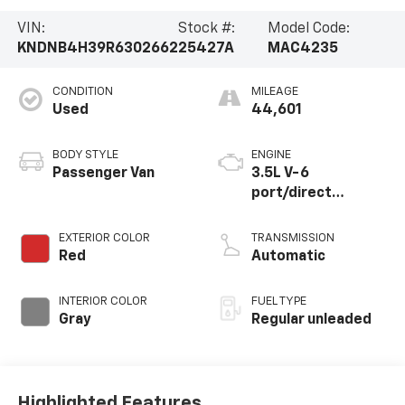
VIN:
Stock #:
Model Code:
KNDNB4H39R6302662
25427A
MAC4235
CONDITION
MILEAGE
Used
44,601
BODY STYLE
ENGINE
Passenger Van
3.5L V-6
port/direct
injection, DOHC,
CVVT variable valve
EXTERIOR COLOR
TRANSMISSION
control, regular
Red
Automatic
unleaded, engine
with 290HP
INTERIOR COLOR
FUEL TYPE
Gray
Regular unleaded
Highlighted Features