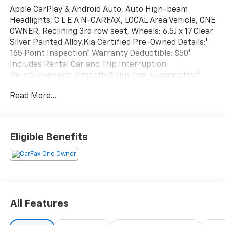
Apple CarPlay & Android Auto, Auto High-beam
Headlights, C L E A N-CARFAX, LOCAL Area Vehicle, ONE
OWNER, Reclining 3rd row seat, Wheels: 6.5J x 17 Clear
Silver Painted Alloy.Kia Certified Pre-Owned Details:*
165 Point Inspection* Warranty Deductible: $50*
Includes Rental Car and Trip Interruption
Reimbursement. 3 month Sirius trial subscription*
Roadside Assistance* Vehicle History* Transferable
Read More...
Warranty* Powertrain Limited Warranty: 120
Month/100,000 Mile (whichever comes first) from
original in-service date* Limited Warranty: 12
Month/12,000 Mile (whichever comes first) Platinum
Eligible Benefits
Coverage from certified purchase date2024 Carnival
Kia LX 8-Speed Automatic
All Features