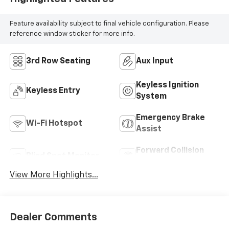
Feature availability subject to final vehicle configuration. Please
reference window sticker for more info.
3rd Row Seating
Aux Input
Keyless Ignition
Keyless Entry
System
Emergency Brake
Wi-Fi Hotspot
Assist
Forward Collision
Blind Spot Monitor
Warning
View More Highlights...
Dealer Comments