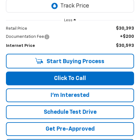
Less
$30,393
Retail Price
+$200
Documentation Fee
$30,593
Internet Price
Start Buying Process
Click To Call
I'm Interested
Schedule Test Drive
Get Pre-Approved