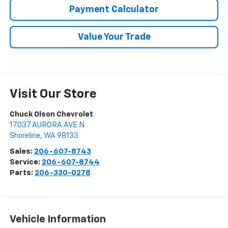
Payment Calculator
Value Your Trade
Visit Our Store
Chuck Olson Chevrolet
17037 AURORA AVE N
Shoreline
,
WA
98133
Sales:
206-607-8743
Service:
206-607-8744
Parts:
206-330-0278
Vehicle Information