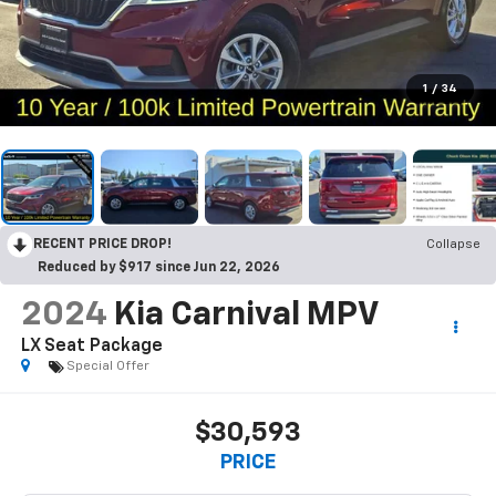
1
/
34
RECENT PRICE DROP!
Collapse
Reduced by $917 since Jun 22, 2026
2024
Kia Carnival MPV
LX Seat Package
Special Offer
$30,593
PRICE