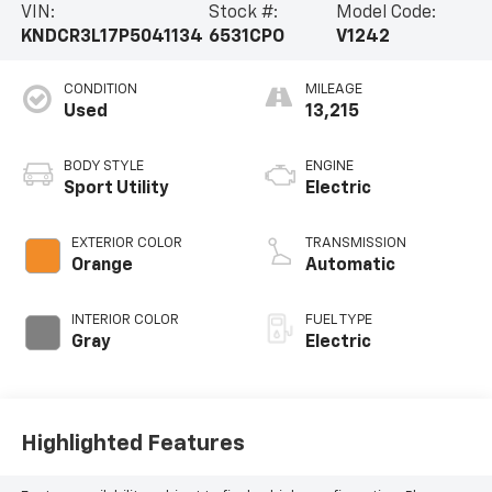
VIN:
Stock #:
Model Code:
KNDCR3L17P5041134
6531CPO
V1242
CONDITION
MILEAGE
Used
13,215
BODY STYLE
ENGINE
Sport Utility
Electric
EXTERIOR COLOR
TRANSMISSION
Orange
Automatic
INTERIOR COLOR
FUEL TYPE
Gray
Electric
Highlighted Features