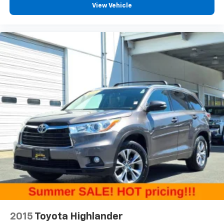
View Vehicle
by automatically adjusting the thermostat and fan
settings as needed to maintain the temperature
you select. Keep your cool, with automatic air
conditioning.
Individual driver and front passenger seats provide
generous room and comfort.
Cabin air filter - breathing freshness into your
drive. Cabin air filter increases everyone’s comfort
by reducing allergens, dust and even outdoor odors
that enter the vehicle. Keep the outside
contaminants out with cabin air filter.
Floor mats protect the vehicle floor covering from
dirt and wear and can easily be removed for
cleaning.
Rear seatback upholstery
: Carpet rear seatback
upholstery
Interior accents
: Chrome and metal-look interior
accents
This upholstery combination gives the vehicle a
2015
Toyota Highlander
distinctive interior décor.