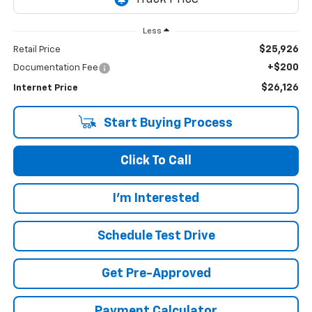
Less
$25,926
Retail Price
+$200
Documentation Fee
$26,126
Internet Price
Start Buying Process
Click To Call
I'm Interested
Schedule Test Drive
Get Pre-Approved
Payment Calculator