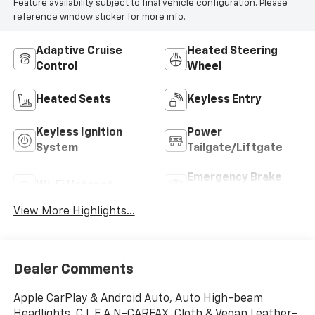
Feature availability subject to final vehicle configuration. Please
reference window sticker for more info.
Adaptive Cruise
Heated Steering
Control
Wheel
Heated Seats
Keyless Entry
Keyless Ignition
Power
System
Tailgate/Liftgate
Emergency Brake
Wi-Fi Hotspot
Assist
View More Highlights...
Dealer Comments
Apple CarPlay & Android Auto, Auto High-beam
Headlights, C L E A N-CARFAX, Cloth & Vegan Leather-