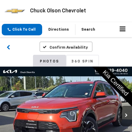
Chuck Olson Chevrolet
Click To Call
Directions
Search
Confirm Availability
PHOTOS
360 SPIN