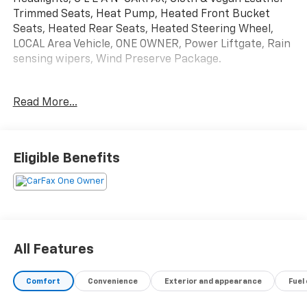
Trimmed Seats, Heat Pump, Heated Front Bucket
Seats, Heated Rear Seats, Heated Steering Wheel,
LOCAL Area Vehicle, ONE OWNER, Power Liftgate, Rain
sensing wipers, Wind Preserve Package.
Kia Certified Pre-Owned Details:
Read More...
* 165 Point Inspection
* Powertrain Limited Warranty: 120 Month/100,000
Mile (whichever comes first) from original in-service
Eligible Benefits
date
* Limited Warranty: 12 Month/12,000 Mile (whichever
comes first) Platinum Coverage from certified
purchase date
* Includes Rental Car and Trip Interruption
Reimbursement. 3 month Sirius trial subscription
All Features
* Roadside Assistance
* Transferable Warranty
Comfort
Convenience
Exterior and appearance
Fuel
* Vehicle History
* Warranty Deductible: $50