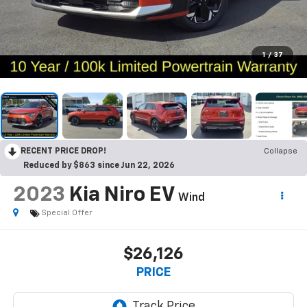
1
/
37
RECENT PRICE DROP!
Collapse
Reduced by $863 since Jun 22, 2026
2023
Kia Niro EV
Wind
Special Offer
$26,126
PRICE