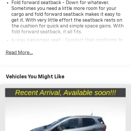
Fold forward seatback - Down for whatever.
Sometimes you need a little more room for your
cargo and fold forward seatback makes it easy to
2023 Niro EV Kia Wind Preserve Pkg 1-Speed
get it. With very little effort the seatback rests on
Automatic
the cushion for quick and simple space gains. With
fold forward seatback, it all fits.
6-way passenger seat - Comfort that conforms to
you! It doesn't matter how long your ride is; if you
aren't comfortable every trip feels like a chore.
Read More...
With 6-way passenger seat, finding the perfect
position is easy, so you can sit back, (or up, or a
little forward), relax and enjoy the journey.
Vehicles You Might Like
Front seat center armrest - comfort in the middle
ground. There’s room for two to relax with front
seat center armrest. It divides the front seating
positions with a top that both the driver and
passenger can use. Front seat center armrest puts
your comfort front and center.
Carpet flooring enhances the interior appearance
and provides an added layer of sound insulation.
Full coverage flooring enhances the interior