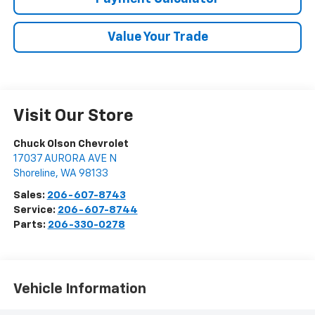
Value Your Trade
Visit Our Store
Chuck Olson Chevrolet
17037 AURORA AVE N
Shoreline
,
WA
98133
Sales:
206-607-8743
Service:
206-607-8744
Parts:
206-330-0278
Vehicle Information