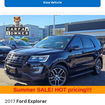
Heated driver and front passenger seat cushions -
View Vehicle
That’s hot. Heated driver and front passenger seat
cushions provide more targeted warmth so you can
get comfortable quicker in cold weather. If you
have lower body pain, you might also be soothed by
the heat while you drive. No matter the weather,
find comfort in heated driver and front passenger
seat cushions.
Heated rear seats - That’s hot. Heated rear seats
provide more targeted warmth so passengers can
get comfortable quicker in cold weather. If they
have lower back pain, they might also be soothed
by the heat during the drive. No matter the
weather, find comfort in the heated rear seats.
Heated steering wheel - A warm touch. Trying to
drive with bulky winter gloves on isn't always easy.
Keep your hands warm in cold temperatures so you
can ditch the mitts and get a firm grip with this
heated steering wheel.
Height adjustable front seat head restraints - the
2017
Ford Explorer
height of safety. One size doesn’t fit all when it