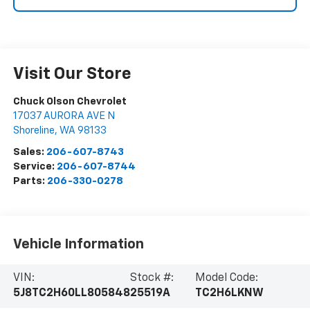
Visit Our Store
Chuck Olson Chevrolet
17037 AURORA AVE N
Shoreline
,
WA
98133
Sales:
206-607-8743
Service:
206-607-8744
Parts:
206-330-0278
Vehicle Information
VIN:
Stock #:
Model Code:
5J8TC2H60LL805848
25519A
TC2H6LKNW