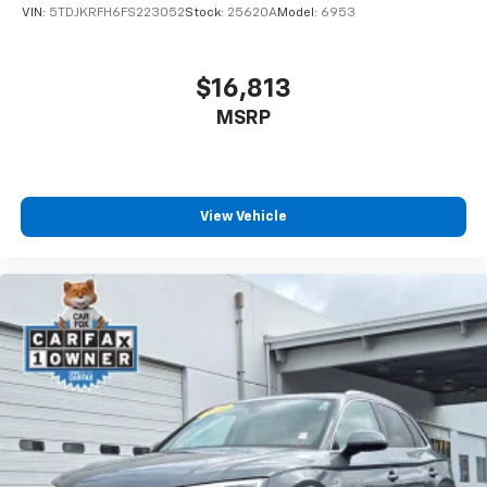
Power 4-way driver lumbar supports your right to
VIN:
5TDJKRFH6FS223052
Stock:
25620A
Model:
6953
drive comfortably.
8-way driver seat - Comfort that conforms to you!
It doesn't matter how long your drive is; if you
$16,813
aren't comfortable while you're behind the wheel,
MSRP
every trip feels like a chore. With 8-way driver seat,
finding the perfect position is easy, so you can sit
back, (or up, or a little forward), relax and enjoy the
journey.
Dual zone front climate controls - comfort is on
View Vehicle
your side. They’re too hot, so you change the temp
and now…. you’re too cold. Stop the wild
temperature swings inside the cabin with dual
zone front climate controls. The driver and front
passenger can set their individual preference so no
one has to settle for the unhappy medium. Find
your own comfort zone with dual zone front
climate controls.
Rear seats fixed or removable
: Fixed rear seats
Fold forward seatback - Down for whatever.
Sometimes you need a little more room for your