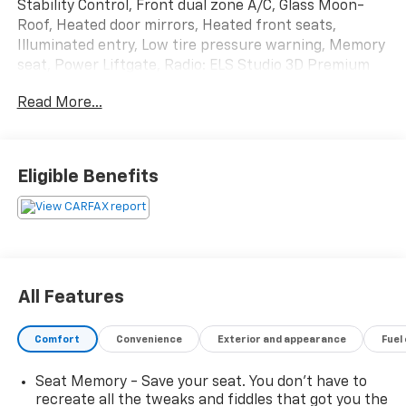
Stability Control, Front dual zone A/C, Glass Moon-
Roof, Heated door mirrors, Heated front seats,
Illuminated entry, Low tire pressure warning, Memory
seat, Power Liftgate, Radio: ELS Studio 3D Premium
Audio System, Remote keyless entry, Traction control,
Read More...
VOICE-COMMAND NAVIGATION SYSTEM WITH
SIRIUSXM® TRAFFIC, Wheels: 20 x 8 Shark Gray Split
5-Spoke.
Eligible Benefits
2020 RDX Acura A-Spec Package SH-AWD 10-Speed
Automatic
All Features
Comfort
Convenience
Exterior and appearance
Fuel
Seat Memory - Save your seat. You don’t have to
recreate all the tweaks and fiddles that got you the