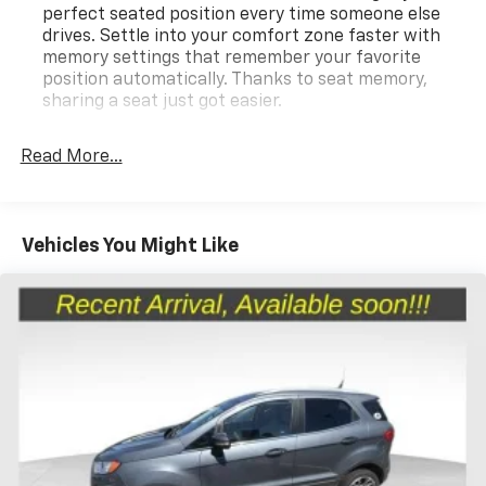
perfect seated position every time someone else
drives. Settle into your comfort zone faster with
memory settings that remember your favorite
position automatically. Thanks to seat memory,
sharing a seat just got easier.
Rear head restraint control
: 3 rear seat head
restraints
Read More...
Seating capacity
: 5
60-40 folding rear seat - Down for whatever.
Sometimes you need a little more room for your
Vehicles You Might Like
cargo. Other times...you need a lot more room. 60-
40 split folding rear seat provides you with added
versatility so you can load passengers and cargo in
multiple combinations. Fold one side down for long
items and still have room for your passengers. Or
fold both sides down to load large items. With 60-
40 folding rear seat, it all fits.
Panel insert
: Alcantara simulated suede
instrument panel insert
Door panel insert
: Aluminum door panel insert