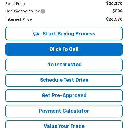
$26,370
Retail Price
+$200
Documentation Fee
$26,570
Internet Price
Start Buying Process
Click To Call
I'm Interested
Schedule Test Drive
Get Pre-Approved
Payment Calculator
Value Your Trade