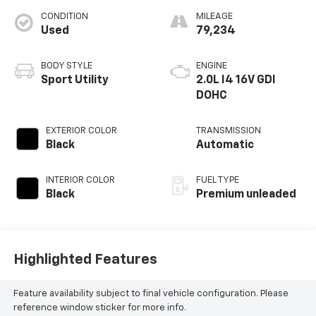
CONDITION
MILEAGE
Used
79,234
BODY STYLE
ENGINE
Sport Utility
2.0L I4 16V GDI
DOHC
EXTERIOR COLOR
TRANSMISSION
Black
Automatic
INTERIOR COLOR
FUEL TYPE
Black
Premium unleaded
Highlighted Features
Feature availability subject to final vehicle configuration. Please
reference window sticker for more info.