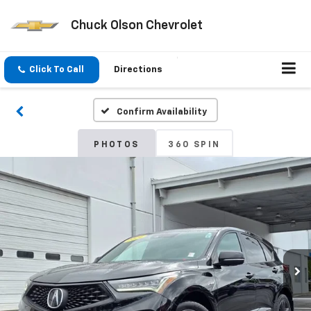
Chuck Olson Chevrolet
Click To Call
Directions
Confirm Availability
PHOTOS
360 SPIN