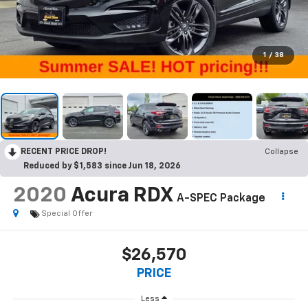
1
/
38
RECENT PRICE DROP!
Collapse
Reduced by $1,583 since Jun 18, 2026
2020
Acura RDX
A-SPEC Package
Special Offer
$26,570
PRICE
Less