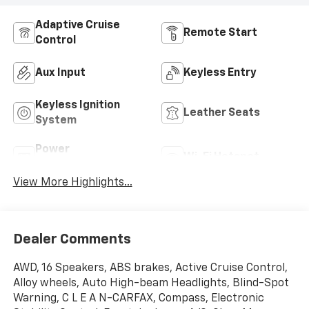
Adaptive Cruise
Remote Start
Control
Aux Input
Keyless Entry
Keyless Ignition
Leather Seats
System
Power
Wi-Fi Hotspot
Tailgate/Liftgate
View More Highlights...
Dealer Comments
AWD, 16 Speakers, ABS brakes, Active Cruise Control,
Alloy wheels, Auto High-beam Headlights, Blind-Spot
Warning, C L E A N-CARFAX, Compass, Electronic