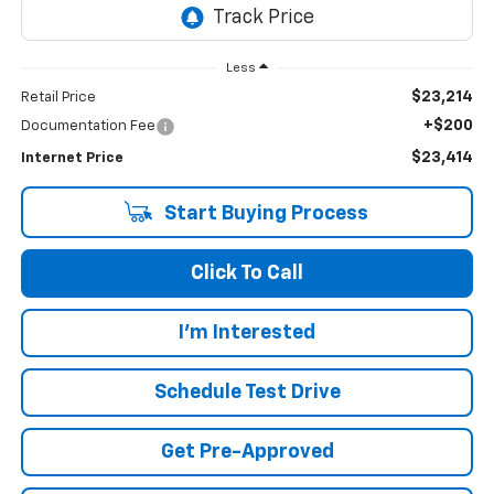
Less
$23,214
Retail Price
+$200
Documentation Fee
$23,414
Internet Price
Start Buying Process
Click To Call
I'm Interested
Schedule Test Drive
Get Pre-Approved