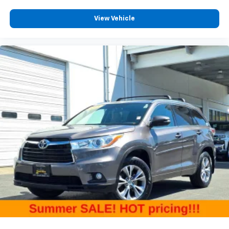
upholstery
View Vehicle
Third-row seatback upholstery
: Carpet third-row
seatback upholstery
Interior accents
: Chrome and metal-look interior
accents
Headliner material
: Cloth headliner material
Deep tinted windows - a dark outlook. Sometimes
the road ahead being bright is a bad thing. Deep
tinted windows tame the level of light entering
your vehicle meaning less eye fatigue; and they
offer reprieve from prying eyes, too. Take the edge
off the sunshine with deep tinted windows.
Driver seat power cushion extension - Padding
Long legs. Driver seat power cushion extension is
designed specifically to give extra support for the
driver's thighs and improve the comfort of the seat,
especially for tall people. More comfort with driver
seat power cushion extension underneath you
means a more enjoyable ride.
10-way driver seat - Comfort that conforms to you!