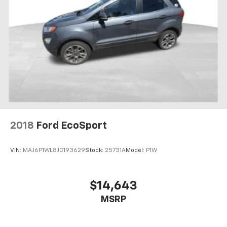
Fold one side away for long items and still have
room for your passengers. Or fold both sides away
to load large items. With 60-40 split folding third-
row seats, it all fits.
Seating capacity
: 8
Automatic air conditioning - Constantly fiddling
with the A-C controls to maintain the cabin
temperature is frustrating and distracting.
Automatic air conditioning takes care of it for you
by automatically adjusting the thermostat and fan
settings as needed to maintain the temperature
you select. Keep your cool, with automatic air
2018
Ford EcoSport
conditioning.
Individual driver and front passenger seats provide
VIN:
MAJ6P1WL8JC193629
Stock:
25731A
Model:
P1W
generous room and comfort.
Cabin air filter - breathing freshness into your
drive. Cabin air filter increases everyone’s comfort
$14,643
by reducing allergens, dust and even outdoor odors
MSRP
that enter the vehicle. Keep the outside
contaminants out with cabin air filter.
Rear seatback upholstery
: Carpet rear seatback