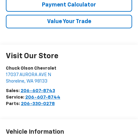
Payment Calculator
Value Your Trade
Visit Our Store
Chuck Olson Chevrolet
17037 AURORA AVE N
Shoreline
,
WA
98133
Sales:
206-607-8743
Service:
206-607-8744
Parts:
206-330-0278
Vehicle Information