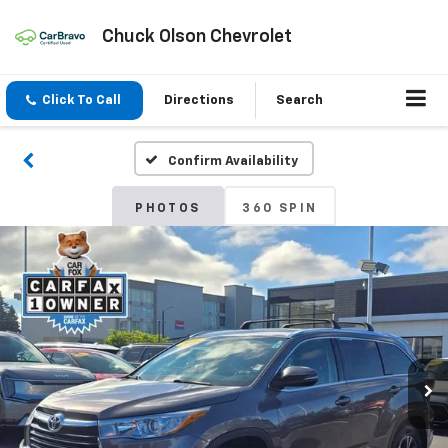
Chuck Olson Chevrolet
Click To Call
Directions
Search
Confirm Availability
PHOTOS
360 SPIN