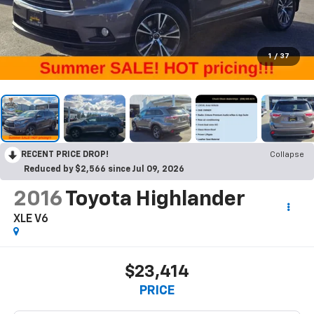
1
/
37
RECENT PRICE DROP!
Collapse
Reduced by $2,566 since Jul 09, 2026
2016
Toyota Highlander
XLE V6
$23,414
PRICE