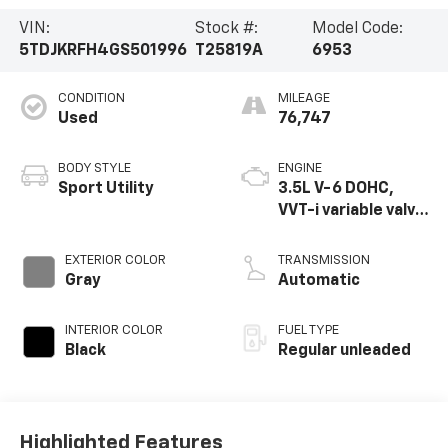
VIN:
Stock #:
Model Code:
5TDJKRFH4GS501996
T25819A
6953
CONDITION
MILEAGE
Used
76,747
BODY STYLE
ENGINE
Sport Utility
3.5L V-6 DOHC,
VVT-i variable valve
control, regular
unleaded, engine
EXTERIOR COLOR
TRANSMISSION
with 270HP
Gray
Automatic
INTERIOR COLOR
FUEL TYPE
Black
Regular unleaded
Highlighted Features