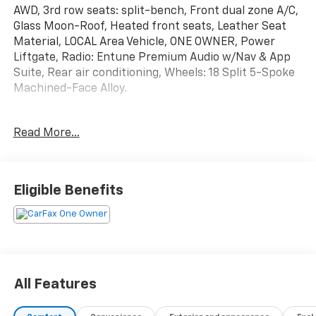
AWD, 3rd row seats: split-bench, Front dual zone A/C,
Glass Moon-Roof, Heated front seats, Leather Seat
Material, LOCAL Area Vehicle, ONE OWNER, Power
Liftgate, Radio: Entune Premium Audio w/Nav & App
Suite, Rear air conditioning, Wheels: 18 Split 5-Spoke
Machined-Face Alloy.
Read More...
Awards:
* JD Power Initial Quality Study (IQS) * 2016 IIHS Top
Safety Pick+ * 2016 KBB.com Best Buy Awards Finalist
* 2016 KBB.com 16 Best Family Cars 2016 Highlander
Eligible Benefits
Toyota XLE V6 6-Speed Automatic Electronic with
Overdrive
All Features