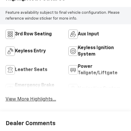
Feature availability subject to final vehicle configuration. Please
reference window sticker for more info.
3rd Row Seating
Aux Input
Keyless Ignition
Keyless Entry
System
Power
Leather Seats
Tailgate/Liftgate
Emergency Brake
Navigation System
Assist
View More Highlights...
Dealer Comments