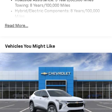
Roadside Assistance: 5 Years/60,000 Miles
of your favorite entertainment from SiriusXM
Towing: 8 Years/100,000 Miles
to enjoy in your vehicle and on the SiriusXM
app - from ad-free music, talk and sports, to
Hybrid/Electric Components: 8 Years/100,000
1
comedy, news, podcasts and more
Miles
Warranty: <<< Preliminary 2027 Warranty >>>
Enjoy channels curated by DJs, personalities
Read More...
Basic: 3 Years/36,000 Miles
and tastemakers for a listening experience
you can't live without
Maintenance: First Visit: 12 Months/12,000 Miles
Plus, take the full SiriusXM experience with
you everywhere you go with the SiriusXM app
Vehicles You Might Like
- at home, on your phone or connected
devices, and unlock other exclusives that
bring you even closer to your favorite stars,
artists, creators, hosts and athletes
5G vehicle connectivity
Terms and limitations apply. See
onstar.com
or
dealer for details.
USB data ports
1
2 Type C
, located in front of center console
®
Wi-Fi
Hotspot capable
Terms and limitations apply. See
onstar.com
or