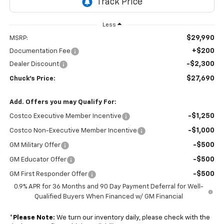
Less
$29,990
MSRP:
+$200
Documentation Fee
-$2,300
Dealer Discount
$27,690
Chuck's Price:
Add. Offers you may Qualify For:
-$1,250
Costco Executive Member Incentive
-$1,000
Costco Non-Executive Member Incentive
-$500
GM Military Offer
-$500
GM Educator Offer
-$500
GM First Responder Offer
0.9% APR for 36 Months and 90 Day Payment Deferral for Well-
Qualified Buyers When Financed w/ GM Financial
*
Please Note:
We turn our inventory daily, please check with the