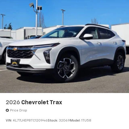
2026
Chevrolet Trax
Price Drop
VIN:
KL77LHEP8TC120946
Stock:
32069
Model:
1TU58