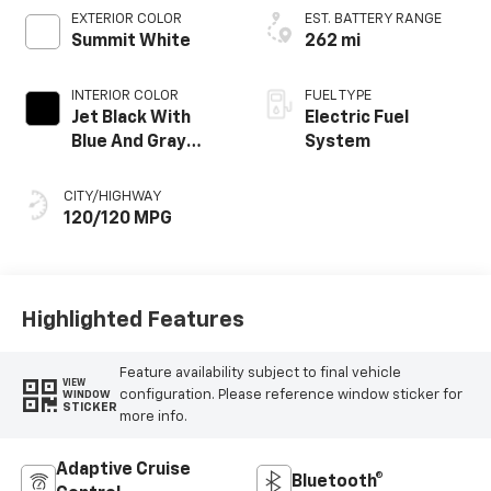
EXTERIOR COLOR
EST. BATTERY RANGE
Summit White
262 mi
INTERIOR COLOR
FUEL TYPE
Jet Black With
Electric Fuel
Blue And Gray
System
Stitching, Cloth
Seat Trim
CITY/HIGHWAY
120/120 MPG
Highlighted Features
Feature availability subject to final vehicle
VIEW
configuration. Please reference window sticker for
WINDOW
STICKER
more info.
Adaptive Cruise
Bluetooth®