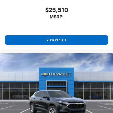
$25,510
MSRP:
View Vehicle