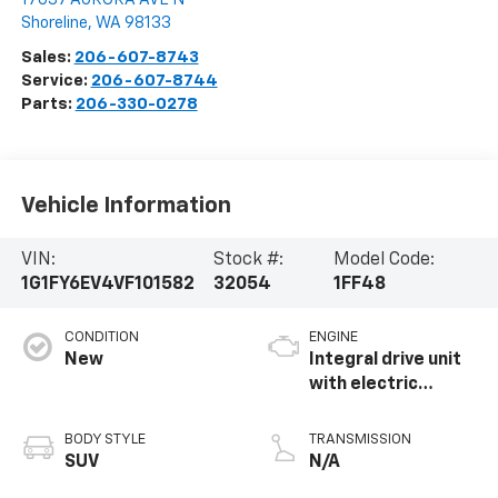
Shoreline
,
WA
98133
Sales:
206-607-8743
Service:
206-607-8744
Parts:
206-330-0278
Vehicle Information
VIN:
Stock #:
Model Code:
1G1FY6EV4VF101582
32054
1FF48
CONDITION
ENGINE
New
Integral drive unit
with electric
propulsion
BODY STYLE
TRANSMISSION
SUV
N/A