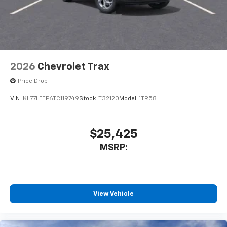
2026
Chevrolet Trax
Price Drop
VIN:
KL77LFEP6TC119749
Stock:
T32120
Model:
1TR58
$25,425
MSRP:
View Vehicle