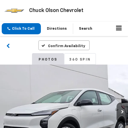
Chuck Olson Chevrolet
Click To Call
Directions
Search
Confirm Availability
PHOTOS
360 SPIN