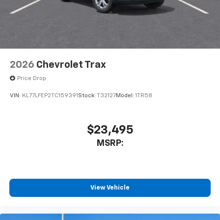
dealer for details.
2026
Chevrolet Trax
Price Drop
VIN:
KL77LFEP2TC159391
Stock:
T32127
Model:
1TR58
$23,495
MSRP:
View Vehicle