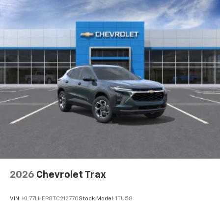
2026
Chevrolet Trax
VIN:
KL77LHEP8TC212770
Stock:
Model:
1TU58