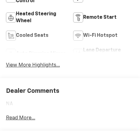
Control
Heated Steering
Remote Start
Wheel
Cooled Seats
Wi-Fi Hotspot
Lane Departure
Auto Dimming Mirror
Warning
View More Highlights...
Dealer Comments
NA
Read More...