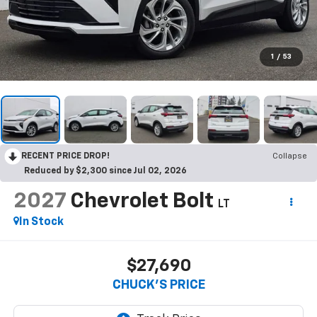
1
/
53
RECENT PRICE DROP!
Collapse
Reduced by $2,300 since Jul 02, 2026
2027
Chevrolet Bolt
LT
In Stock
$27,690
CHUCK'S PRICE