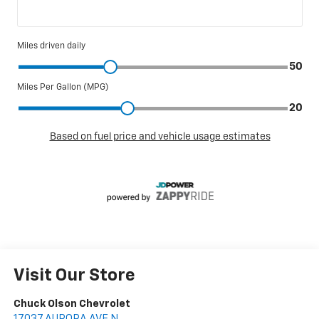
Visit Our Store
Chuck Olson Chevrolet
17037 AURORA AVE N