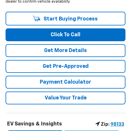
dealer to confirm vehicle availability.
Start Buying Process
Click To Call
Get More Details
Get Pre-Approved
Payment Calculator
Value Your Trade