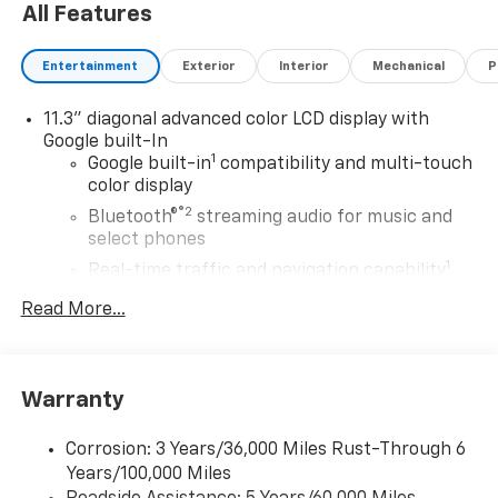
All Features
Entertainment
Exterior
Interior
Mechanical
P
11.3" diagonal advanced color LCD display with
Google built-In
1
Google built-in
compatibility and multi-touch
color display
®2
Bluetooth®
streaming audio for music and
select phones
1
Real-time traffic and navigation capability
Advanced voice recognition
Read More...
AM/FM stereo
In-vehicle apps capable
Personalized profiles for infotainment and
Warranty
vehicle settings
Corrosion: 3 Years/36,000 Miles Rust-Through 6
SiriusXM with 360L Trial Subscription
Years/100,000 Miles
With your trial subscription, get access to all