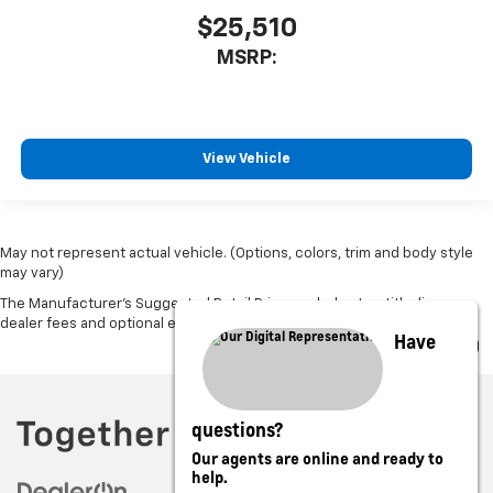
$25,510
MSRP:
View Vehicle
May not represent actual vehicle. (Options, colors, trim and body style
may vary)
The Manufacturer's Suggested Retail Price excludes tax, title, license,
dealer fees and optional equipment. Dealer sets final price.
Have
questions?
Our agents are online and ready to
help.