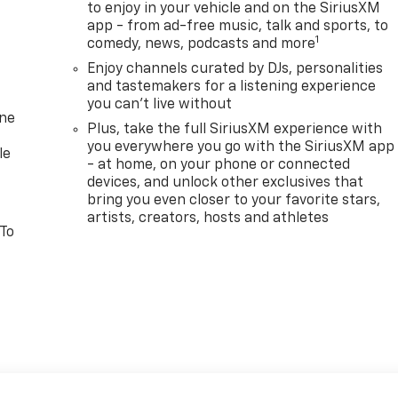
to enjoy in your vehicle and on the SiriusXM
app - from ad-free music, talk and sports, to
1
comedy, news, podcasts and more
Enjoy channels curated by DJs, personalities
and tastemakers for a listening experience
you can't live without
one
Plus, take the full SiriusXM experience with
you everywhere you go with the SiriusXM app
le
- at home, on your phone or connected
devices, and unlock other exclusives that
bring you even closer to your favorite stars,
artists, creators, hosts and athletes
 To