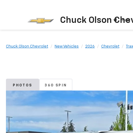
Chuck Olson Chev
New
Chuck Olson Chevrolet
New Vehicles
2026
Chevrolet
Tra
PHOTOS
360 SPIN