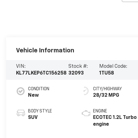
Vehicle Information
VIN:
Stock #:
Model Code:
KL77LKEP6TC156258
32093
1TU58
CONDITION
CITY/HIGHWAY
New
28/32 MPG
BODY STYLE
ENGINE
SUV
ECOTEC 1.2L Turbo
engine