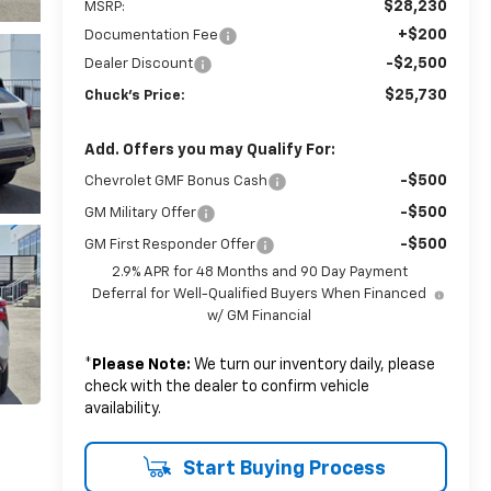
$28,230
MSRP:
+$200
Documentation Fee
-$2,500
Dealer Discount
$25,730
Chuck's Price:
Add. Offers you may Qualify For:
-$500
Chevrolet GMF Bonus Cash
-$500
GM Military Offer
-$500
GM First Responder Offer
2.9% APR for 48 Months and 90 Day Payment
Deferral for Well-Qualified Buyers When Financed
w/ GM Financial
*
Please Note:
We turn our inventory daily, please
check with the dealer to confirm vehicle
availability.
Start Buying Process