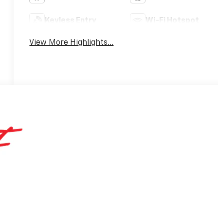
Keyless Entry
Wi-Fi Hotspot
View More Highlights...