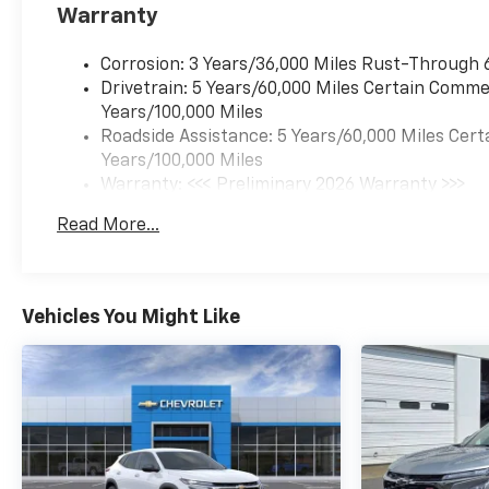
Warranty
Corrosion: 3 Years/36,000 Miles Rust-Through 
Drivetrain: 5 Years/60,000 Miles Certain Commer
Years/100,000 Miles
Roadside Assistance: 5 Years/60,000 Miles Cert
Years/100,000 Miles
Warranty: <<< Preliminary 2026 Warranty >>>
Basic: 3 Years/36,000 Miles
Read More...
Maintenance: First Visit: 12 Months/12,000 Mil
Vehicles You Might Like