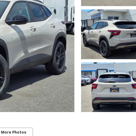
 More Photos