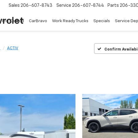
Sales
206-607-8743
Service
206-607-8744
Parts
206-33
rolet
Pre-Owned
CarBravo
Work Ready Trucks
Specials
Service De
x
ACTIV
Confirm Availabi