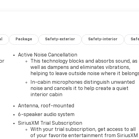
al
Package
Safety-exterior
Safety-interior
Saf
Active Noise Cancellation
or
This technology blocks and absorbs sound, as
well as dampens and eliminates vibrations,
helping to leave outside noise where it belong
In-cabin microphones distinguish unwanted
noise and cancels it to help create a quiet
interior cabin
Antenna, roof-mounted
6-speaker audio system
SiriusXM Trial Subscription
With your trial subscription, get access to all
of your favorite entertainment from SiriusXM