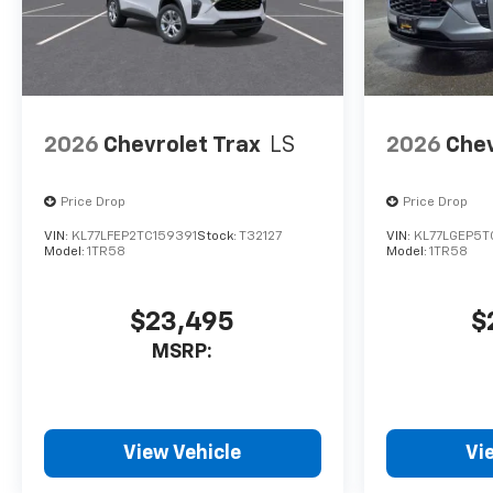
2026
Chevrolet Trax
LS
2026
Chev
Price Drop
Price Drop
VIN:
KL77LFEP2TC159391
Stock:
T32127
VIN:
KL77LGEP5
Model:
1TR58
Model:
1TR58
$23,495
$
MSRP:
View Vehicle
Vi