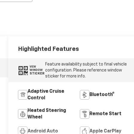
Highlighted Features
Feature availability subject to final vehicle
VIEW
configuration. Please reference window
WINDOW
STICKER
sticker for more info.
Adaptive Cruise
Bluetooth®
Control
Heated Steering
Remote Start
Wheel
Android Auto
Apple CarPlay