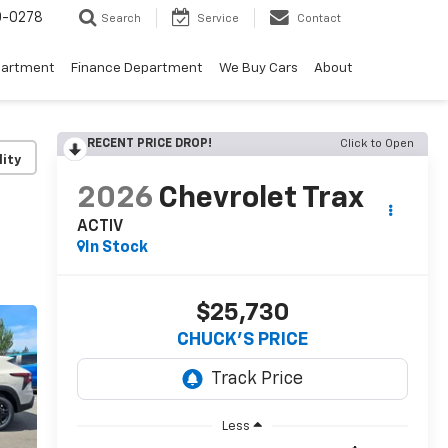
0-0278
Search
Service
Contact
partment
Finance Department
We Buy Cars
About
RECENT PRICE DROP!
Click to Open
lity
2026
Chevrolet Trax
ACTIV
In Stock
$25,730
CHUCK'S PRICE
Less