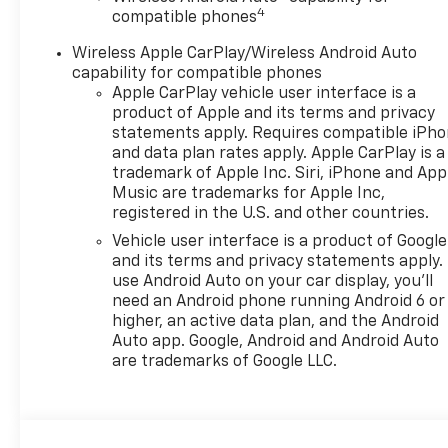
4
compatible phones
Wireless Apple CarPlay/Wireless Android Auto
capability for compatible phones
Apple CarPlay vehicle user interface is a
product of Apple and its terms and privacy
statements apply. Requires compatible iPh
and data plan rates apply. Apple CarPlay is a
trademark of Apple Inc. Siri, iPhone and App
Music are trademarks for Apple Inc,
registered in the U.S. and other countries.
Vehicle user interface is a product of Google
and its terms and privacy statements apply.
use Android Auto on your car display, you'll
need an Android phone running Android 6 or
higher, an active data plan, and the Android
Auto app. Google, Android and Android Auto
are trademarks of Google LLC.