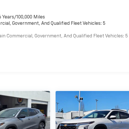
6 Years/100,000 Miles
cial, Government, And Qualified Fleet Vehicles: 5
ain Commercial, Government, And Qualified Fleet Vehicles: 5
es