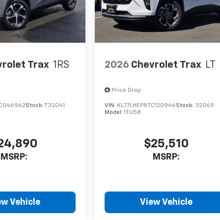
rolet Trax
1RS
2026
Chevrolet Trax
LT
Price Drop
TC046962
Stock:
T32041
VIN:
KL77LHEP8TC120946
Stock:
32069
Model:
1TU58
24,890
$25,510
MSRP:
MSRP:
ew Vehicle
View Vehicle