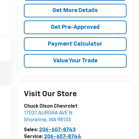
Get More Details
Get Pre-Approved
Payment Calculator
Value Your Trade
Visit Our Store
Chuck Olson Chevrolet
17037 AURORA AVE N
Shoreline
,
WA
98133
Sales:
206-607-8743
Service:
206-607-8744