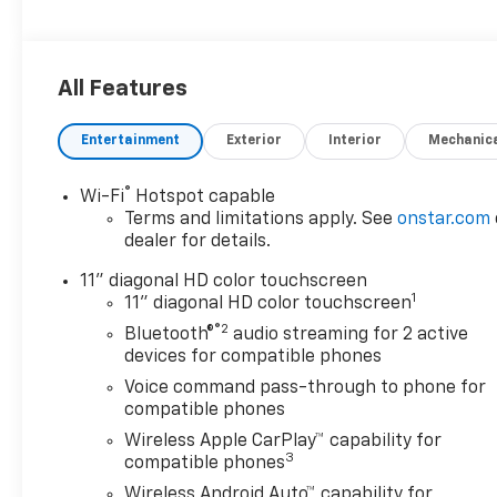
All Features
Entertainment
Exterior
Interior
Mechanic
®
Wi-Fi
Hotspot capable
Terms and limitations apply. See
onstar.com
dealer for details.
11" diagonal HD color touchscreen
1
11" diagonal HD color touchscreen
®2
Bluetooth®
audio streaming for 2 active
devices for compatible phones
Voice command pass-through to phone for
compatible phones
Wireless Apple CarPlay™ capability for
3
compatible phones
Wireless Android Auto™ capability for