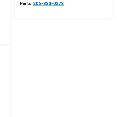
Parts:
206-330-0278