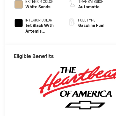
EXTERIOR COLOR
TRANSMISSION
White Sands
Automatic
INTERIOR COLOR
FUEL TYPE
Jet Black With
Gasoline Fuel
Artemis
Accents, Evotex
Seat Trim
Eligible Benefits