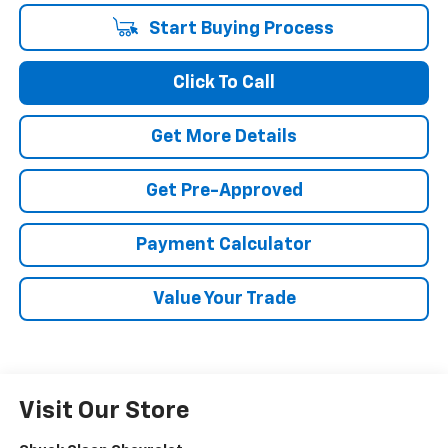
Start Buying Process
Click To Call
Get More Details
Get Pre-Approved
Payment Calculator
Value Your Trade
Visit Our Store