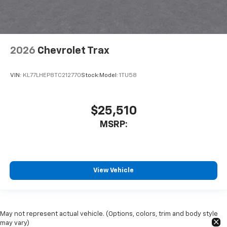
2026
Chevrolet Trax
VIN:
KL77LHEP8TC212770
Stock:
Model:
1TU58
$25,510
MSRP:
View Vehicle
May not represent actual vehicle. (Options, colors, trim and body style
may vary)