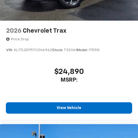
2026
Chevrolet Trax
Price Drop
VIN:
KL77LGEP5TC046962
Stock:
T32041
Model:
1TR58
$24,890
MSRP:
View Vehicle