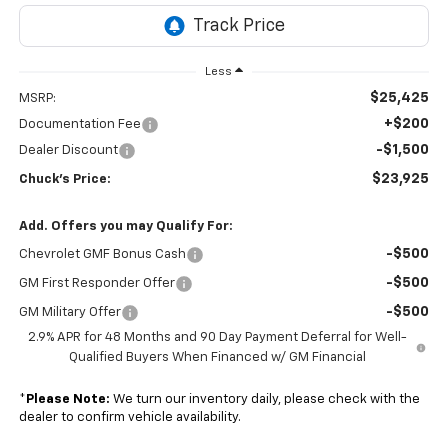
Less
$25,425
MSRP:
+$200
Documentation Fee
-$1,500
Dealer Discount
$23,925
Chuck's Price:
Add. Offers you may Qualify For:
-$500
Chevrolet GMF Bonus Cash
-$500
GM First Responder Offer
-$500
GM Military Offer
2.9% APR for 48 Months and 90 Day Payment Deferral for Well-
Qualified Buyers When Financed w/ GM Financial
*
Please Note:
We turn our inventory daily, please check with the
dealer to confirm vehicle availability.