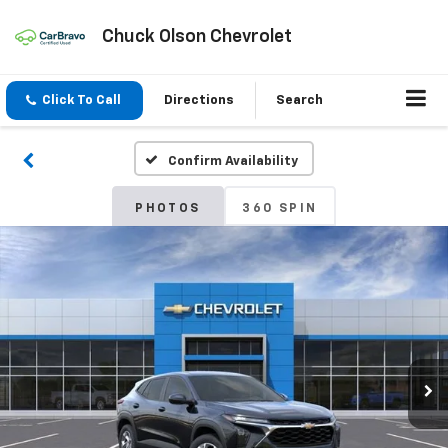
Chuck Olson Chevrolet
Click To Call
Directions
Search
Confirm Availability
PHOTOS
360 SPIN