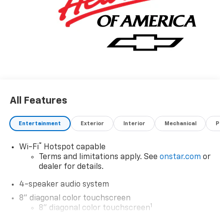
All Features
Entertainment
Exterior
Interior
Mechanical
P
®
Wi-Fi
Hotspot capable
Terms and limitations apply. See
onstar.com
or
dealer for details.
4-speaker audio system
8" diagonal color touchscreen
1
8" diagonal color touchscreen
®2