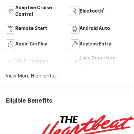
Adaptive Cruise
Bluetooth®
Control
Remote Start
Android Auto
Apple CarPlay
Keyless Entry
Lane Departure
Wi-Fi Hotspot
Warning
View More Highlights...
Eligible Benefits