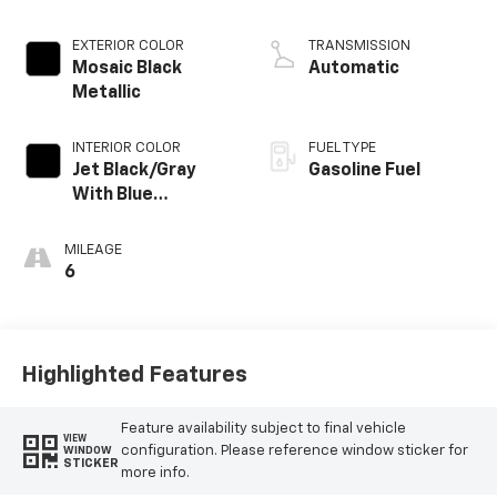
EXTERIOR COLOR
TRANSMISSION
Mosaic Black
Automatic
Metallic
INTERIOR COLOR
FUEL TYPE
Jet Black/Gray
Gasoline Fuel
With Blue
Accents, Cloth
Seat Trim
MILEAGE
6
Highlighted Features
Feature availability subject to final vehicle
VIEW
configuration. Please reference window sticker for
WINDOW
STICKER
more info.