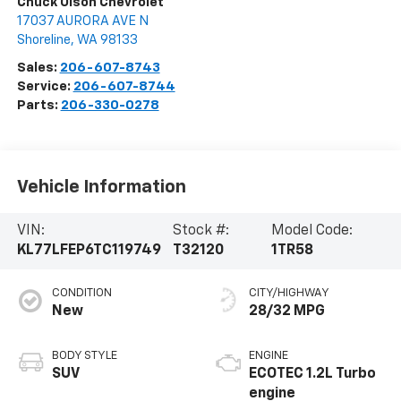
Chuck Olson Chevrolet
17037 AURORA AVE N
Shoreline
,
WA
98133
Sales:
206-607-8743
Service:
206-607-8744
Parts:
206-330-0278
Vehicle Information
VIN:
Stock #:
Model Code:
KL77LFEP6TC119749
T32120
1TR58
CONDITION
CITY/HIGHWAY
New
28/32 MPG
BODY STYLE
ENGINE
SUV
ECOTEC 1.2L Turbo
engine