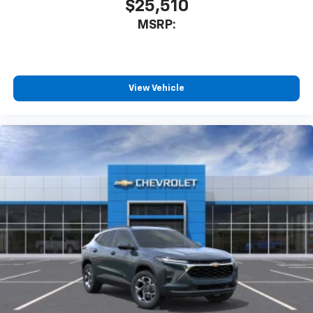
$25,510
MSRP:
View Vehicle