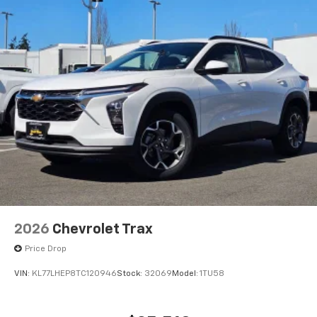
2026
Chevrolet Trax
Price Drop
VIN:
KL77LHEP8TC120946
Stock:
32069
Model:
1TU58