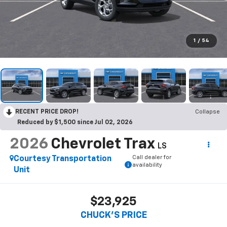
1
/
54
RECENT PRICE DROP!
Collapse
Reduced by $1,500 since Jul 02, 2026
2026
Chevrolet Trax
LS
Call dealer for
Courtesy Transportation
availability
Unit
$23,925
CHUCK'S PRICE