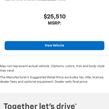
$25,510
MSRP:
View Vehicle
May not represent actual vehicle. (Options, colors, trim and body style
may vary)
The Manufacturer's Suggested Retail Price excludes tax, title, license,
dealer fees and optional equipment. Dealer sets final price.