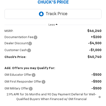
CHUCK'S PRICE
Less
$46,240
MSRP:
+$200
Documentation Fee
-$4,500
Dealer Discount
-$1,000
Customer Cash
$40,740
Chuck's Price:
Add. Offers you may Qualify For:
-$500
GM Educator Offer
-$500
GM First Responder Offer
-$500
GM Military Offer
2.9% APR for 36 Months and 90 Day Payment Deferral for Well-
Qualified Buyers When Financed w/ GM Financial