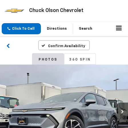
Chuck Olson Chevrolet
Click To Call
Directions
Search
Confirm Availability
PHOTOS
360 SPIN