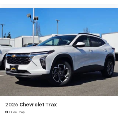
2026
Chevrolet Trax
Price Drop