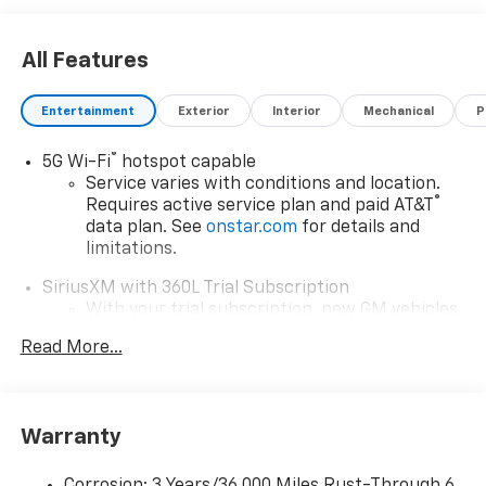
All Features
Entertainment
Exterior
Interior
Mechanical
P
®
5G Wi-Fi
hotspot capable
Service varies with conditions and location.
®
Requires active service plan and paid AT&T
data plan. See
onstar.com
for details and
limitations.
SiriusXM with 360L Trial Subscription
With your trial subscription, new GM vehicles
equipped with SiriusXM with 360L advance in-
Read More...
car technology will bring you closer to your
favorite stars, artists, creators, hosts and
1
athletes
SiriusXM with 360L transforms your ride with
Warranty
our most extensive and personalized radio
experience on the road that lets you enjoy ad-
Corrosion: 3 Years/36,000 Miles Rust-Through 6