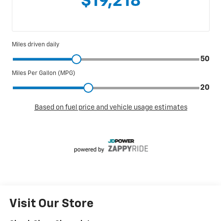
Visit Our Store