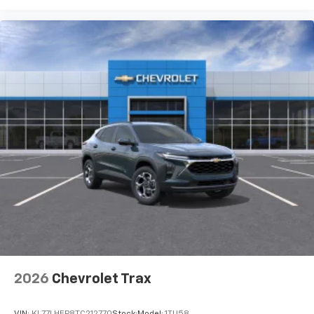
2026
Chevrolet Trax
VIN:
KL77LHEP8TC212770
Stock:
Model:
1TU58