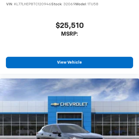
VIN:
KL77LHEP8TC120946
Stock:
32069
Model:
1TU58
$25,510
MSRP:
View Vehicle