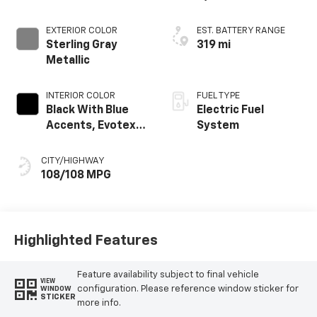
EXTERIOR COLOR
EST. BATTERY RANGE
Sterling Gray
319 mi
Metallic
INTERIOR COLOR
FUEL TYPE
Black With Blue
Electric Fuel
Accents, Evotex
System
Seat Trim
CITY/HIGHWAY
108/108 MPG
Highlighted Features
Feature availability subject to final vehicle
VIEW
configuration. Please reference window sticker for
WINDOW
STICKER
more info.