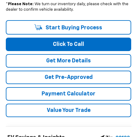
*
Please Note:
We turn our inventory daily, please check with the
dealer to confirm vehicle availability.
Start Buying Process
Click To Call
Get More Details
Get Pre-Approved
Payment Calculator
Value Your Trade