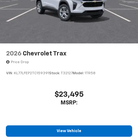
2026
Chevrolet Trax
Price Drop
VIN:
KL77LFEP2TC159391
Stock:
T32127
Model:
1TR58
$23,495
MSRP:
View Vehicle