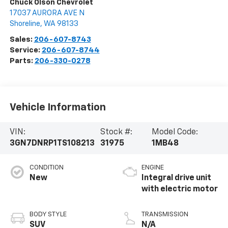
Chuck Olson Chevrolet
17037 AURORA AVE N
Shoreline
,
WA
98133
Sales:
206-607-8743
Service:
206-607-8744
Parts:
206-330-0278
Vehicle Information
VIN:
Stock #:
Model Code:
3GN7DNRP1TS108213
31975
1MB48
CONDITION
ENGINE
New
Integral drive unit
with electric motor
BODY STYLE
TRANSMISSION
SUV
N/A