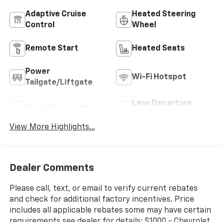
Adaptive Cruise
Heated Steering
Control
Wheel
Remote Start
Heated Seats
Power
Wi-Fi Hotspot
Tailgate/Liftgate
Lane Departure
Auto Dimming Mirror
Warning
View More Highlights...
Dealer Comments
Please call, text, or email to verify current rebates
and check for additional factory incentives. Price
includes all applicable rebates some may have certain
requirements see dealer for details: $1000 - Chevrolet