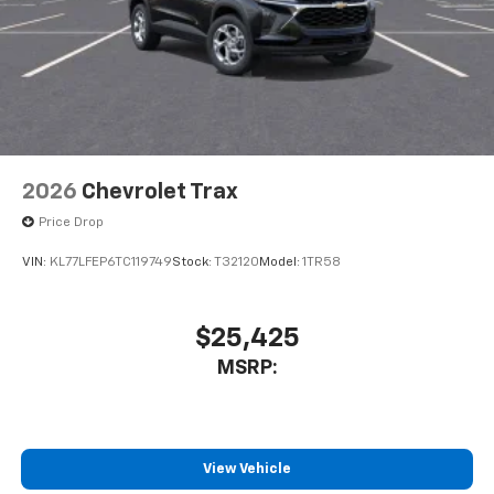
2026
Chevrolet Trax
Price Drop
VIN:
KL77LFEP6TC119749
Stock:
T32120
Model:
1TR58
$25,425
MSRP:
View Vehicle