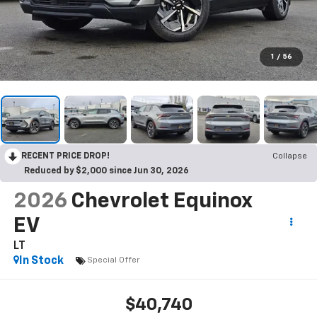
1
/
56
RECENT PRICE DROP!
Collapse
Reduced by $2,000 since Jun 30, 2026
2026
Chevrolet Equinox
EV
LT
In Stock
Special Offer
$40,740