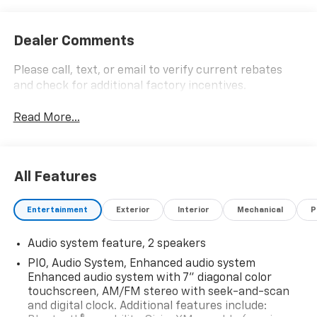
Dealer Comments
Please call, text, or email to verify current rebates
and check for additional factory incentives.
Read More...
All Features
Entertainment
Exterior
Interior
Mechanical
P
Audio system feature, 2 speakers
PIO, Audio System, Enhanced audio system
Enhanced audio system with 7" diagonal color
touchscreen, AM/FM stereo with seek-and-scan
and digital clock. Additional features include: