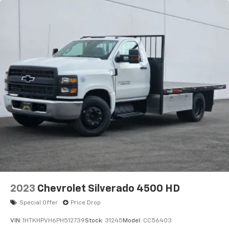
2023
Chevrolet Silverado 4500 HD
Special Offer
Price Drop
VIN:
1HTKHPVH6PH512739
Stock:
31245
Model:
CC56403