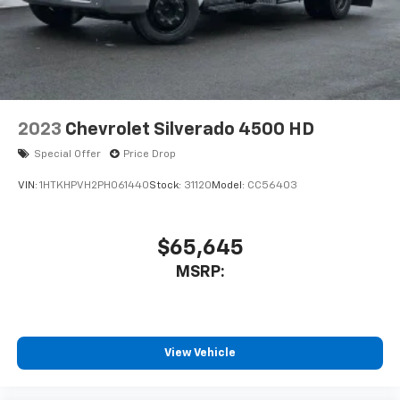
2023
Chevrolet Silverado 4500 HD
Special Offer
Price Drop
VIN:
1HTKHPVH2PH061440
Stock:
31120
Model:
CC56403
$65,645
MSRP:
View Vehicle