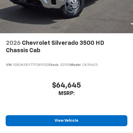
2026
Chevrolet Silverado 3500 HD
Chassis Cab
VIN:
1GB3KSEY7TF289210
Stock:
32105
Model:
CK31403
$64,645
MSRP:
View Vehicle