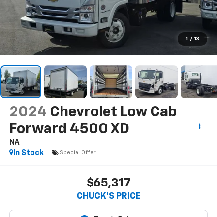
1
/
13
2024
Chevrolet Low Cab
Forward 4500 XD
NA
In Stock
Special Offer
$65,317
CHUCK'S PRICE