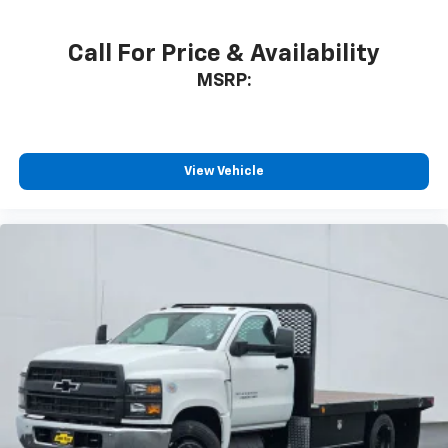
Call For Price & Availability
MSRP:
View Vehicle