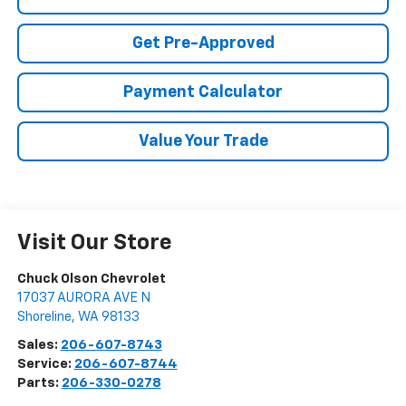
Get Pre-Approved
Payment Calculator
Value Your Trade
Visit Our Store
Chuck Olson Chevrolet
17037 AURORA AVE N
Shoreline
,
WA
98133
Sales:
206-607-8743
Service:
206-607-8744
Parts:
206-330-0278