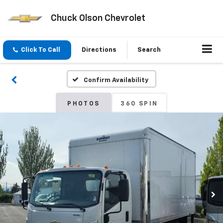
Chuck Olson Chevrolet
Click To Call
Directions
Search
Confirm Availability
PHOTOS
360 SPIN