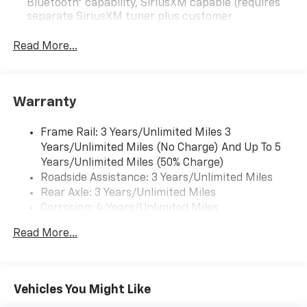
Bluetooth® capability, SiriusXM capable (requires
separate SiriusXM tuner plus customer
subscription), Apple CarPlay/Android Auto capable,
Navigation via Apple CarPlay/Android Auto, and
Read More...
Rear Vision Camera. (Port Installed Option)
(Includes (UVC) Rear Vision Camera, PIO.).
Warranty
Frame Rail: 3 Years/Unlimited Miles 3
Years/Unlimited Miles (No Charge) And Up To 5
Years/Unlimited Miles (50% Charge)
Roadside Assistance: 3 Years/Unlimited Miles
Rear Axle: 3 Years/Unlimited Miles
Corrosion: 4 Years/Unlimited Miles
Drivetrain: 3 Years/Unlimited Miles
Read More...
Basic: 3 Years/Unlimited Miles
Maintenance: First Visit: 12 Months/12,000 Miles
Vehicles You Might Like