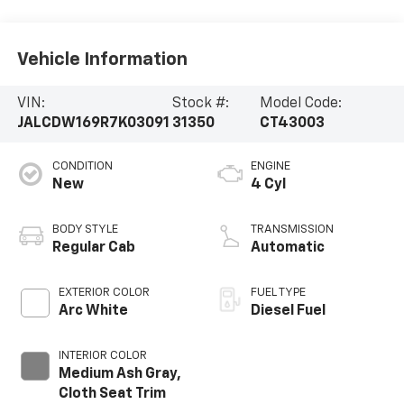
Vehicle Information
VIN:
Stock #:
Model Code:
JALCDW169R7K03091
31350
CT43003
CONDITION
ENGINE
New
4 Cyl
BODY STYLE
TRANSMISSION
Regular Cab
Automatic
EXTERIOR COLOR
FUEL TYPE
Arc White
Diesel Fuel
INTERIOR COLOR
Medium Ash Gray,
Cloth Seat Trim