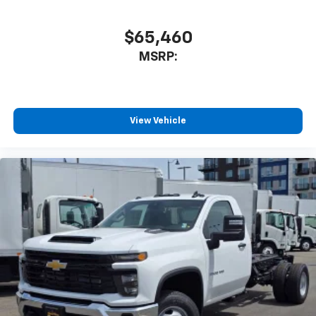
$65,460
MSRP:
View Vehicle