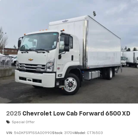
2025
Chevrolet Low Cab Forward 6500 XD
Special Offer
VIN:
54DKFS1F1SSA00990
Stock:
31704
Model:
CT76503