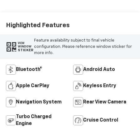
Highlighted Features
Feature availability subject to final vehicle
VIEW
configuration. Please reference window sticker for
WINDOW
STICKER
more info.
Bluetooth®
Android Auto
Apple CarPlay
Keyless Entry
Navigation System
Rear View Camera
Turbo Charged
Cruise Control
Engine