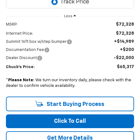
Less
$72,328
MSRP:
$72,328
Internet Price:
+$14,989
Summit 16ft box w/step bumper
+$200
Documentation Fee
-$22,000
Dealer Discount
$65,317
Chuck's Price:
*
Please Note:
We turn our inventory daily, please check with the
dealer to confirm vehicle availability.
Start Buying Process
Click To Call
Get More Details