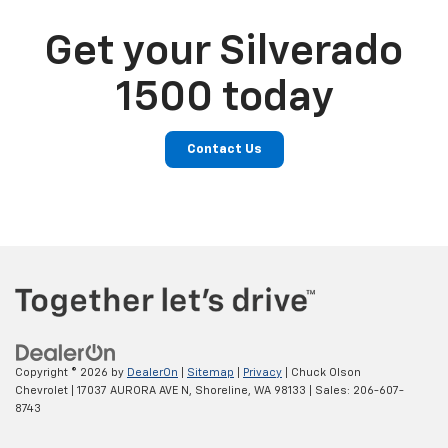
Get your Silverado
1500 today
Contact Us
Copyright © 2026
by
DealerOn
|
Sitemap
|
Privacy
| Chuck Olson
Chevrolet
|
17037 AURORA AVE N,
Shoreline,
WA
98133
| Sales:
206-607-
8743