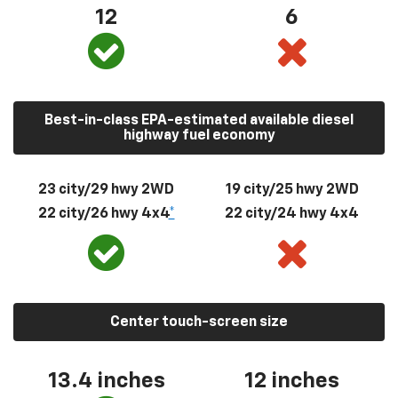
12
6
Best-in-class EPA-estimated available diesel
highway fuel economy
23 city/29 hwy 2WD
19 city/25 hwy 2WD
22 city/26 hwy 4x4
*
22 city/24 hwy 4x4
Center touch-screen size
13.4 inches
12 inches