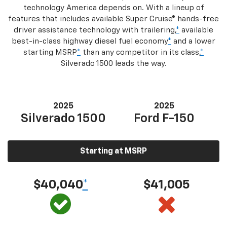
technology America depends on. With a lineup of
features that includes available Super Cruise® hands-free
driver assistance technology with trailering,
*
available
best-in-class highway diesel fuel economy
*
and a lower
starting MSRP
*
than any competitor in its class,
*
Silverado 1500 leads the way.
2025
2025
Silverado 1500
Ford F-150
Starting at MSRP
$40,040
*
$41,005