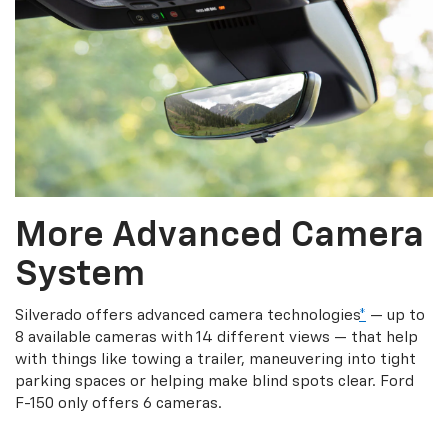
More Advanced Camera
System
Silverado offers advanced camera technologies
*
— up to
8 available cameras with 14 different views — that help
with things like towing a trailer, maneuvering into tight
parking spaces or helping make blind spots clear. Ford
F-150 only offers 6 cameras.