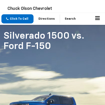
Chuck Olson Chevrolet
Click To Call
Directions
Search
Silverado 1500
vs.
Ford F-150