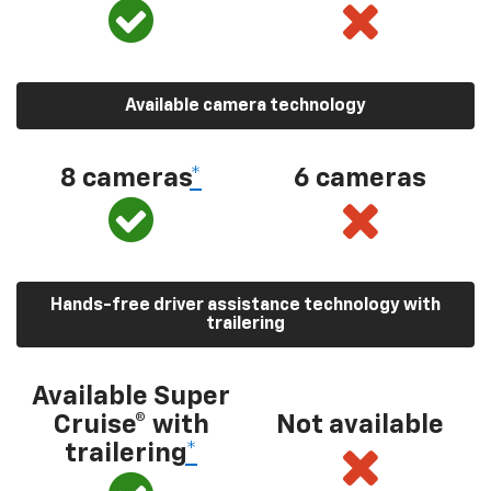
Available camera technology
8 cameras
*
6 cameras
Hands-free driver assistance technology with
trailering
Available Super
Cruise® with
Not available
trailering
*