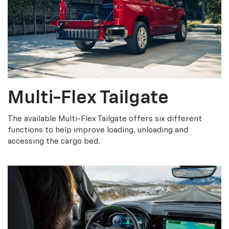
Multi-Flex Tailgate
The available Multi-Flex Tailgate offers six different
functions to help improve loading, unloading and
accessing the cargo bed.