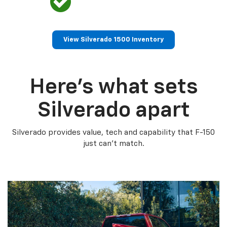
View Silverado 1500 Inventory
Here’s what sets
Silverado apart
Silverado provides value, tech and capability that F-150
just can’t match.