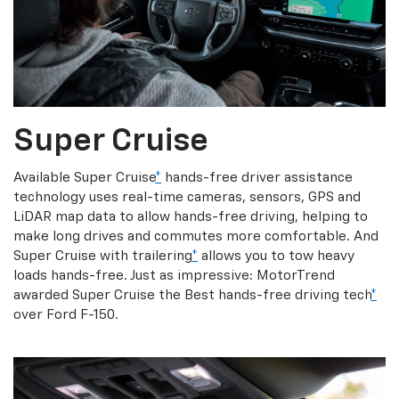
Super Cruise
Available Super Cruise
*
hands-free driver assistance
technology uses real-time cameras, sensors, GPS and
LiDAR map data to allow hands-free driving, helping to
make long drives and commutes more comfortable. And
Super Cruise with trailering
*
allows you to tow heavy
loads hands-free. Just as impressive: MotorTrend
awarded Super Cruise the Best hands-free driving tech
*
over Ford F-150.