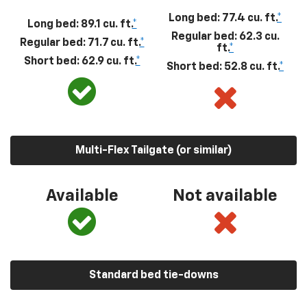
Long bed: 77.4 cu. ft.
*
Long bed: 89.1 cu. ft.
*
Regular bed: 62.3 cu.
Regular bed: 71.7 cu. ft.
*
ft.
*
Short bed: 62.9 cu. ft.
*
Short bed: 52.8 cu. ft.
*
Multi-Flex Tailgate (or similar)
Available
Not available
Standard bed tie-downs