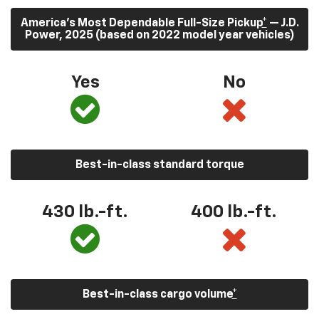
America’s Most Dependable Full-Size Pickup
*
— J.D.
Power, 2025 (based on 2022 model year vehicles)
Yes
No
Best-in-class standard torque
430
lb.-ft.
400
lb.-ft.
Best-in-class cargo volume
*