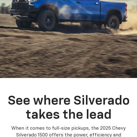
See where Silverado
takes the lead
When it comes to full-size pickups, the 2025 Chevy
Silverado 1500 offers the power, efficiency and