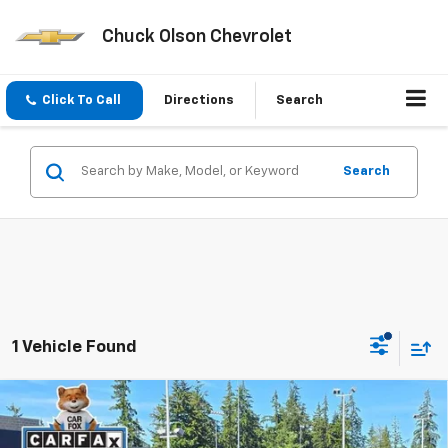
Chuck Olson Chevrolet
Click To Call
Directions
Search
Search
1 Vehicle Found
Compare Vehicle
Used
2022
Tesla Model Y
Performance Dual
$29,059
Motor All-Wheel Drive
PRICE