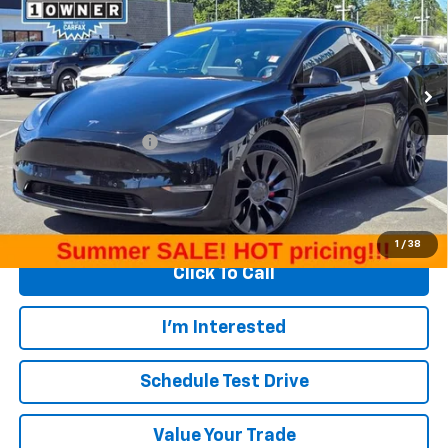
Special Offer
Price Drop
VIN:
7SAYGDEF5NF484598
Stock:
T31708A
Model:
MODELYP
68,836 mi
Ext.
Int.
Less
Retail Price
$28,859
Documentation Fee
+$200
Internet Price
$29,059
Start Buying Process
1
/
38
Click To Call
I'm Interested
Schedule Test Drive
Value Your Trade