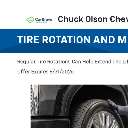
Chuck Olson Chev
New
TIRE ROTATION AND M
Regular Tire Rotations Can Help Extend The Lif
Offer Expires 8/31/2026