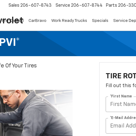
Sales
206-607-8743
Service
206-607-8744
Parts
206-33
rolet
Pre-Owned
CarBravo
Work Ready Trucks
Specials
Service De
PVI*
e Of Your Tires
TIRE RO
Fill out this
*First Name
*E-Mail Addre