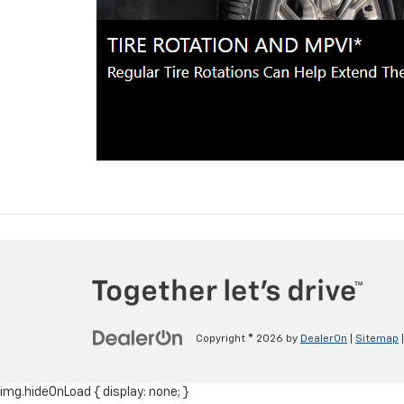
Copyright © 2026
by
DealerOn
|
Sitemap
img.hideOnLoad { display: none; }