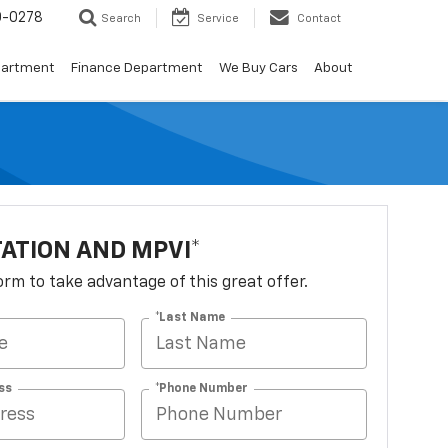
0-0278
Search
Service
Contact
partment
Finance Department
We Buy Cars
About
TATION AND MPVI*
 form to take advantage of this great offer.
*Last Name
ss
*Phone Number