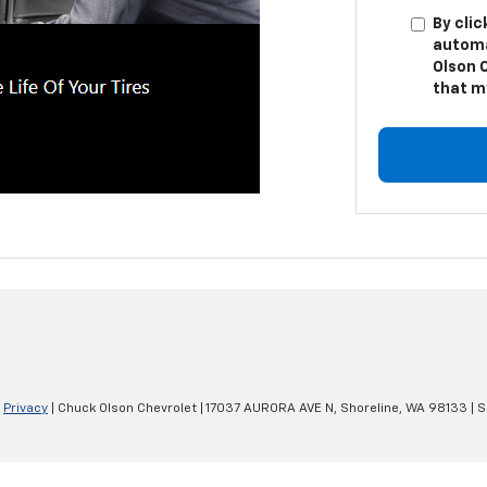
By clic
automa
Olson 
that m
|
Privacy
| Chuck Olson Chevrolet
|
17037 AURORA AVE N,
Shoreline,
WA
98133
| S