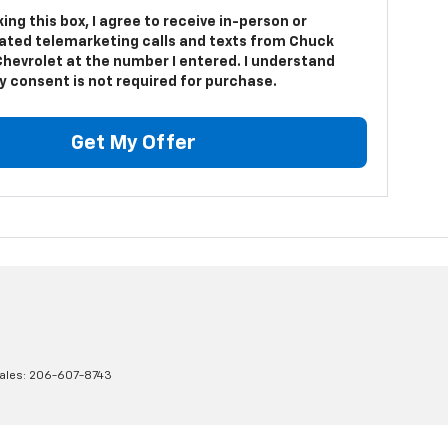
king this box, I agree to receive in-person or
ted telemarketing calls and texts from Chuck
Chevrolet at the number I entered. I understand
y consent is not required for purchase.
Get My Offer
ales:
206-607-8743