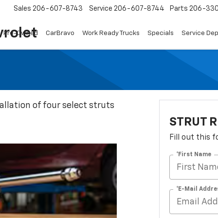
Sales
206-607-8743
Service
206-607-8744
Parts
206-33
rolet
Pre-Owned
CarBravo
Work Ready Trucks
Specials
Service De
llation of four select struts
STRUT R
Fill out this
*First Name
*E-Mail Addre