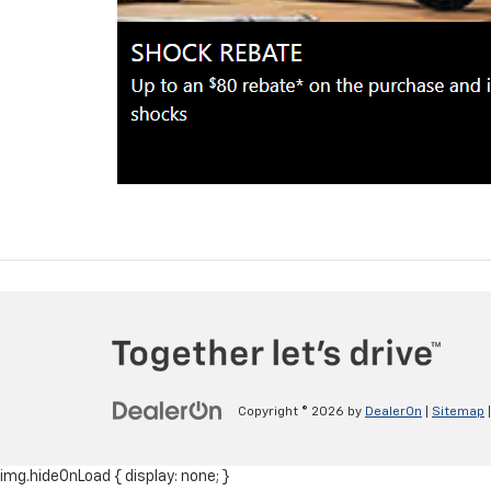
Copyright © 2026
by
DealerOn
|
Sitemap
img.hideOnLoad { display: none; }