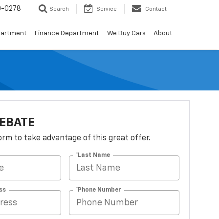
0-0278
Search
Service
Contact
partment
Finance Department
We Buy Cars
About
EBATE
 form to take advantage of this great offer.
*Last Name
ss
*Phone Number