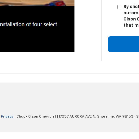
By clic
automa
Olson 
that m
|
Privacy
| Chuck Olson Chevrolet
|
17037 AURORA AVE N,
Shoreline,
WA
98133
| S