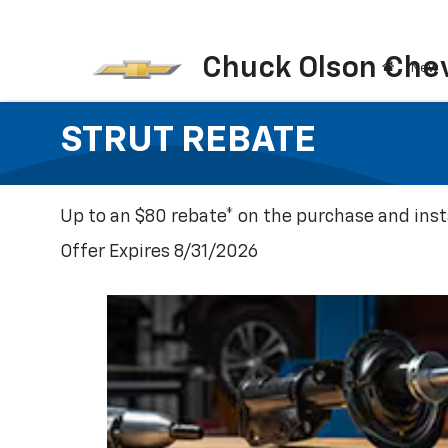
Chuck Olson Chev
New
STRUT REBATE
Up to an $80 rebate* on the purchase and insta
Offer Expires 8/31/2026