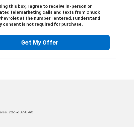
king this box, I agree to receive in-person or
ted telemarketing calls and texts from Chuck
Chevrolet at the number I entered. I understand
y consent is not required for purchase.
Get My Offer
ales:
206-607-8743