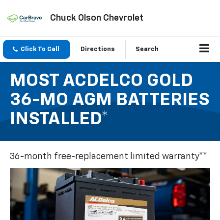
Chuck Olson Chevrolet
Click To Call
Directions
Search
MOST ACDELCO GOLD
36-MO AGM BATTERIES
INSTALLED*
36-month free-replacement limited warranty**