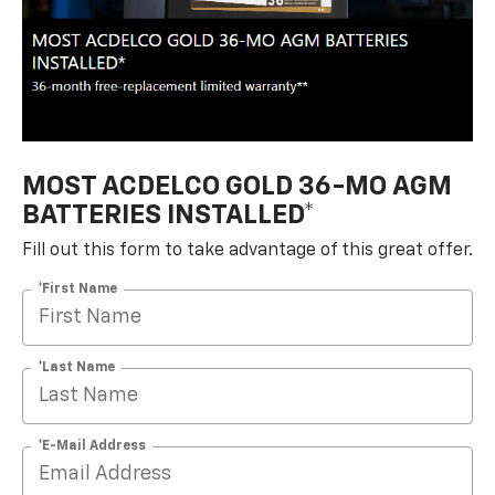
MOST ACDELCO GOLD 36-MO AGM
BATTERIES INSTALLED*
Fill out this form to take advantage of this great offer.
*First Name
*Last Name
*E-Mail Address