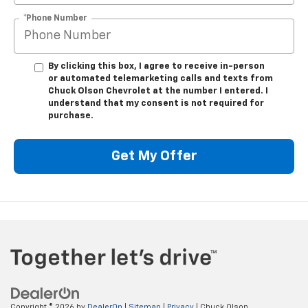
*Phone Number
By clicking this box, I agree to receive in-person
or automated telemarketing calls and texts from
Chuck Olson Chevrolet at the number I entered. I
understand that my consent is not required for
purchase.
Get My Offer
Copyright © 2026
by
DealerOn
|
Sitemap
|
Privacy
| Chuck Olson