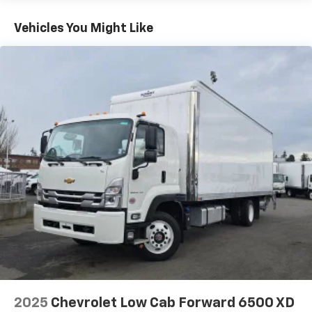
>>>
Basic: 3 Years/Unlimited Miles
Vehicles You Might Like
2025
Chevrolet Low Cab Forward 6500 XD