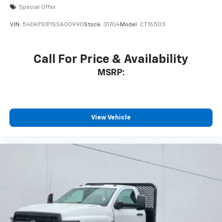
Special Offer
VIN:
54DKFS1F1SSA00990
Stock:
31704
Model:
CT76503
Call For Price & Availability
MSRP:
View Vehicle