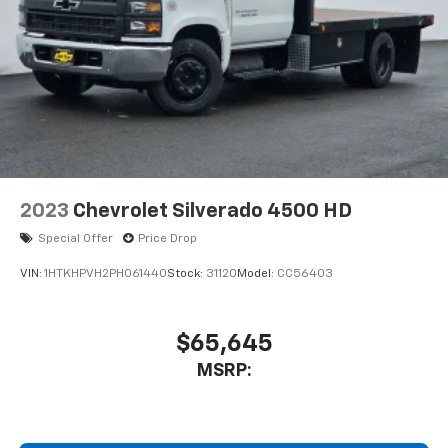
2023
Chevrolet Silverado 4500 HD
Special Offer
Price Drop
VIN:
1HTKHPVH2PH061440
Stock:
31120
Model:
CC56403
$65,645
MSRP: