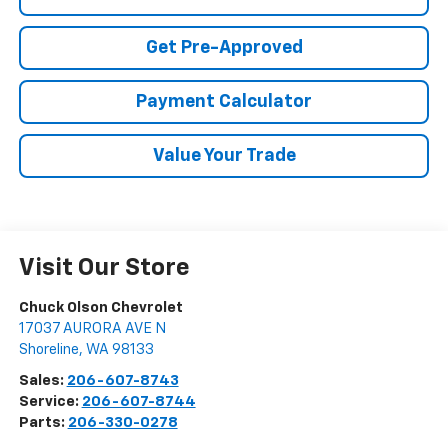
Get Pre-Approved
Payment Calculator
Value Your Trade
Visit Our Store
Chuck Olson Chevrolet
17037 AURORA AVE N
Shoreline
,
WA
98133
Sales:
206-607-8743
Service:
206-607-8744
Parts:
206-330-0278