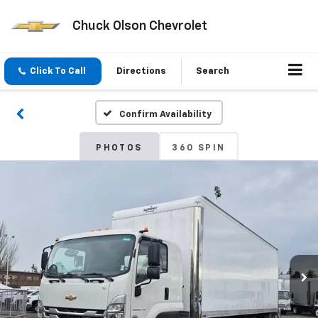
Chuck Olson Chevrolet
Click To Call
Directions
Search
Confirm Availability
PHOTOS
360 SPIN