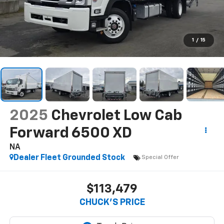
1
/
15
2025
Chevrolet Low Cab
Forward 6500 XD
NA
Dealer Fleet Grounded Stock
Special Offer
$113,479
CHUCK'S PRICE