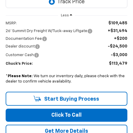
Less
$109,485
MSRP:
+$31,494
26' Summit Dry Freight W/Tuck-away Liftgate
+$200
Documentation Fee
-$24,500
Dealer discount
-$3,000
Customer Cash
$113,479
Chuck's Price:
*
Please Note:
We turn our inventory daily, please check with the
dealer to confirm vehicle availability.
Start Buying Process
Click To Call
Get More Details