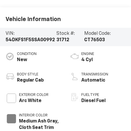
Vehicle Information
VIN:
Stock #:
Model Code:
54DKFS1F5SSA00992
31712
CT76503
CONDITION
ENGINE
New
4 Cyl
BODY STYLE
TRANSMISSION
Regular Cab
Automatic
EXTERIOR COLOR
FUEL TYPE
Arc White
Diesel Fuel
INTERIOR COLOR
Medium Ash Gray,
Cloth Seat Trim