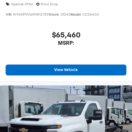
Special Offer
Price Drop
VIN:
1HTKHPVH6PH512739
Stock:
31245
Model:
CC56403
$65,460
MSRP:
View Vehicle