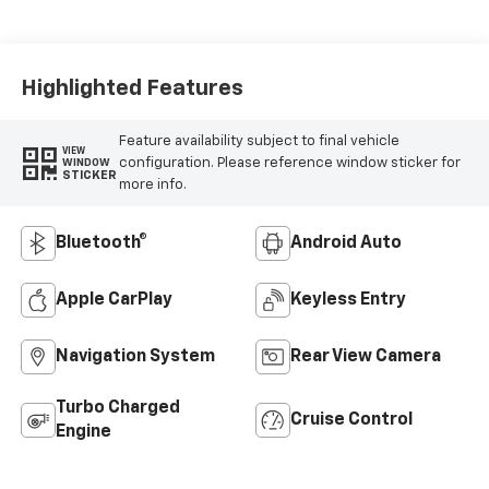
Highlighted Features
Feature availability subject to final vehicle
VIEW
configuration. Please reference window sticker for
WINDOW
STICKER
more info.
Bluetooth®
Android Auto
Apple CarPlay
Keyless Entry
Navigation System
Rear View Camera
Turbo Charged
Cruise Control
Engine