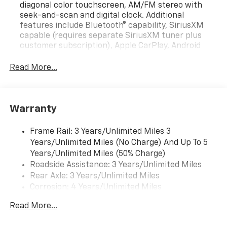
diagonal color touchscreen, AM/FM stereo with
seek-and-scan and digital clock. Additional
features include Bluetooth® capability, SiriusXM
capable (requires separate SiriusXM tuner plus
customer subscription), Apple CarPlay, Android
Auto capable, navigation using Apple CarPlay or
Android Auto and Rear Vision Camera. (Port
Read More...
Installed Option) (Includes (UVC) Rear Vision
Camera, PIO.).
Warranty
Frame Rail: 3 Years/Unlimited Miles 3
Years/Unlimited Miles (No Charge) And Up To 5
Years/Unlimited Miles (50% Charge)
Roadside Assistance: 3 Years/Unlimited Miles
Rear Axle: 3 Years/Unlimited Miles
Corrosion: 4 Years/Unlimited Miles
Drivetrain: 3 Years/Unlimited Miles
Read More...
Maintenance: 1 Year/1 Visit
Warranty: <<< Preliminary 2025 Warranty Note