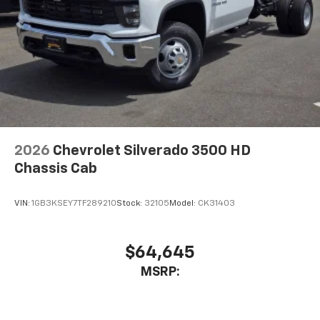
2026
Chevrolet Silverado 3500 HD
Chassis Cab
VIN:
1GB3KSEY7TF289210
Stock:
32105
Model:
CK31403
$64,645
MSRP: