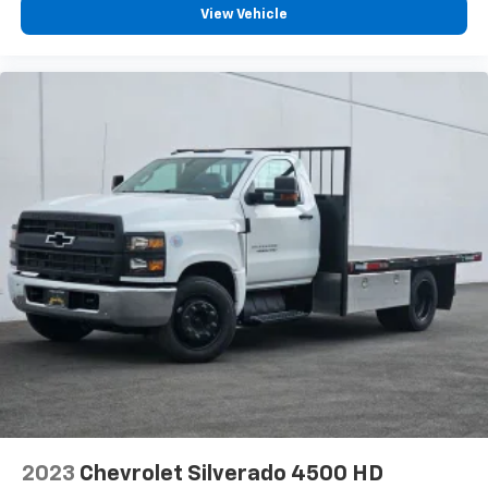
View Vehicle
2023
Chevrolet Silverado 4500 HD