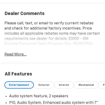
Dealer Comments
Please call, text, or email to verify current rebates
and check for additional factory incentives. Price
includes all applicable rebates some may have certain
requirements see dealer for details: $3000 - GM
Envolve Consumer Cash Program. Exp. 09/30/2026
Read More...
All Features
Entertainment
Exterior
Interior
Mechanical
P
Audio system feature, 2 speakers
PIO, Audio System, Enhanced audio system with 7"