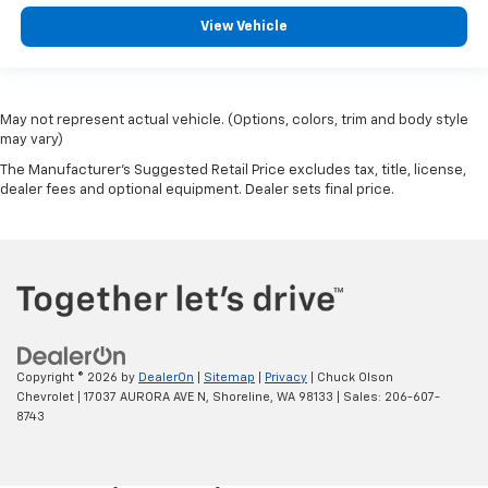
View Vehicle
May not represent actual vehicle. (Options, colors, trim and body style
may vary)
The Manufacturer's Suggested Retail Price excludes tax, title, license,
dealer fees and optional equipment. Dealer sets final price.
Copyright © 2026
by
DealerOn
|
Sitemap
|
Privacy
| Chuck Olson
Chevrolet
|
17037 AURORA AVE N,
Shoreline,
WA
98133
| Sales:
206-607-
8743