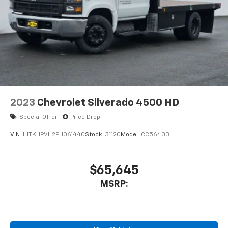
2023
Chevrolet Silverado 4500 HD
Special Offer
Price Drop
VIN:
1HTKHPVH2PH061440
Stock:
31120
Model:
CC56403
$65,645
MSRP: