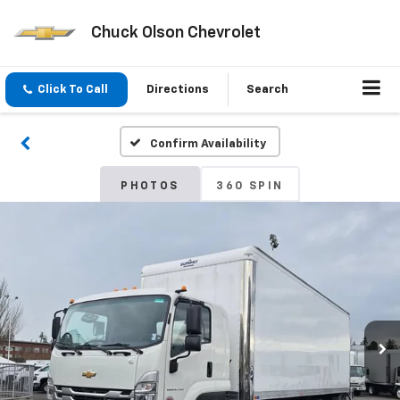
Chuck Olson Chevrolet
Click To Call
Directions
Search
Confirm Availability
PHOTOS
360 SPIN