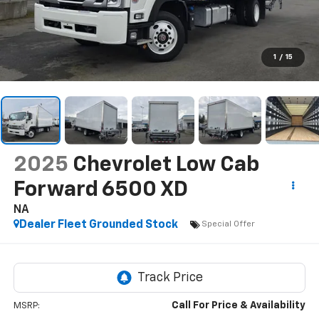
1
/
15
2025
Chevrolet Low Cab
Forward 6500 XD
NA
Dealer Fleet Grounded Stock
Special Offer
Call For Price & Availability
MSRP: