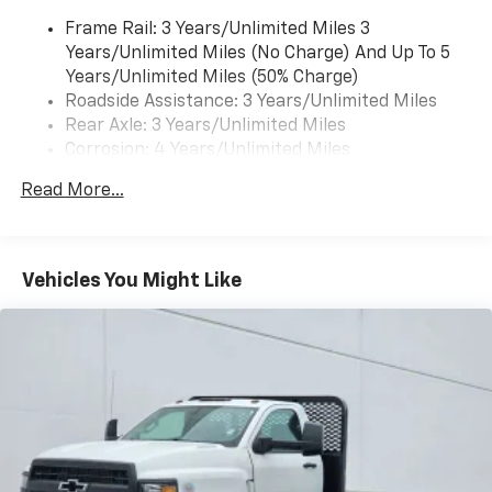
Frame Rail: 3 Years/Unlimited Miles 3
Years/Unlimited Miles (No Charge) And Up To 5
Years/Unlimited Miles (50% Charge)
Roadside Assistance: 3 Years/Unlimited Miles
Rear Axle: 3 Years/Unlimited Miles
Corrosion: 4 Years/Unlimited Miles
Drivetrain: 3 Years/Unlimited Miles
Read More...
Maintenance: 1 Year/1 Visit
Warranty: <<< Preliminary 2025 Warranty Note
>>>
Basic: 3 Years/Unlimited Miles
Vehicles You Might Like