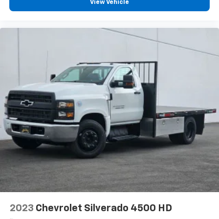
View Vehicle
2023
Chevrolet Silverado 4500 HD