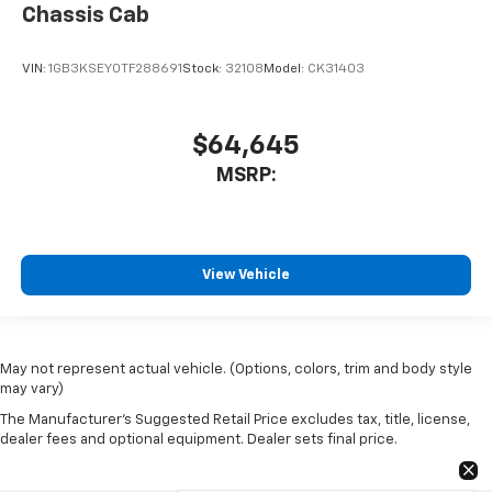
Chassis Cab
VIN:
1GB3KSEY0TF288691
Stock:
32108
Model:
CK31403
$64,645
MSRP:
View Vehicle
May not represent actual vehicle. (Options, colors, trim and body style
may vary)
The Manufacturer's Suggested Retail Price excludes tax, title, license,
dealer fees and optional equipment. Dealer sets final price.