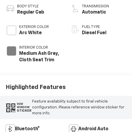
BODY STYLE
TRANSMISSION
Regular Cab
Automatic
EXTERIOR COLOR
FUEL TYPE
Arc White
Diesel Fuel
INTERIOR COLOR
Medium Ash Gray,
Cloth Seat Trim
Highlighted Features
Feature availability subject to final vehicle
VIEW
configuration. Please reference window sticker for
WINDOW
STICKER
more info.
Bluetooth®
Android Auto