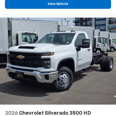
View Vehicle
2026
Chevrolet Silverado 3500 HD