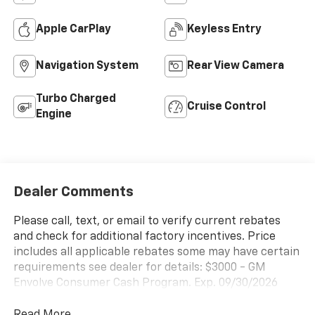
Apple CarPlay
Keyless Entry
Navigation System
Rear View Camera
Turbo Charged
Cruise Control
Engine
Dealer Comments
Please call, text, or email to verify current rebates
and check for additional factory incentives. Price
includes all applicable rebates some may have certain
requirements see dealer for details: $3000 - GM
Envolve Consumer Cash Program. Exp. 09/30/2026
Read More...