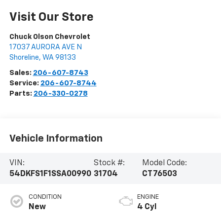
Visit Our Store
Chuck Olson Chevrolet
17037 AURORA AVE N
Shoreline
,
WA
98133
Sales:
206-607-8743
Service:
206-607-8744
Parts:
206-330-0278
Vehicle Information
VIN:
Stock #:
Model Code:
54DKFS1F1SSA00990
31704
CT76503
CONDITION
ENGINE
New
4 Cyl