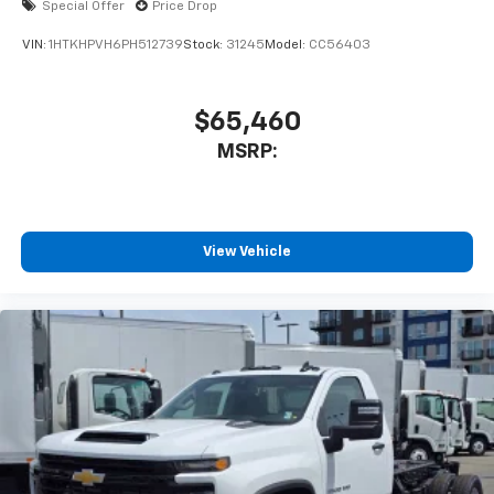
Special Offer
Price Drop
VIN:
1HTKHPVH6PH512739
Stock:
31245
Model:
CC56403
$65,460
MSRP:
View Vehicle