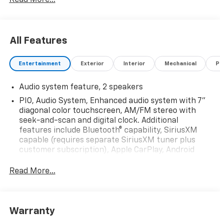
All Features
Entertainment
Exterior
Interior
Mechanical
P
Audio system feature, 2 speakers
PIO, Audio System, Enhanced audio system with 7"
diagonal color touchscreen, AM/FM stereo with
seek-and-scan and digital clock. Additional
features include Bluetooth® capability, SiriusXM
capable (requires separate SiriusXM tuner plus
customer subscription), Apple CarPlay, Android
Auto capable, navigation using Apple CarPlay or
Android Auto and Rear Vision Camera. (Port
Read More...
Installed Option) (Includes (UVC) Rear Vision
Camera, PIO.).
Warranty