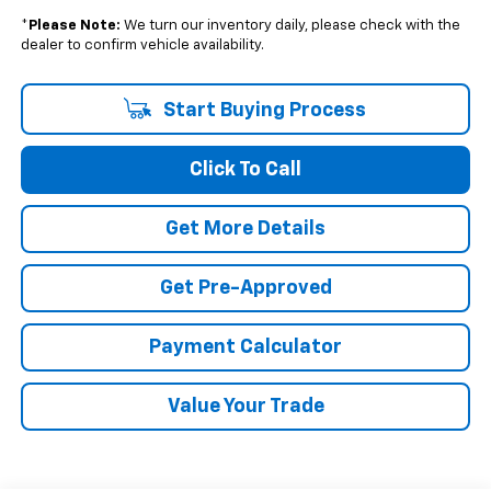
*
Please Note:
We turn our inventory daily, please check with the
dealer to confirm vehicle availability.
Start Buying Process
Click To Call
Get More Details
Get Pre-Approved
Payment Calculator
Value Your Trade