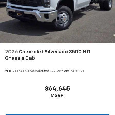
2026
Chevrolet Silverado 3500 HD
Chassis Cab
VIN:
1GB3KSEY7TF289210
Stock:
32105
Model:
CK31403
$64,645
MSRP: