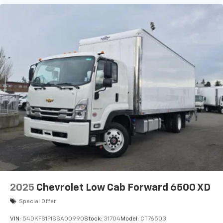
2025
Chevrolet Low Cab Forward 6500 XD
Special Offer
VIN:
54DKFS1F1SSA00990
Stock:
31704
Model:
CT76503