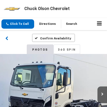
Chuck Olson Chevrolet
Click To Call
Directions
Search
Confirm Availability
PHOTOS
360 SPIN