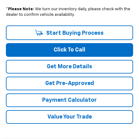
*
Please Note:
We turn our inventory daily, please check with the
dealer to confirm vehicle availability.
Start Buying Process
Click To Call
Get More Details
Get Pre-Approved
Payment Calculator
Value Your Trade