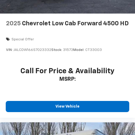
2025
Chevrolet Low Cab Forward 4500 HD
Special Offer
VIN:
JALCDW166S7023332
Stock:
31573
Model:
CT33003
Call For Price & Availability
MSRP:
View Vehicle