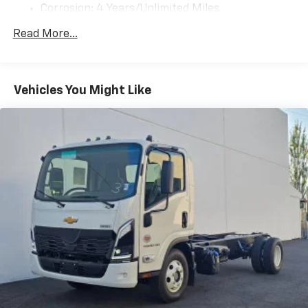
Corrosion: 4 Years/Unlimited Miles
Warranty: <<< Preliminary 2025 Warranty >>>
Read More...
Drivetrain: 3 Years/Unlimited Miles
Basic: 3 Years/Unlimited Miles
Maintenance: First Visit: 12 Months/12,000 Miles
Vehicles You Might Like