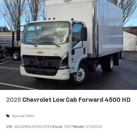
2025
Chevrolet Low Cab Forward 4500 HD
Special Offer
VIN:
JALCDW16XS7023592
Stock:
31577
Model:
CT32003