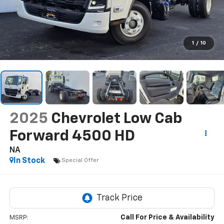
1
/
10
2025
Chevrolet Low Cab
Forward 4500 HD
NA
In Stock
Special Offer
Call For Price & Availability
MSRP: