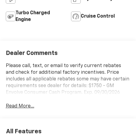
Turbo Charged
Cruise Control
Engine
Dealer Comments
Please call, text, or email to verify current rebates
and check for additional factory incentives. Price
includes all applicable rebates some may have certain
requirements see dealer for details: $1750 - GM
Envolve Consumer Cash Program. Exp. 09/30/2026
Read More...
All Features