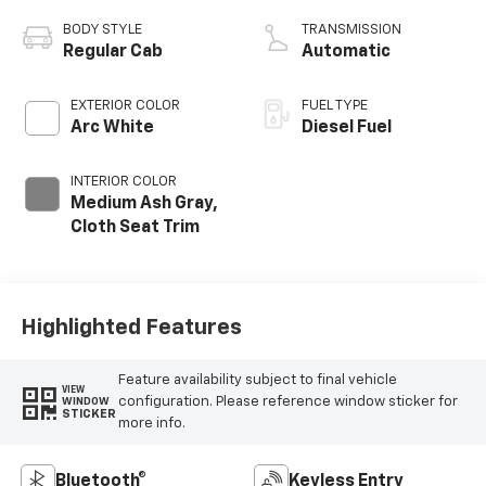
BODY STYLE
TRANSMISSION
Regular Cab
Automatic
EXTERIOR COLOR
FUEL TYPE
Arc White
Diesel Fuel
INTERIOR COLOR
Medium Ash Gray,
Cloth Seat Trim
Highlighted Features
Feature availability subject to final vehicle
VIEW
configuration. Please reference window sticker for
WINDOW
STICKER
more info.
Bluetooth®
Keyless Entry