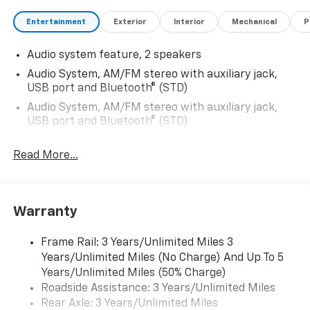
Entertainment
Exterior
Interior
Mechanical
P
Audio system feature, 2 speakers
Audio System, AM/FM stereo with auxiliary jack,
USB port and Bluetooth® (STD)
Audio System, AM/FM stereo with auxiliary jack,
USB port and Bluetooth® (STD)
Read More...
Warranty
Frame Rail: 3 Years/Unlimited Miles 3
Years/Unlimited Miles (No Charge) And Up To 5
Years/Unlimited Miles (50% Charge)
Roadside Assistance: 3 Years/Unlimited Miles
Rear Axle: 3 Years/Unlimited Miles