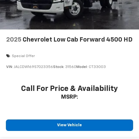
2025
Chevrolet Low Cab Forward 4500 HD
Special Offer
VIN:
JALCDW169S7023356
Stock:
31560
Model:
CT33003
Call For Price & Availability
MSRP:
View Vehicle