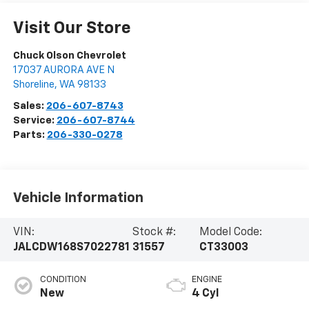
Visit Our Store
Chuck Olson Chevrolet
17037 AURORA AVE N
Shoreline
,
WA
98133
Sales:
206-607-8743
Service:
206-607-8744
Parts:
206-330-0278
Vehicle Information
VIN:
Stock #:
Model Code:
JALCDW168S7022781
31557
CT33003
CONDITION
ENGINE
New
4 Cyl