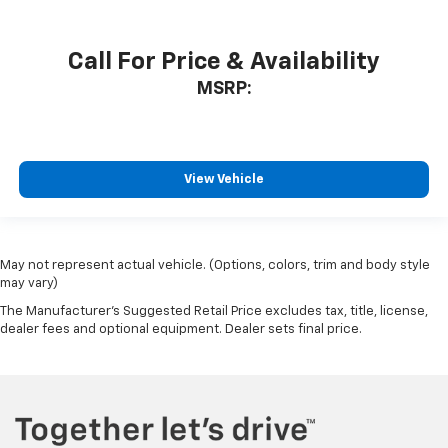
Call For Price & Availability
MSRP:
View Vehicle
May not represent actual vehicle. (Options, colors, trim and body style
may vary)
The Manufacturer's Suggested Retail Price excludes tax, title, license,
dealer fees and optional equipment. Dealer sets final price.