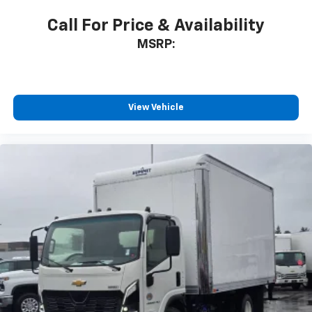
Call For Price & Availability
MSRP:
View Vehicle