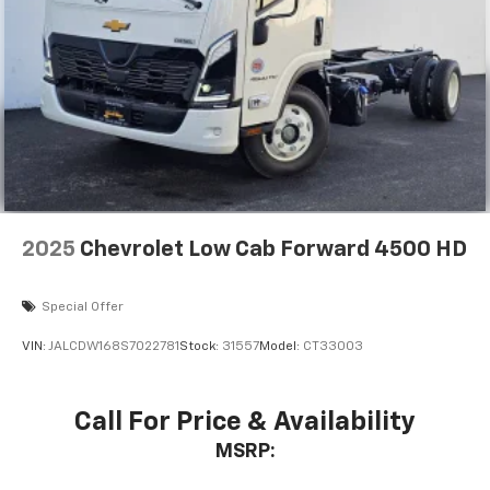
2025
Chevrolet Low Cab Forward 4500 HD
Special Offer
VIN:
JALCDW168S7022781
Stock:
31557
Model:
CT33003
Call For Price & Availability
MSRP: