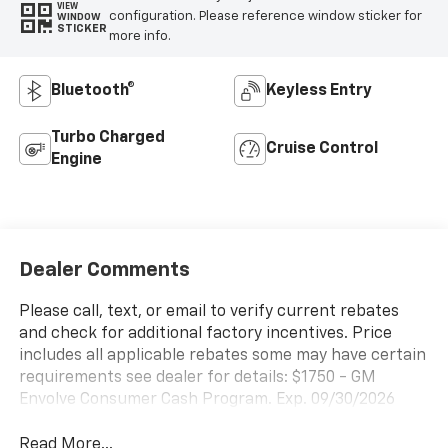
VIEW
configuration. Please reference window sticker for
WINDOW
STICKER
more info.
Bluetooth®
Keyless Entry
Turbo Charged
Cruise Control
Engine
Dealer Comments
Please call, text, or email to verify current rebates
and check for additional factory incentives. Price
includes all applicable rebates some may have certain
requirements see dealer for details: $1750 - GM
Envolve Consumer Cash Program. Exp. 09/30/2026
Read More...