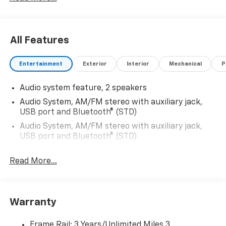
All Features
Entertainment
Exterior
Interior
Mechanical
P
Audio system feature, 2 speakers
Audio System, AM/FM stereo with auxiliary jack,
USB port and Bluetooth® (STD)
Audio System, AM/FM stereo with auxiliary jack,
USB port and Bluetooth® (STD)
Read More...
Warranty
Frame Rail: 3 Years/Unlimited Miles 3