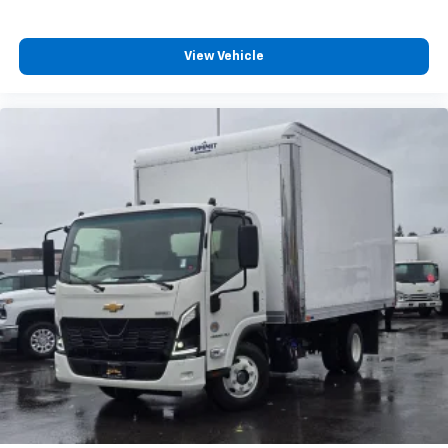
View Vehicle