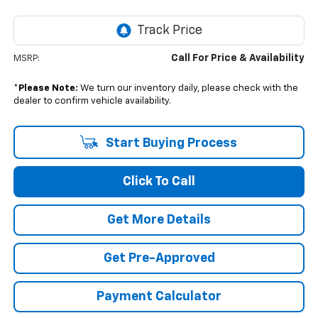
Call For Price & Availability
MSRP:
*
Please Note:
We turn our inventory daily, please check with the
dealer to confirm vehicle availability.
Start Buying Process
Click To Call
Get More Details
Get Pre-Approved
Payment Calculator