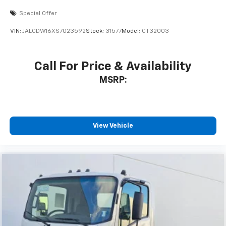
Special Offer
VIN:
JALCDW16XS7023592
Stock:
31577
Model:
CT32003
Call For Price & Availability
MSRP:
View Vehicle