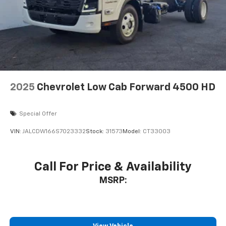
2025
Chevrolet Low Cab Forward 4500 HD
Special Offer
VIN:
JALCDW166S7023332
Stock:
31573
Model:
CT33003
Call For Price & Availability
MSRP: