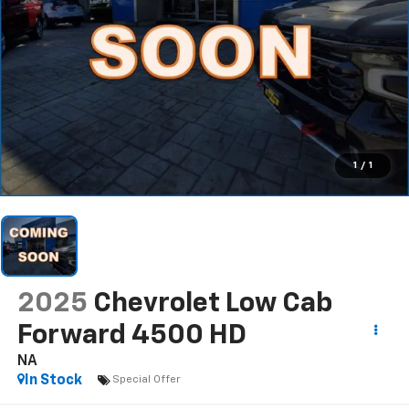
1
/
1
2025
Chevrolet Low Cab
Forward 4500 HD
NA
In Stock
Special Offer