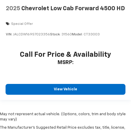
2025
Chevrolet Low Cab Forward 4500 HD
Special Offer
VIN:
JALCDW169S7023356
Stock:
31560
Model:
CT33003
Call For Price & Availability
MSRP:
View Vehicle
May not represent actual vehicle. (Options, colors, trim and body style
may vary)
The Manufacturer's Suggested Retail Price excludes tax, title, license,