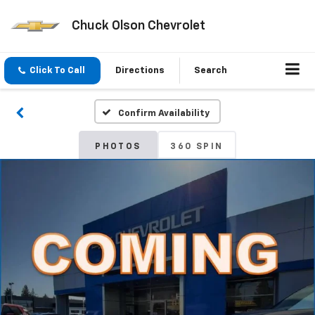
Chuck Olson Chevrolet
Click To Call
Directions
Search
Confirm Availability
PHOTOS
360 SPIN