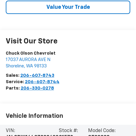
Value Your Trade
Visit Our Store
Chuck Olson Chevrolet
17037 AURORA AVE N
Shoreline
,
WA
98133
Sales:
206-607-8743
Service:
206-607-8744
Parts:
206-330-0278
Vehicle Information
VIN:
Stock #:
Model Code: