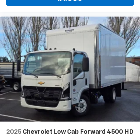
View Vehicle
2025
Chevrolet Low Cab Forward 4500 HD