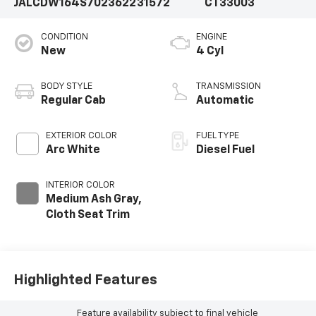
JALCDW164S7023622
31572
CT33003
CONDITION
ENGINE
New
4 Cyl
BODY STYLE
TRANSMISSION
Regular Cab
Automatic
EXTERIOR COLOR
FUEL TYPE
Arc White
Diesel Fuel
INTERIOR COLOR
Medium Ash Gray,
Cloth Seat Trim
Highlighted Features
Feature availability subject to final vehicle