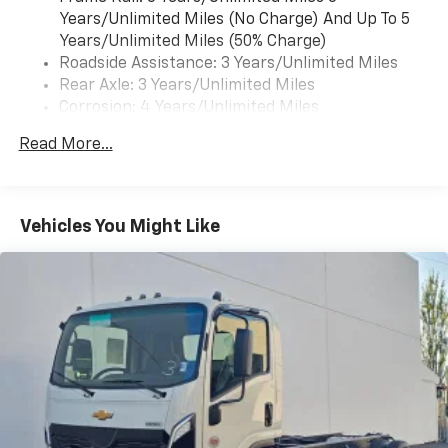
Years/Unlimited Miles (No Charge) And Up To 5
Years/Unlimited Miles (50% Charge)
Roadside Assistance: 3 Years/Unlimited Miles
Rear Axle: 3 Years/Unlimited Miles
Corrosion: 4 Years/Unlimited Miles
Warranty: <<< Preliminary 2025 Warranty >>>
Read More...
Drivetrain: 3 Years/Unlimited Miles
Basic: 3 Years/Unlimited Miles
Maintenance: First Visit: 12 Months/12,000 Miles
Vehicles You Might Like