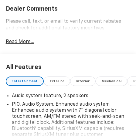
Dealer Comments
Please call, text, or email to verify current rebates
and check for additional factory incentives.
Read More...
All Features
Entertainment
Exterior
Interior
Mechanical
P
Audio system feature, 2 speakers
PIO, Audio System, Enhanced audio system
Enhanced audio system with 7" diagonal color
touchscreen, AM/FM stereo with seek-and-scan
and digital clock. Additional features include:
Bluetooth® capability, SiriusXM capable (requires
separate SiriusXM tuner plus customer