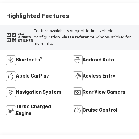
Highlighted Features
Feature availability subject to final vehicle
VIEW
configuration. Please reference window sticker for
WINDOW
STICKER
more info.
Bluetooth®
Android Auto
Apple CarPlay
Keyless Entry
Navigation System
Rear View Camera
Turbo Charged
Cruise Control
Engine