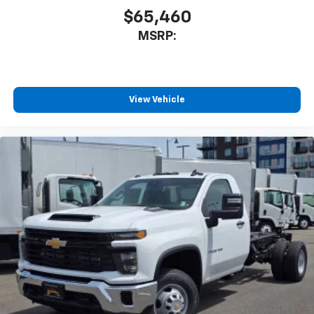
$65,460
MSRP:
View Vehicle