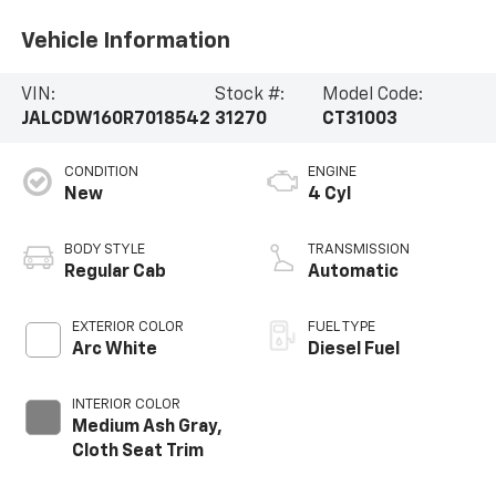
Vehicle Information
VIN:
Stock #:
Model Code:
JALCDW160R7018542
31270
CT31003
CONDITION
ENGINE
New
4 Cyl
BODY STYLE
TRANSMISSION
Regular Cab
Automatic
EXTERIOR COLOR
FUEL TYPE
Arc White
Diesel Fuel
INTERIOR COLOR
Medium Ash Gray,
Cloth Seat Trim