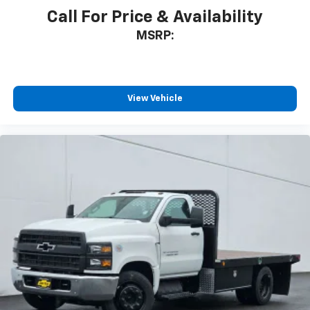
Call For Price & Availability
MSRP:
View Vehicle