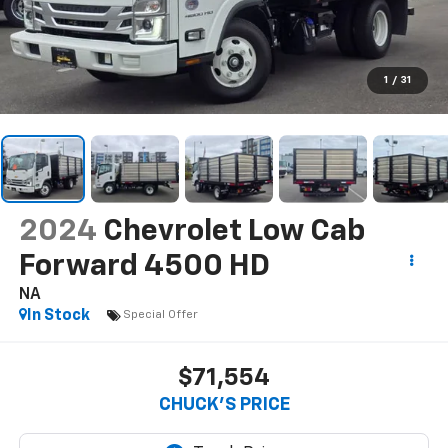
1
/
31
2024
Chevrolet Low Cab
Forward 4500 HD
NA
In Stock
Special Offer
$71,554
CHUCK'S PRICE