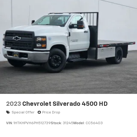
2023
Chevrolet Silverado 4500 HD
Special Offer
Price Drop
VIN:
1HTKHPVH6PH512739
Stock:
31245
Model:
CC56403