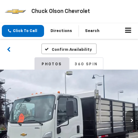
Chuck Olson Chevrolet
Click To Call
Directions
Search
Confirm Availability
PHOTOS
360 SPIN