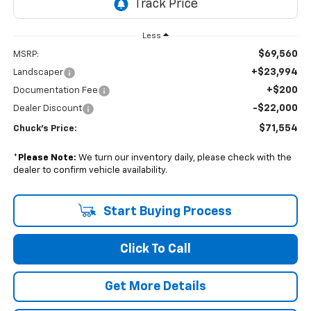
Less
$69,560
MSRP:
+$23,994
Landscaper
+$200
Documentation Fee
-$22,000
Dealer Discount
$71,554
Chuck's Price:
*
Please Note:
We turn our inventory daily, please check with the
dealer to confirm vehicle availability.
Start Buying Process
Click To Call
Get More Details