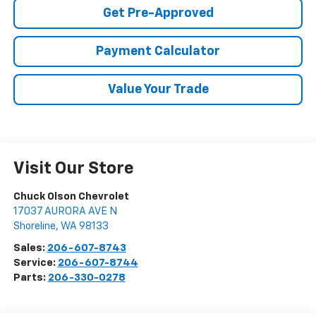
Get Pre-Approved
Payment Calculator
Value Your Trade
Visit Our Store
Chuck Olson Chevrolet
17037 AURORA AVE N
Shoreline
,
WA
98133
Sales:
206-607-8743
Service:
206-607-8744
Parts:
206-330-0278