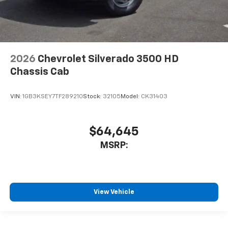
2026
Chevrolet Silverado 3500 HD
Chassis Cab
VIN:
1GB3KSEY7TF289210
Stock:
32105
Model:
CK31403
$64,645
MSRP:
View Vehicle