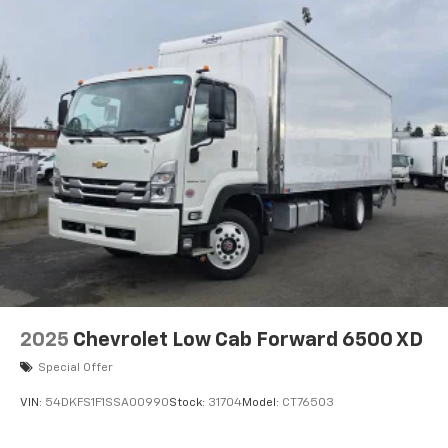
2025
Chevrolet Low Cab Forward 6500 XD
Special Offer
VIN:
54DKFS1F1SSA00990
Stock:
31704
Model:
CT76503