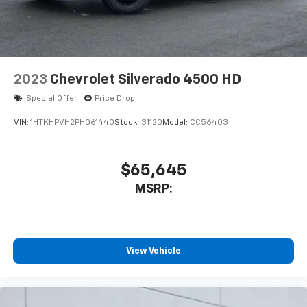
2023
Chevrolet Silverado 4500 HD
Special Offer
Price Drop
VIN:
1HTKHPVH2PH061440
Stock:
31120
Model:
CC56403
$65,645
MSRP:
View Vehicle