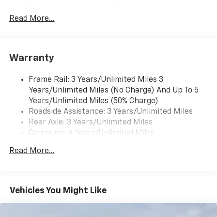
subscription), Apple CarPlay/Android Auto capable,
Navigation via Apple CarPlay/Android Auto, and
Read More...
Rear Vision Camera. (Port Installed Option)
(Includes (UVC) Rear Vision Camera, PIO.).
Warranty
Frame Rail: 3 Years/Unlimited Miles 3
Years/Unlimited Miles (No Charge) And Up To 5
Years/Unlimited Miles (50% Charge)
Roadside Assistance: 3 Years/Unlimited Miles
Rear Axle: 3 Years/Unlimited Miles
Corrosion: 4 Years/Unlimited Miles
Drivetrain: 3 Years/Unlimited Miles
Read More...
Basic: 3 Years/Unlimited Miles
Maintenance: First Visit: 12 Months/12,000 Miles
Vehicles You Might Like