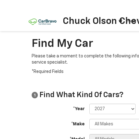
Chuck Olson Chev
New
Find My Car
Please take a moment to complete the following info
service specialist.
*Required Fields
Find What Kind Of Cars?
1
*Year
*Make