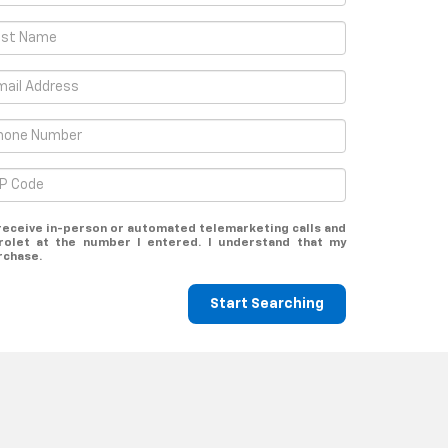
o receive in-person or automated telemarketing calls and
rolet at the number I entered. I understand that my
rchase.
Start Searching