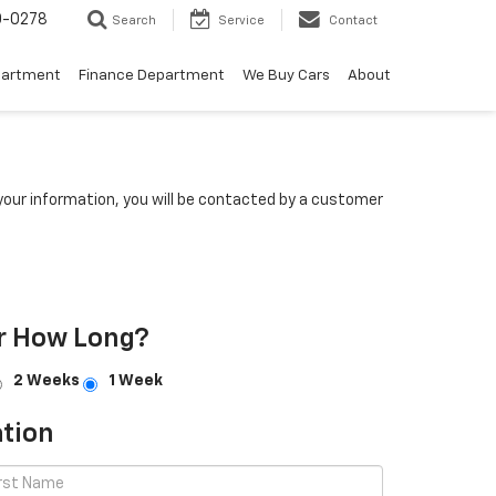
0-0278
Search
Service
Contact
partment
Finance Department
We Buy Cars
About
our information, you will be contacted by a customer
r How Long?
2 Weeks
1 Week
tion