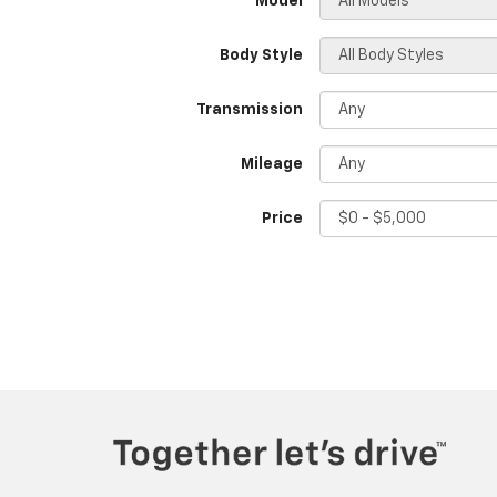
*Model
Body Style
Transmission
Mileage
Price