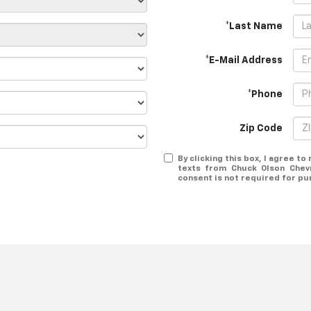
*Last Name
*E-Mail Address
*Phone
Zip Code
By clicking this box, I agree t
texts from Chuck Olson Chev
consent is not required for pu