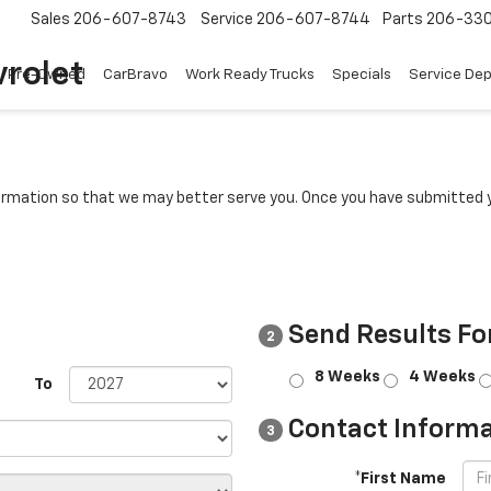
Sales
206-607-8743
Service
206-607-8744
Parts
206-33
rolet
Pre-Owned
CarBravo
Work Ready Trucks
Specials
Service De
rmation so that we may better serve you. Once you have submitted y
Send Results Fo
2
8 Weeks
4 Weeks
To
Contact Informa
3
*First Name