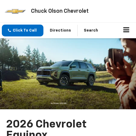
Chuck Olson Chevrolet
Click To Call
Directions
Search
2026 Chevrolet
Equinox