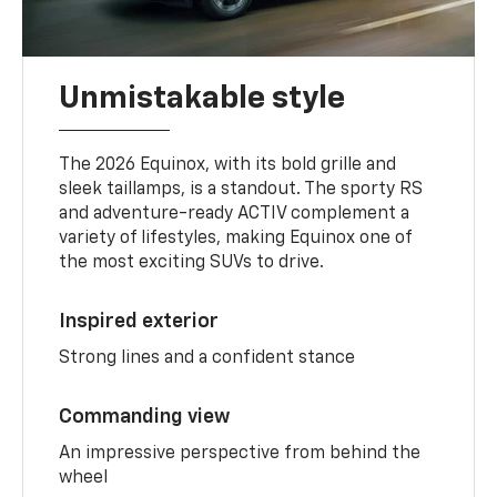
Unmistakable style
The 2026 Equinox, with its bold grille and
sleek taillamps, is a standout. The sporty RS
and adventure-ready ACTIV complement a
variety of lifestyles, making Equinox one of
the most exciting SUVs to drive.
Inspired exterior
Strong lines and a confident stance
Commanding view
An impressive perspective from behind the
wheel