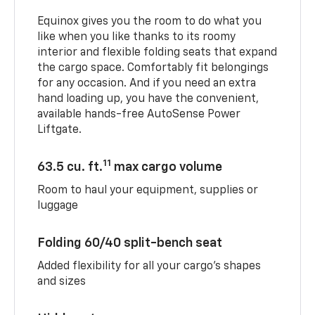
Equinox gives you the room to do what you
like when you like thanks to its roomy
interior and flexible folding seats that expand
the cargo space. Comfortably fit belongings
for any occasion. And if you need an extra
hand loading up, you have the convenient,
available hands-free AutoSense Power
Liftgate.
11
63.5 cu. ft.
max cargo volume
Room to haul your equipment, supplies or
luggage
Folding 60/40 split-bench seat
Added flexibility for all your cargo’s shapes
and sizes