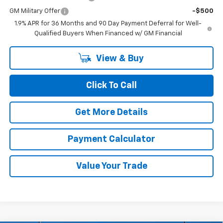
GM Military Offer
-$500
1.9% APR for 36 Months and 90 Day Payment Deferral for Well-
Qualified Buyers When Financed w/ GM Financial
View & Buy
Click To Call
Get More Details
Payment Calculator
Value Your Trade