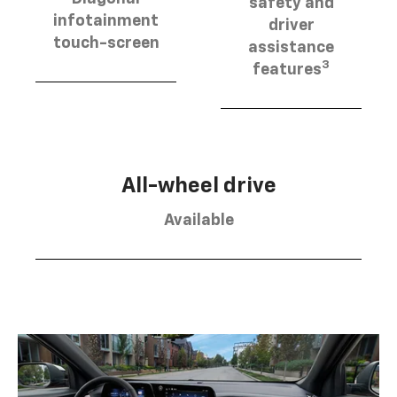
safety and
infotainment
driver
touch-screen
assistance
3
features
All-wheel drive
Available