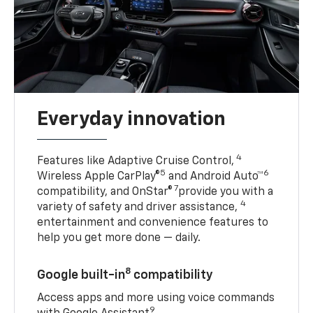
Everyday innovation
4
Features like Adaptive Cruise Control,
5
6
Wireless Apple CarPlay®
and Android Auto™
7
compatibility, and OnStar®
provide you with a
4
variety of safety and driver assistance,
entertainment and convenience features to
help you get more done — daily.
8
Google built-in
compatibility
Access apps and more using voice commands
9