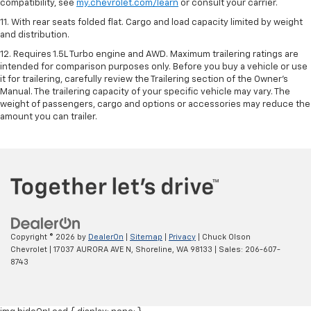
compatibility, see
my.chevrolet.com/learn
or consult your carrier.
11. With rear seats folded flat. Cargo and load capacity limited by weight
and distribution.
12. Requires 1.5L Turbo engine and AWD. Maximum trailering ratings are
intended for comparison purposes only. Before you buy a vehicle or use
it for trailering, carefully review the Trailering section of the Owner’s
Manual. The trailering capacity of your specific vehicle may vary. The
weight of passengers, cargo and options or accessories may reduce the
amount you can trailer.
Copyright © 2026
by
DealerOn
|
Sitemap
|
Privacy
| Chuck Olson
Chevrolet
|
17037 AURORA AVE N,
Shoreline,
WA
98133
| Sales:
206-607-
8743