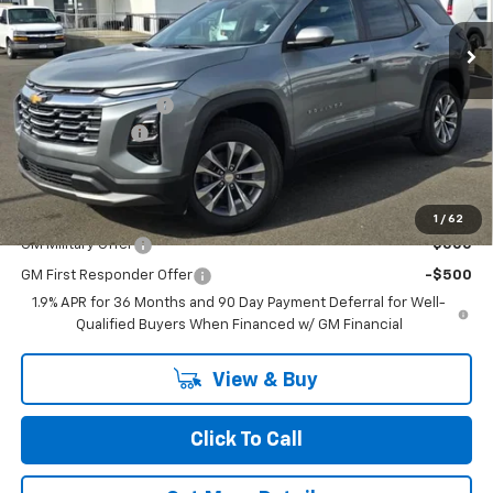
Ext.
Int.
In Stock
Less
MSRP:
$34,260
Documentation Fee
+$200
Dealer Discount
-$1,500
Chuck's Price:
$32,760
Add. Offers you may Qualify For:
1
/
62
GM Military Offer
-$500
GM First Responder Offer
-$500
1.9% APR for 36 Months and 90 Day Payment Deferral for Well-
Qualified Buyers When Financed w/ GM Financial
View & Buy
Click To Call