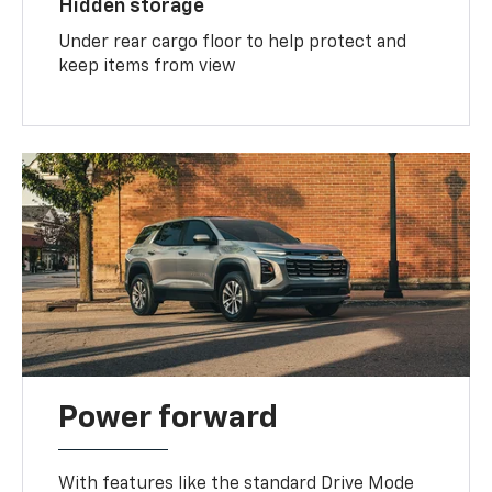
Hidden storage
Under rear cargo floor to help protect and
keep items from view
Power forward
With features like the standard Drive Mode