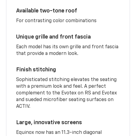
Available two-tone roof
For contrasting color combinations
Unique grille and front fascia
Each model has its own grille and front fascia
that provide a modern look.
Finish stitching
Sophisticated stitching elevates the seating
with a premium look and feel. A perfect
complement to the Evotex on RS and Evotex
and sueded microfiber seating surfaces on
ACTIV.
Large, innovative screens
Equinox now has an 11.3-inch diagonal