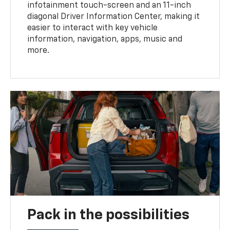
infotainment touch-screen and an 11-inch
diagonal Driver Information Center, making it
easier to interact with key vehicle
information, navigation, apps, music and
more.
Pack in the possibilities