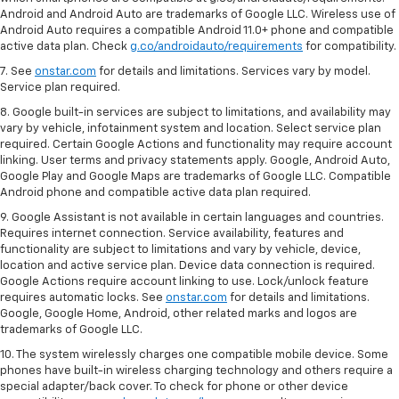
Android and Android Auto are trademarks of Google LLC. Wireless use of
Android Auto requires a compatible Android 11.0+ phone and compatible
active data plan. Check
g.co/androidauto/requirements
for compatibility.
7. See
onstar.com
for details and limitations. Services vary by model.
Service plan required.
8. Google built-in services are subject to limitations, and availability may
vary by vehicle, infotainment system and location. Select service plan
required. Certain Google Actions and functionality may require account
linking. User terms and privacy statements apply. Google, Android Auto,
Google Play and Google Maps are trademarks of Google LLC. Compatible
Android phone and compatible active data plan required.
9. Google Assistant is not available in certain languages and countries.
Requires internet connection. Service availability, features and
functionality are subject to limitations and vary by vehicle, device,
location and active service plan. Device data connection is required.
Google Actions require account linking to use. Lock/unlock feature
requires automatic locks. See
onstar.com
for details and limitations.
Google, Google Home, Android, other related marks and logos are
trademarks of Google LLC.
10. The system wirelessly charges one compatible mobile device. Some
phones have built-in wireless charging technology and others require a
special adapter/back cover. To check for phone or other device