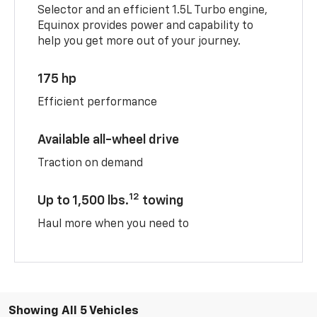
Selector and an efficient 1.5L Turbo engine,
Equinox provides power and capability to
help you get more out of your journey.
175 hp
Efficient performance
Available all-wheel drive
Traction on demand
12
Up to 1,500 lbs.
towing
Haul more when you need to
Showing All 5 Vehicles