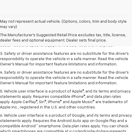
May not represent actual vehicle. (Options, colors, trim and body style
1. The Manufacturer’s Suggested Retail Price excludes tax, title, license,
may vary)
dealer fees and optional equipment. Dealer sets the final price.
The Manufacturer's Suggested Retail Price excludes tax, title, license,
2. The Manufacturer’s Suggested Retail Price excludes tax, title, license,
dealer fees and optional equipment. Dealer sets final price.
dealer fees and optional equipment. Dealer sets the final price.
3. Safety or driver assistance features are no substitute for the driver's
responsibility to operate the vehicle in a safe manner. Read the vehicle
Owner's Manual for important feature limitations and information.
4. Safety or driver assistance features are no substitute for the driver's
responsibility to operate the vehicle in a safe manner. Read the vehicle
Owner's Manual for important feature limitations and information.
5. Vehicle user interface is a product of Apple®, and its terms and privacy
statements apply. Requires compatible iPhone®, and data plan rates
apply. Apple CarPlay®, Siri®, iPhone® and Apple Music® are trademarks of
Apple Inc., registered in the U.S. and other countries.
6. Vehicle user interface is a product of Google, and its terms and privacy
statements apply. Requires the Android Auto app on Google Play and a
compatible Android™ smartphone. Data plan rates apply. You can check
which smartphones are compatible at g.co/androidauto/requirements.