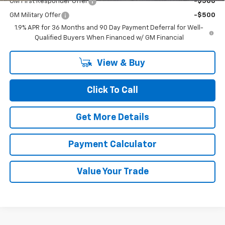
GM First Responder Offer
-$500
GM Military Offer
-$500
1.9% APR for 36 Months and 90 Day Payment Deferral for Well-
Qualified Buyers When Financed w/ GM Financial
View & Buy
Click To Call
Get More Details
Payment Calculator
Value Your Trade