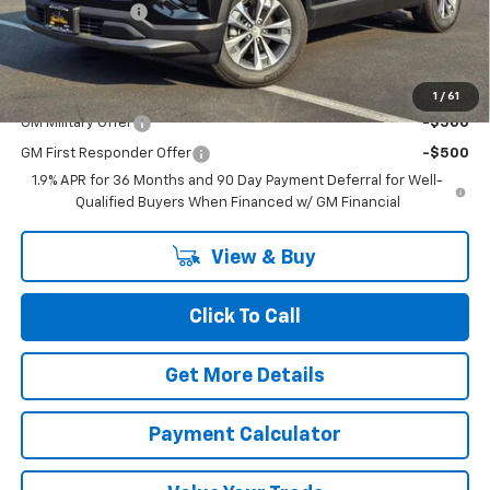
Dealer Discount
-$3,200
Chuck's Price:
$30,115
Add. Offers you may Qualify For:
1
/
61
GM Military Offer
-$500
GM First Responder Offer
-$500
1.9% APR for 36 Months and 90 Day Payment Deferral for Well-
Qualified Buyers When Financed w/ GM Financial
View & Buy
Click To Call
Get More Details
Payment Calculator