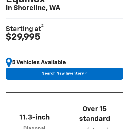
In Shoreline, WA
2
Starting at
$29,995
5 Vehicles Available
Search New Inventory
Over 15
11.3-inch
standard
Diagonal