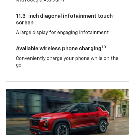
with Google Assistant
11.3-inch diagonal infotainment touch-
screen
A large display for engaging infotainment
10
Available wireless phone charging
Conveniently charge your phone while on the
go