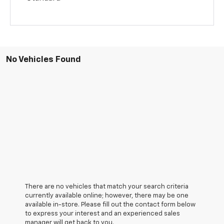
No Vehicles Found
There are no vehicles that match your search criteria
currently available online; however, there may be one
available in-store. Please fill out the contact form below
to express your interest and an experienced sales
manager will get back to you.