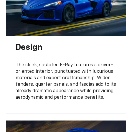
Design
The sleek, sculpted E-Ray features a driver-
oriented interior, punctuated with luxurious
materials and expert craftsmanship. Wider
fenders, quarter panels, and fascias add to its
already dramatic appearance while providing
aerodynamic and performance benefits.