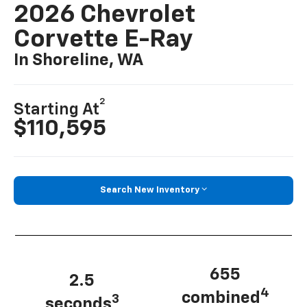
2026 Chevrolet
Corvette E-Ray
In Shoreline, WA
2
Starting At
$110,595
Search New Inventory
655
2.5
4
combined
3
seconds