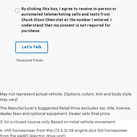
By clicking this box, I agree to receive in-person or
automated telemarketing calls and texts from
Chuck Olson Chevrolet at the number I entered. I
understand that my consent is not required for
purchase.
Let's Talk
*Required Fields
1. The Manufacturer’s Suggested Retail Price excludes tax, title, license,
May not represent actual vehicle. (Options, colors, trim and body style
dealer fees and optional equipment. Dealer sets the final price.
may vary)
2. The Manufacturer’s Suggested Retail Price excludes tax, title, license,
The Manufacturer's Suggested Retail Price excludes tax, title, license,
dealer fees and optional equipment. Dealer sets the final price.
dealer fees and optional equipment. Dealer sets final price.
3. On a closed course only. Based on initial vehicle movement.
4. 495 horsepower from the LT2 6.2L V8 engine plus 160 horsepower
from the eAWD (electric drive unit).