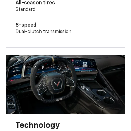
All-season tires
Standard
8-speed
Dual-clutch transmission
Technology