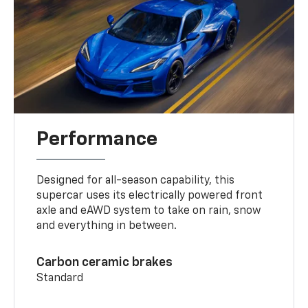
Performance
Designed for all-season capability, this
supercar uses its electrically powered front
axle and eAWD system to take on rain, snow
and everything in between.
Carbon ceramic brakes
Standard