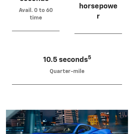
horsepowe
Avail. 0 to 60
r
time
5
10.5 seconds
Quarter-mile