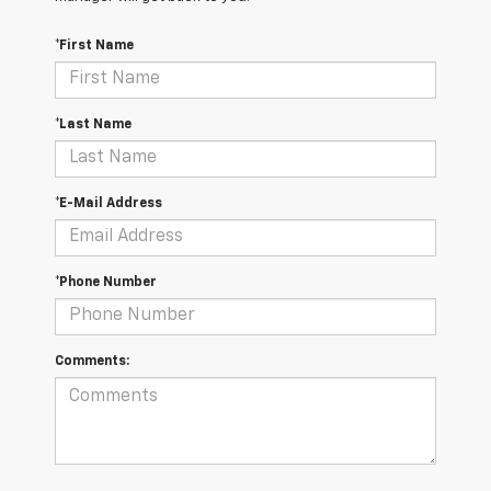
*First Name
*Last Name
*E-Mail Address
*Phone Number
Comments: