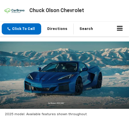
Chuck Olson Chevrolet
Click To Call
Directions
Search
2025 model. Available features shown throughout.