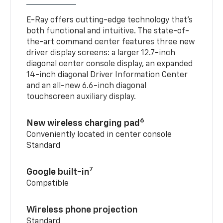
E-Ray offers cutting-edge technology that’s
both functional and intuitive. The state-of-
the-art command center features three new
driver display screens: a larger 12.7-inch
diagonal center console display, an expanded
14-inch diagonal Driver Information Center
and an all-new 6.6-inch diagonal
touchscreen auxiliary display.
6
New wireless charging pad
Conveniently located in center console
Standard
7
Google built-in
Compatible
Wireless phone projection
Standard