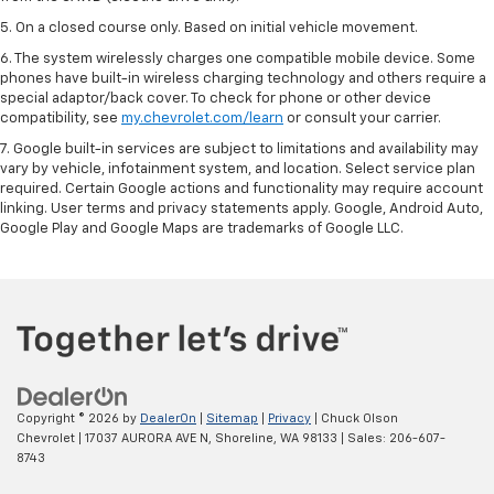
5. On a closed course only. Based on initial vehicle movement.
6. The system wirelessly charges one compatible mobile device. Some
phones have built-in wireless charging technology and others require a
special adaptor/back cover. To check for phone or other device
compatibility, see
my.chevrolet.com/learn
or consult your carrier.
7. Google built-in services are subject to limitations and availability may
vary by vehicle, infotainment system, and location. Select service plan
required. Certain Google actions and functionality may require account
linking. User terms and privacy statements apply. Google, Android Auto,
Google Play and Google Maps are trademarks of Google LLC.
Copyright © 2026
by
DealerOn
|
Sitemap
|
Privacy
| Chuck Olson
Chevrolet
|
17037 AURORA AVE N,
Shoreline,
WA
98133
| Sales:
206-607-
8743