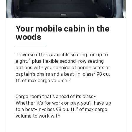
Your mobile cabin in the
woods
Traverse offers available seating for up to
6
eight,
plus flexible second-row seating
options with your choice of bench seats or
7
captain’s chairs and a best-in-class
98 cu.
8
ft. of max cargo volume.
Cargo room that’s ahead of its class-
Whether it’s for work or play, you’ll have up
9
to a best-in-class 98 cu. ft.
of max cargo
volume to work with.