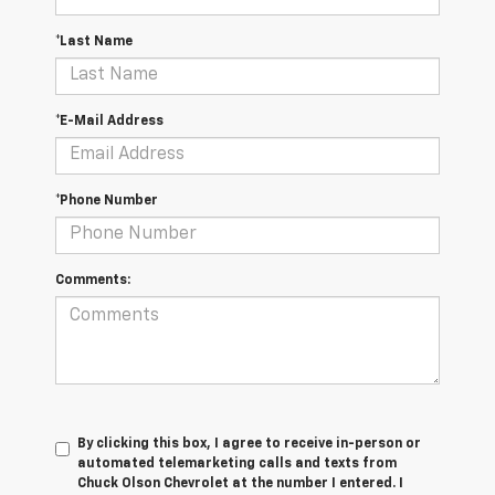
*Last Name
*E-Mail Address
*Phone Number
Comments:
By clicking this box, I agree to receive in-person or
automated telemarketing calls and texts from
Chuck Olson Chevrolet at the number I entered. I