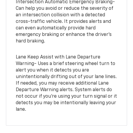
Intersection Automatic Emergency Braking-
Can help you avoid or reduce the severity of
an intersection collision with a detected
cross-traffic vehicle. It provides alerts and
can even automatically provide hard
emergency braking or enhance the driver’s
hard braking.
Lane Keep Assist with Lane Departure
Warning- Uses a brief steering wheel turn to
alert you when it detects you are
unintentionally drifting out of your lane lines.
If needed, you may receive additional Lane
Departure Warning alerts. System alerts do
not occur if you’re using your turn signal or it
detects you may be intentionally leaving your
lane.