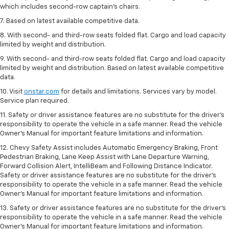
which includes second-row captain’s chairs.
7. Based on latest available competitive data.
8. With second- and third-row seats folded flat. Cargo and load capacity
limited by weight and distribution.
9. With second- and third-row seats folded flat. Cargo and load capacity
limited by weight and distribution. Based on latest available competitive
data.
10. Visit
onstar.com
for details and limitations. Services vary by model.
Service plan required.
11. Safety or driver assistance features are no substitute for the driver's
responsibility to operate the vehicle in a safe manner. Read the vehicle
Owner's Manual for important feature limitations and information.
12. Chevy Safety Assist includes Automatic Emergency Braking, Front
Pedestrian Braking, Lane Keep Assist with Lane Departure Warning,
Forward Collision Alert, IntelliBeam and Following Distance Indicator.
Safety or driver assistance features are no substitute for the driver's
responsibility to operate the vehicle in a safe manner. Read the vehicle
Owner’s Manual for important feature limitations and information.
13. Safety or driver assistance features are no substitute for the driver's
responsibility to operate the vehicle in a safe manner. Read the vehicle
Owner's Manual for important feature limitations and information.