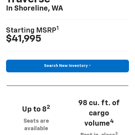
In Shoreline, WA
1
Starting MSRP
$41,995
Search New Inventory
98 cu. ft. of
2
Up to 8
cargo
Seats are
4
volume
available
3