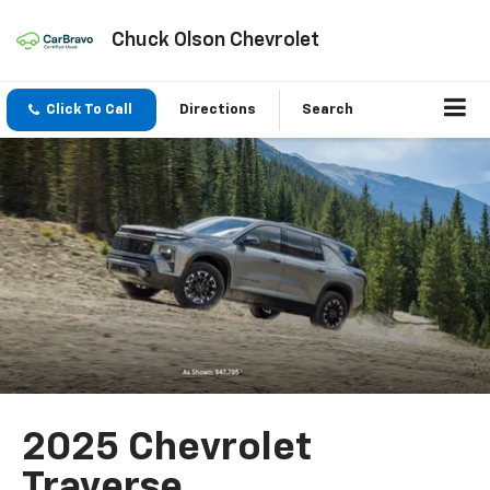
Chuck Olson Chevrolet
Click To Call
Directions
Search
2025 Chevrolet
Traverse