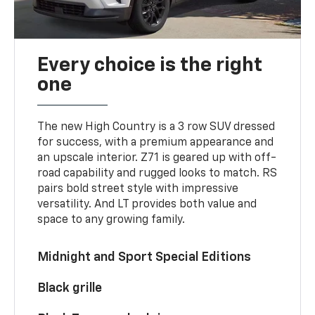
Every choice is the right
one
The new High Country is a 3 row SUV dressed
for success, with a premium appearance and
an upscale interior. Z71 is geared up with off-
road capability and rugged looks to match. RS
pairs bold street style with impressive
versatility. And LT provides both value and
space to any growing family.
Midnight and Sport Special Editions
Black grille