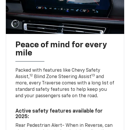
Peace of mind for every
mile
Packed with features like Chevy Safety
12
13
Assist,
Blind Zone Steering Assist
and
more, every Traverse comes with a long list of
standard safety features to help keep you
and your passengers safe on the road.
Active safety features available for
2025:
Rear Pedestrian Alert- When in Reverse, can