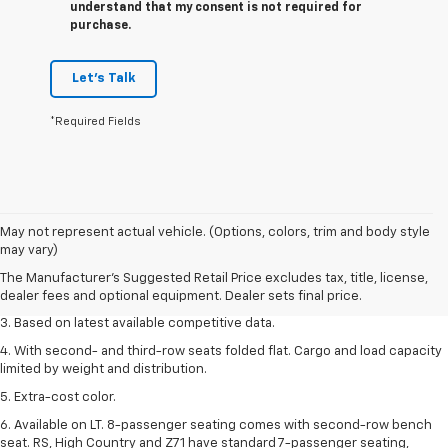
understand that my consent is not required for
purchase.
Let's Talk
*Required Fields
1. The Manufacturer’s Suggested Retail Price excludes tax, title, license,
May not represent actual vehicle. (Options, colors, trim and body style
dealer fees and optional equipment. Dealer sets the final price.
may vary)
2. Available on LT with second-row bench seat. RS, High Country and Z71
The Manufacturer's Suggested Retail Price excludes tax, title, license,
seat seven.
dealer fees and optional equipment. Dealer sets final price.
3. Based on latest available competitive data.
4. With second- and third-row seats folded flat. Cargo and load capacity
limited by weight and distribution.
5. Extra-cost color.
6. Available on LT. 8-passenger seating comes with second-row bench
seat. RS, High Country and Z71 have standard 7-passenger seating,