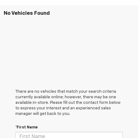
No Vehicles Found
There are no vehicles that match your search criteria
currently available online; however, there may be one
available in-store. Please fill out the contact form below
to express your interest and an experienced sales
manager will get back to you.
*First Name