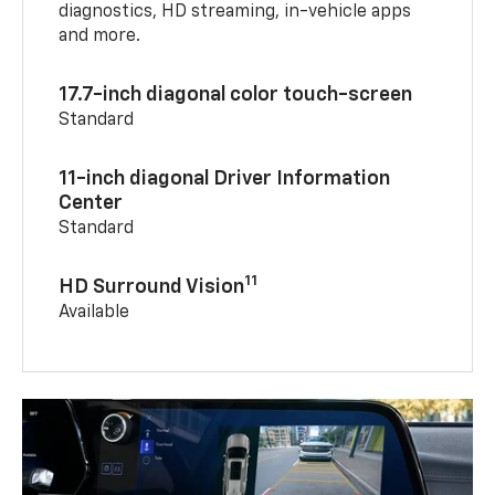
diagnostics, HD streaming, in-vehicle apps
and more.
17.7-inch diagonal color touch-screen
Standard
11-inch diagonal Driver Information
Center
Standard
11
HD Surround Vision
Available