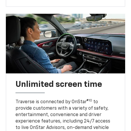
Unlimited screen time
10
Traverse is connected by OnStar®
to
provide customers with a variety of safety,
entertainment, convenience and driver
experience features, including 24/7 access
to live OnStar Advisors, on-demand vehicle