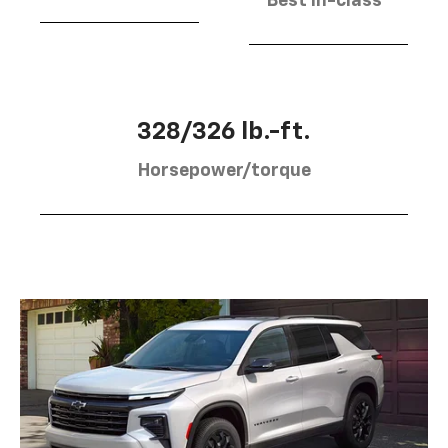
Best in-class
328/326 lb.-ft.
Horsepower/torque