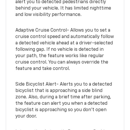
alert you to detected pedestrians directly
behind your vehicle. It has limited nighttime
and low visibility performance.
Adaptive Cruise Control- Allows you to set a
cruise control speed and automatically follow
a detected vehicle ahead at a driver-selected
following gap. If no vehicle is detected in
your path, the feature works like regular
cruise control. You can always override the
feature and take control.
Side Bicyclist Alert- Alerts you to a detected
bicyclist that is approaching a side blind
zone. Also, during a brief time after parking,
the feature can alert you when a detected
bicyclist is approaching so you don’t open
your door.