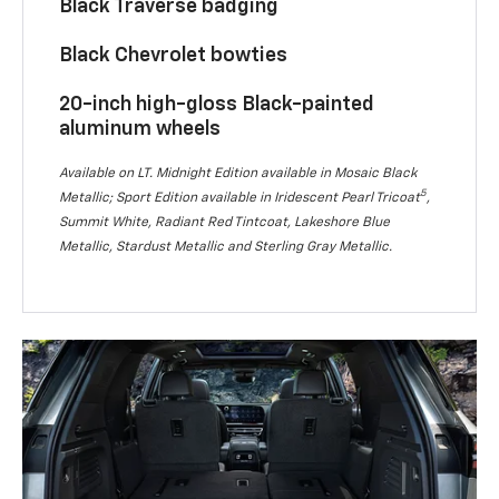
Black Traverse badging
Black Chevrolet bowties
20-inch high-gloss Black-painted
aluminum wheels
Available on LT. Midnight Edition available in Mosaic Black
5
Metallic; Sport Edition available in Iridescent Pearl Tricoat
,
Summit White, Radiant Red Tintcoat, Lakeshore Blue
Metallic, Stardust Metallic and Sterling Gray Metallic.