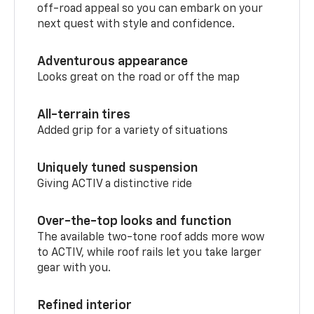
off-road appeal so you can embark on your
next quest with style and confidence.
Adventurous appearance
Looks great on the road or off the map
All-terrain tires
Added grip for a variety of situations
Uniquely tuned suspension
Giving ACTIV a distinctive ride
Over-the-top looks and function
The available two-tone roof adds more wow
to ACTIV, while roof rails let you take larger
gear with you.
Refined interior