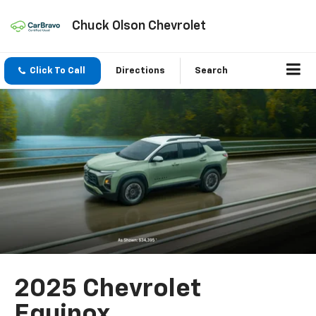
Chuck Olson Chevrolet
Click To Call
Directions
Search
2025 Chevrolet
Equinox