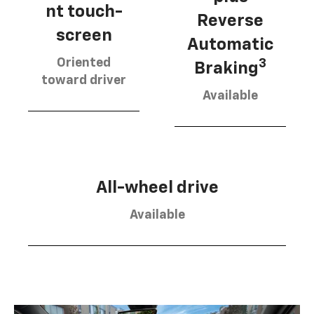
nt touch-
Reverse
screen
Automatic
Oriented
3
Braking
toward driver
Available
All-wheel drive
Available