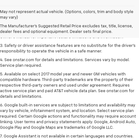
1. The Manufacturer’s Suggested Retail Price excludes tax, title, license,
May not represent actual vehicle. (Options, colors, trim and body style
dealer fees and optional equipment. Dealer sets the final price.
may vary)
2. Safety or driver assistance features are no substitute for the driver's
The Manufacturer's Suggested Retail Price excludes tax, title, license,
responsibility to operate the vehicle in a safe manner. Read the vehicle
dealer fees and optional equipment. Dealer sets final price.
Owner's Manual for important feature limitations and information.
3. Safety or driver assistance features are no substitute for the driver's
responsibility to operate the vehicle in a safe manner.
4. See onstar.com for details and limitations. Services vary by model.
Service plan required.
5. Available on select 2017 model year and newer GM vehicles with
compatible hardware. Third-party trademarks are the property of their
respective third-party owners and used under agreement. Requires
active service plan and paid AT&T vehicle data plan. See onstar.com for
details and limitations.
6. Google built-in services are subject to limitations and availability may
vary by vehicle, infotainment system, and location. Select service plan
required. Certain Google actions and functionality may require account
linking. User terms and privacy statements apply. Google, Android Auto,
Google Play and Google Maps are trademarks of Google LLC.
7. Google Assistant is not available in certain languages and countries.