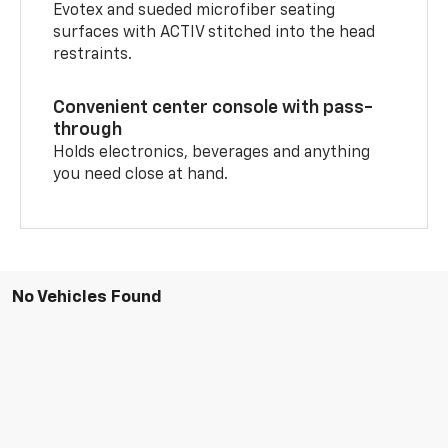
Evotex and sueded microfiber seating
surfaces with ACTIV stitched into the head
restraints.
Convenient center console with pass-
through
Holds electronics, beverages and anything
you need close at hand.
No Vehicles Found