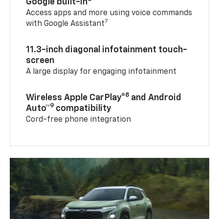
Google built-in
Access apps and more using voice commands
7
with Google Assistant
11.3-inch diagonal infotainment touch-
screen
A large display for engaging infotainment
8
Wireless Apple CarPlay®
and Android
9
Auto™
compatibility
Cord-free phone integration