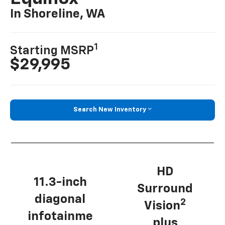
In Shoreline, WA
1
Starting MSRP
$29,995
Search New Inventory
HD
11.3-inch
Surround
diagonal
2
Vision
infotainme
plus