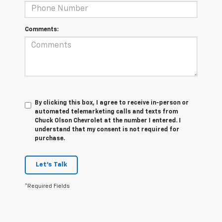
Comments:
By clicking this box, I agree to receive in-person or
automated telemarketing calls and texts from
Chuck Olson Chevrolet at the number I entered. I
understand that my consent is not required for
purchase.
Let's Talk
*Required Fields