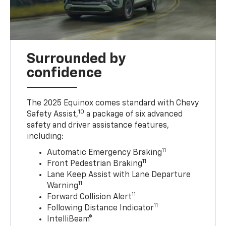
Surrounded by
confidence
The 2025 Equinox comes standard with Chevy
10
Safety Assist,
a package of six advanced
safety and driver assistance features,
including:
11
Automatic Emergency Braking
11
Front Pedestrian Braking
Lane Keep Assist with Lane Departure
11
Warning
11
Forward Collision Alert
11
Following Distance Indicator
IntelliBeam®