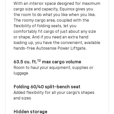
With an interior space designed for maximum
cargo size and capacity, Equinox gives you
the room to do what you like when you like.
The roomy cargo area, coupled with the
flexibility of folding seats, let you
comfortably fit cargo of just about any size
or shape. And if you need an extra hand
loading up, you have the convenient, available
hands-free Autosense Power Liftgate.
12
63.5 cu. ft.
max cargo volume
Room to haul your equipment, supplies or
luggage
Folding 60/40 split-bench seat
Added flexibility for all your cargo’s shapes
and sizes
Hidden storage