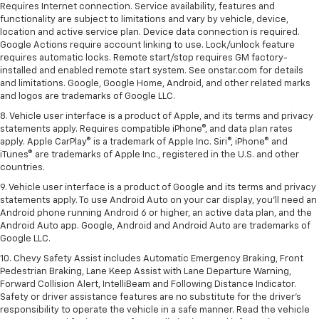
Requires Internet connection. Service availability, features and
functionality are subject to limitations and vary by vehicle, device,
location and active service plan. Device data connection is required.
Google Actions require account linking to use. Lock/unlock feature
requires automatic locks. Remote start/stop requires GM factory-
installed and enabled remote start system. See onstar.com for details
and limitations. Google, Google Home, Android, and other related marks
and logos are trademarks of Google LLC.
8. Vehicle user interface is a product of Apple, and its terms and privacy
statements apply. Requires compatible iPhone®, and data plan rates
apply. Apple CarPlay® is a trademark of Apple Inc. Siri®, iPhone® and
iTunes® are trademarks of Apple Inc., registered in the U.S. and other
countries.
9. Vehicle user interface is a product of Google and its terms and privacy
statements apply. To use Android Auto on your car display, you’ll need an
Android phone running Android 6 or higher, an active data plan, and the
Android Auto app. Google, Android and Android Auto are trademarks of
Google LLC.
10. Chevy Safety Assist includes Automatic Emergency Braking, Front
Pedestrian Braking, Lane Keep Assist with Lane Departure Warning,
Forward Collision Alert, IntelliBeam and Following Distance Indicator.
Safety or driver assistance features are no substitute for the driver's
responsibility to operate the vehicle in a safe manner. Read the vehicle