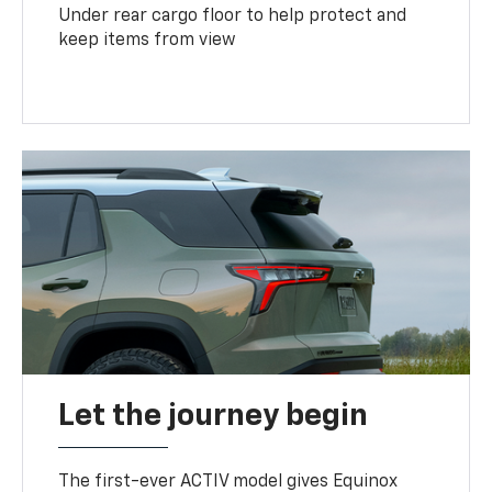
Under rear cargo floor to help protect and
keep items from view
Let the journey begin
The first-ever ACTIV model gives Equinox