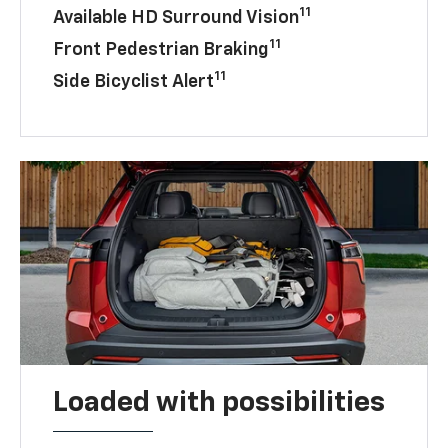
11
Available HD Surround Vision
11
Front Pedestrian Braking
11
Side Bicyclist Alert
Loaded with possibilities