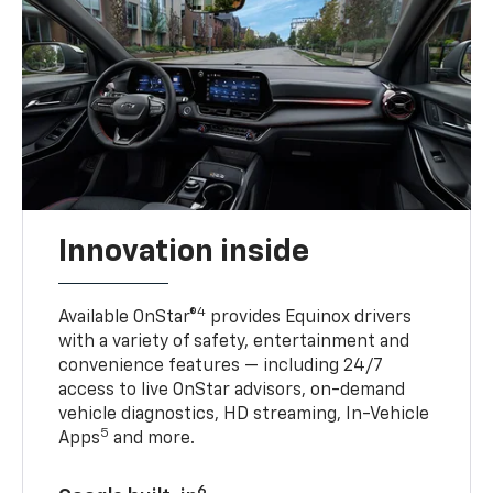
Innovation inside
4
Available OnStar®
provides Equinox drivers
with a variety of safety, entertainment and
convenience features — including 24/7
access to live OnStar advisors, on-demand
vehicle diagnostics, HD streaming, In-Vehicle
5
Apps
and more.
6