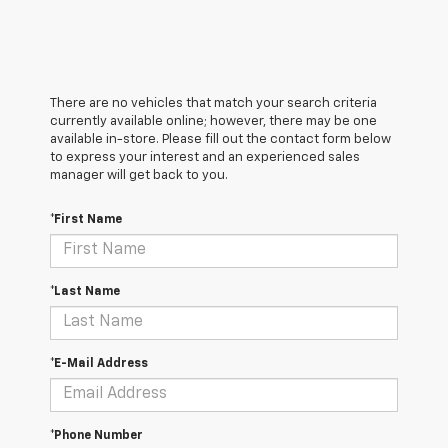
There are no vehicles that match your search criteria
currently available online; however, there may be one
available in-store. Please fill out the contact form below
to express your interest and an experienced sales
manager will get back to you.
*First Name
*Last Name
*E-Mail Address
*Phone Number