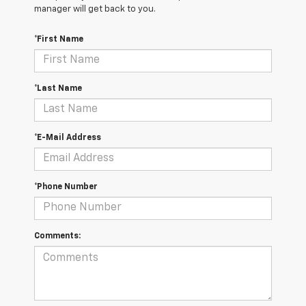
manager will get back to you.
*First Name
*Last Name
*E-Mail Address
*Phone Number
Comments: