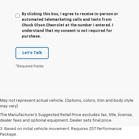
By clicking this box, I agree to receive in-person or
automated telemarketing calls and texts from
Chuck Olson Chevrolet at the number I entered. I
understand that my consent is not required for
purchase.
Let's Talk
*Required Fields
1. The Manufacturer’s Suggested Retail Price excludes tax, title, license,
May not represent actual vehicle. (Options, colors, trim and body style
dealer fees and optional equipment. Dealer sets the final price.
may vary)
2. On a closed course only. Based on initial vehicle movement. Requires
The Manufacturer's Suggested Retail Price excludes tax, title, license,
available Z07 Performance Package.
dealer fees and optional equipment. Dealer sets final price.
3. Based on initial vehicle movement. Requires Z07 Performance
Package.