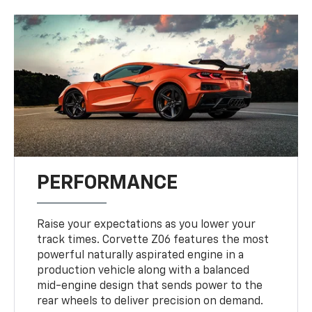
PERFORMANCE
Raise your expectations as you lower your
track times. Corvette Z06 features the most
powerful naturally aspirated engine in a
production vehicle along with a balanced
mid-engine design that sends power to the
rear wheels to deliver precision on demand.