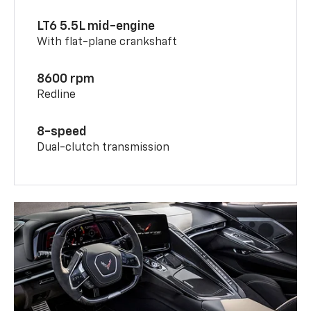
LT6 5.5L mid-engine
With flat-plane crankshaft
8600 rpm
Redline
8-speed
Dual-clutch transmission