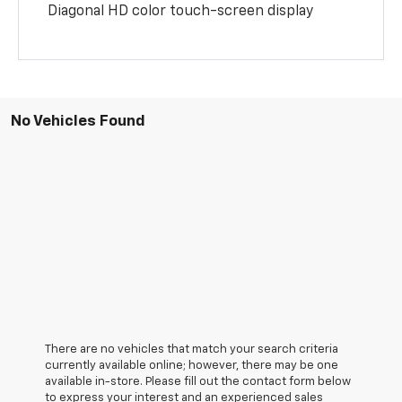
Diagonal HD color touch-screen display
No Vehicles Found
There are no vehicles that match your search criteria
currently available online; however, there may be one
available in-store. Please fill out the contact form below
to express your interest and an experienced sales