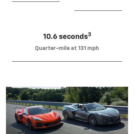
3
10.6 seconds
Quarter-mile at 131 mph