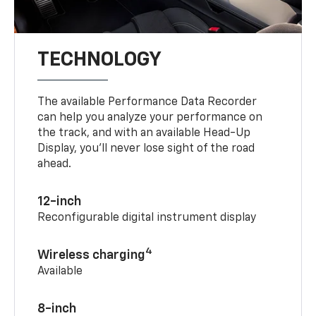
TECHNOLOGY
The available Performance Data Recorder
can help you analyze your performance on
the track, and with an available Head-Up
Display, you’ll never lose sight of the road
ahead.
12-inch
Reconfigurable digital instrument display
4
Wireless charging
Available
8-inch