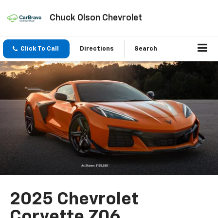
Chuck Olson Chevrolet
Click To Call
Directions
Search
2025 Chevrolet
Corvette Z06