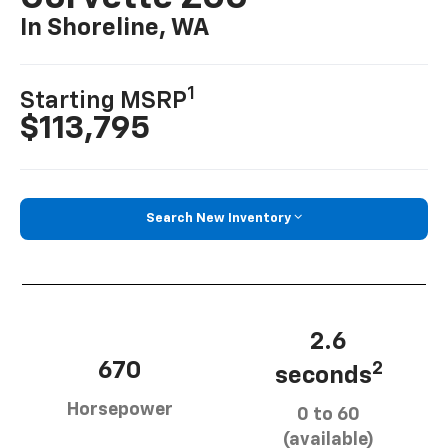
In Shoreline, WA
1
Starting MSRP
$113,795
Search New Inventory
2.6
670
2
seconds
Horsepower
0 to 60
(available)