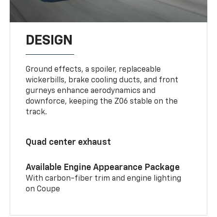
DESIGN
Ground effects, a spoiler, replaceable
wickerbills, brake cooling ducts, and front
gurneys enhance aerodynamics and
downforce, keeping the Z06 stable on the
track.
Quad center exhaust
Available Engine Appearance Package
With carbon-fiber trim and engine lighting
on Coupe