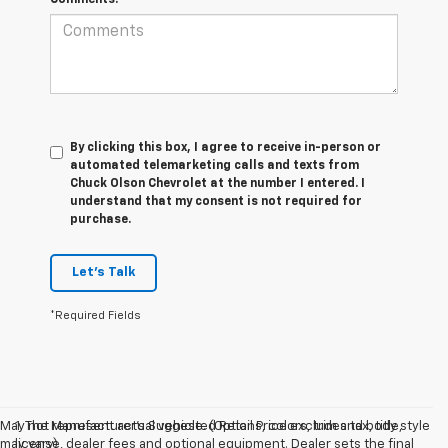
By clicking this box, I agree to receive in-person or
automated telemarketing calls and texts from
Chuck Olson Chevrolet at the number I entered. I
understand that my consent is not required for
purchase.
Let's Talk
*Required Fields
May not represent actual vehicle. (Options, colors, trim and body style
1. The Manufacturer’s Suggested Retail Price excludes tax, title,
may vary)
license, dealer fees and optional equipment. Dealer sets the final