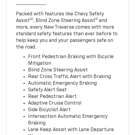
Packed with features like Chevy Safety
10
11
Assist
, Blind Zone Steering Assist
and
more, every New Traverse comes with more
standard safety features than ever before to
help keep you and your passengers safe on
the road.
Front Pedestrian Braking with Bicycle
Mitigation
Blind Zone Steering Assist
Rear Cross Traffic Alert with Braking
Automatic Emergency Braking
Safety Alert Seat
Rear Pedestrian Alert
Adaptive Cruise Control
Side Bicyclist Alert
Intersection Automatic Emergency
Braking
Lane Keep Assist with Lane Departure