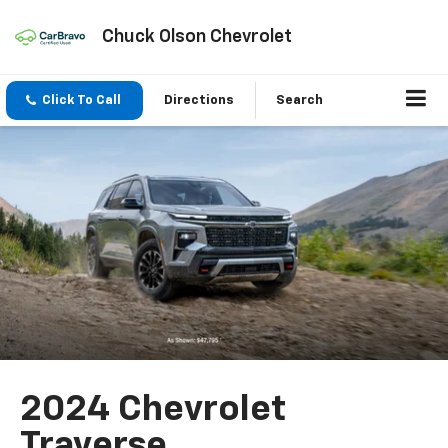
Chuck Olson Chevrolet
Click To Call
Directions
Search
2024 Chevrolet
Traverse