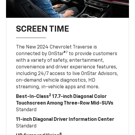
SCREEN TIME
The New 2024 Chevrolet Traverse is
7
connected by OnStar®
to provide customers
with a variety of safety, entertainment,
convenience and driver experience features,
including 24/7 access to live OnStar Advisors,
on-demand vehicle diagnostics, HD
streaming, in-vehicle apps and more.
2
Best-In-Class
17.7-inch Diagonal Color
Touchscreen Among Three-Row Mid-SUVs
Standard
11-inch Diagonal Driver Information Center
Standard
8