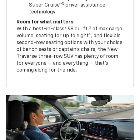
5
Super Cruise™
driver assistance
technology
Room for what matters
2
3
With a best-in-class
98 cu. ft.
of max cargo
6
volume, seating for up to eight
, and flexible
second-row seating options with your choice
of bench seats or captain’s chairs, the New
Traverse three-row SUV has plenty of room
for everyone — and everything — that’s
coming along for the ride.