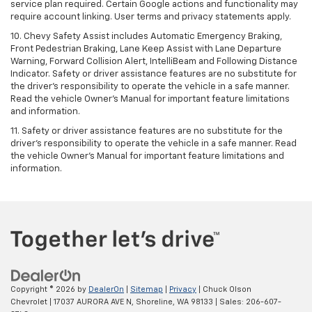
service plan required. Certain Google actions and functionality may
require account linking. User terms and privacy statements apply.
10. Chevy Safety Assist includes Automatic Emergency Braking,
Front Pedestrian Braking, Lane Keep Assist with Lane Departure
Warning, Forward Collision Alert, IntelliBeam and Following Distance
Indicator. Safety or driver assistance features are no substitute for
the driver's responsibility to operate the vehicle in a safe manner.
Read the vehicle Owner’s Manual for important feature limitations
and information.
11. Safety or driver assistance features are no substitute for the
driver's responsibility to operate the vehicle in a safe manner. Read
the vehicle Owner's Manual for important feature limitations and
information.
Copyright © 2026
by
DealerOn
|
Sitemap
|
Privacy
| Chuck Olson
Chevrolet
|
17037 AURORA AVE N,
Shoreline,
WA
98133
| Sales:
206-607-