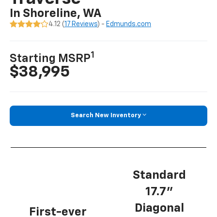
In Shoreline, WA
4.12 (
17 Reviews
) -
Edmunds.com
1
Starting MSRP
$38,995
Search New Inventory
Standard
17.7”
Diagonal
First-ever