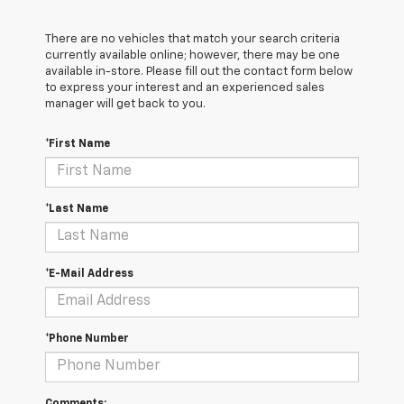
There are no vehicles that match your search criteria
currently available online; however, there may be one
available in-store. Please fill out the contact form below
to express your interest and an experienced sales
manager will get back to you.
*First Name
*Last Name
*E-Mail Address
*Phone Number
Comments: