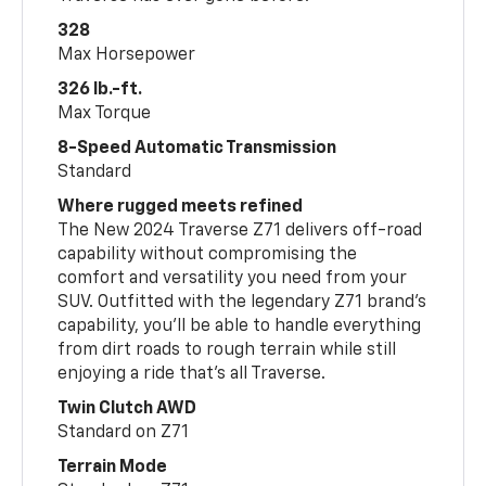
328
Max Horsepower
326 lb.-ft.
Max Torque
8-Speed Automatic Transmission
Standard
Where rugged meets refined
The New 2024 Traverse Z71 delivers off-road
capability without compromising the
comfort and versatility you need from your
SUV. Outfitted with the legendary Z71 brand’s
capability, you’ll be able to handle everything
from dirt roads to rough terrain while still
enjoying a ride that’s all Traverse.
Twin Clutch AWD
Standard on Z71
Terrain Mode