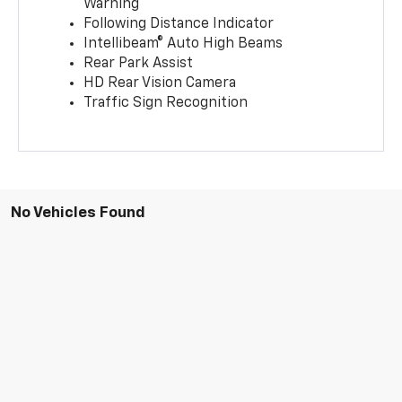
Warning
Following Distance Indicator
Intellibeam® Auto High Beams
Rear Park Assist
HD Rear Vision Camera
Traffic Sign Recognition
No Vehicles Found