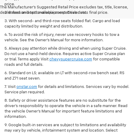
price.
The Manufacturer's Suggested Retail Price excludes tax, title, license,
dealer fees and optional equipment. Dealer sets final price.
2. Based on latest available competitive data.
3. With second- and third-row seats folded flat. Cargo and load
capacity limited by weight and distribution.
4. To avoid the risk of injury, never use recovery hooks to tow a
vehicle. See the Owner’s Manual for more information.
5. Always pay attention while driving and when using Super Cruise.
Do not use a hand-held device. Requires active Super Cruise plan
or trial. Terms apply. Visit
chevysupercruise.com
for compatible
roads and full details.
6. Standard on LS; available on LT with second-row bench seat. RS
and Z71 seat seven.
7. Visit
onstar.com
for details and limitations. Services vary by model.
Service plan required.
8. Safety or driver assistance features are no substitute for the
driver's responsibility to operate the vehicle in a safe manner. Read
the vehicle Owner's Manual for important feature limitations and
information.
9. Google built-in services are subject to limitations and availability
may vary by vehicle, infotainment system and location. Select