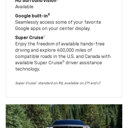
HD Surround Vision
Available
9
Google built-in
Seamlessly access some of your favorite
Google apps on your center display.
Super Cruise™
Enjoy the freedom of available hands-free
driving and explore 400,000 miles of
compatible roads in the U.S. and Canada with
5
available Super Cruise
driver assistance
technology.
Super Cruise™ standard on RS, available on Z71 and LT