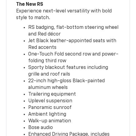
The New RS
Experience next-level versatility with bold
style to match.
RS badging, flat-bottom steering wheel
and Red décor
Jet Black leather-appointed seats with
Red accents
One-Touch Fold second row and power-
folding third row
Sporty blackout features including
grille and roof rails
22-inch high-gloss Black-painted
aluminum wheels
Trailering equipment
Uplevel suspension
Panoramic sunroof
Ambient lighting
Walk-up animation
Bose audio
Enhanced Driving Package, includes