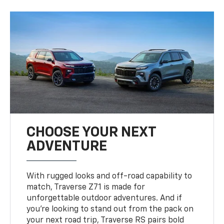
CHOOSE YOUR NEXT
ADVENTURE
With rugged looks and off-road capability to
match, Traverse Z71 is made for
unforgettable outdoor adventures. And if
you’re looking to stand out from the pack on
your next road trip, Traverse RS pairs bold