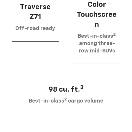
Color
Traverse
Touchscree
Z71
n
Off-road ready
2
Best-in-class
among three-
row mid-SUVs
3
98 cu. ft.
2
Best-in-class
cargo volume