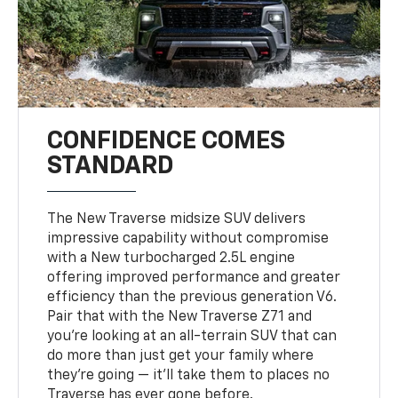
CONFIDENCE COMES
STANDARD
The New Traverse midsize SUV delivers
impressive capability without compromise
with a New turbocharged 2.5L engine
offering improved performance and greater
efficiency than the previous generation V6.
Pair that with the New Traverse Z71 and
you’re looking at an all-terrain SUV that can
do more than just get your family where
they’re going — it’ll take them to places no
Traverse has ever gone before.