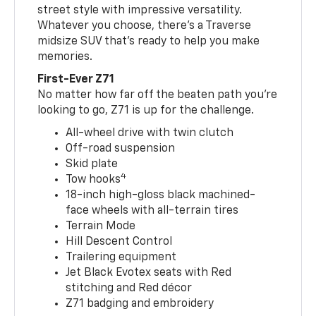
street style with impressive versatility.
Whatever you choose, there’s a Traverse
midsize SUV that’s ready to help you make
memories.
First-Ever Z71
No matter how far off the beaten path you’re
looking to go, Z71 is up for the challenge.
All-wheel drive with twin clutch
Off-road suspension
Skid plate
4
Tow hooks
18-inch high-gloss black machined-
face wheels with all-terrain tires
Terrain Mode
Hill Descent Control
Trailering equipment
Jet Black Evotex seats with Red
stitching and Red décor
Z71 badging and embroidery