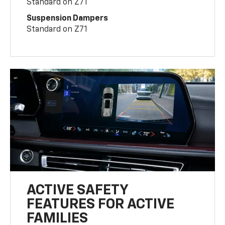
Standard on Z71
Suspension Dampers
Standard on Z71
ACTIVE SAFETY
FEATURES FOR ACTIVE
FAMILIES