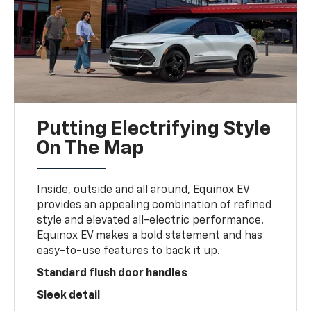
Putting Electrifying Style
On The Map
Inside, outside and all around, Equinox EV
provides an appealing combination of refined
style and elevated all-electric performance.
Equinox EV makes a bold statement and has
easy-to-use features to back it up.
Standard flush door handles
Sleek detail