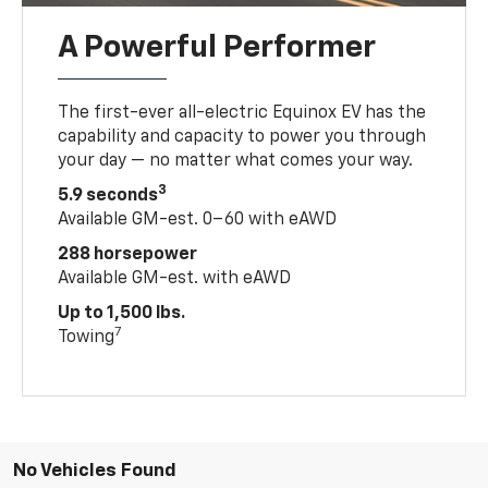
A Powerful Performer
The first-ever all-electric Equinox EV has the
capability and capacity to power you through
your day — no matter what comes your way.
3
5.9 seconds
Available GM-est. 0–60 with eAWD
288 horsepower
Available GM-est. with eAWD
Up to 1,500 lbs.
7
Towing
No Vehicles Found