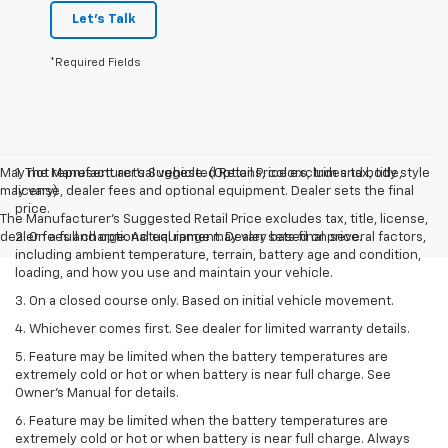
Let's Talk
*Required Fields
May not represent actual vehicle. (Options, colors, trim and body style
1. The Manufacturer’s Suggested Retail Price excludes tax, title,
may vary)
license, dealer fees and optional equipment. Dealer sets the final
price.
The Manufacturer's Suggested Retail Price excludes tax, title, license,
dealer fees and optional equipment. Dealer sets final price.
2. On a full charge. Actual range may vary based on several factors,
including ambient temperature, terrain, battery age and condition,
loading, and how you use and maintain your vehicle.
3. On a closed course only. Based on initial vehicle movement.
4. Whichever comes first. See dealer for limited warranty details.
5. Feature may be limited when the battery temperatures are
extremely cold or hot or when battery is near full charge. See
Owner's Manual for details.
6. Feature may be limited when the battery temperatures are
extremely cold or hot or when battery is near full charge. Always