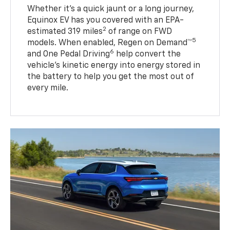
Whether it’s a quick jaunt or a long journey,
Equinox EV has you covered with an EPA-
2
estimated 319 miles
of range on FWD
5
models. When enabled, Regen on Demand™
6
and One Pedal Driving
help convert the
vehicle's kinetic energy into energy stored in
the battery to help you get the most out of
every mile.