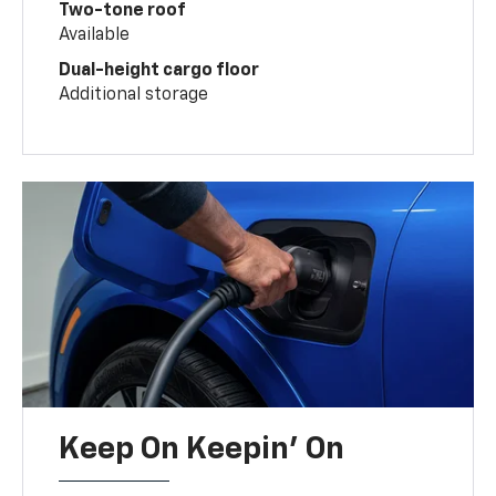
Two-tone roof
Available
Dual-height cargo floor
Additional storage
Keep On Keepin' On