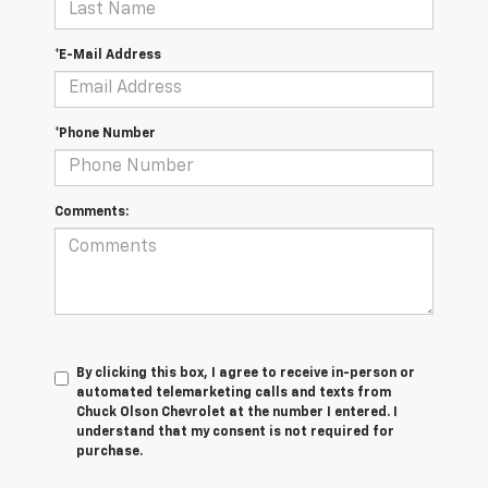
*E-Mail Address
*Phone Number
Comments:
By clicking this box, I agree to receive in-person or
automated telemarketing calls and texts from
Chuck Olson Chevrolet at the number I entered. I
understand that my consent is not required for
purchase.