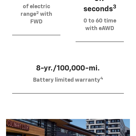
of electric
3
seconds
2
range
with
0 to 60 time
FWD
with eAWD
8-yr./100,000-mi.
4
Battery limited warranty