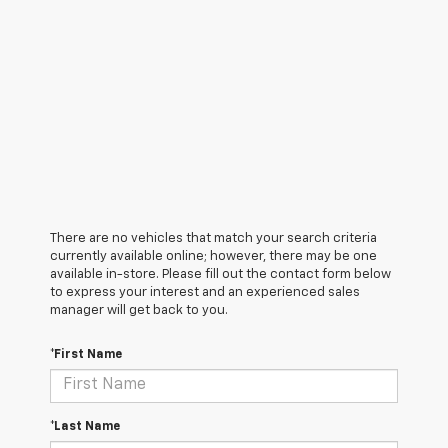
There are no vehicles that match your search criteria
currently available online; however, there may be one
available in-store. Please fill out the contact form below
to express your interest and an experienced sales
manager will get back to you.
*First Name
*Last Name