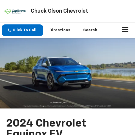
Chuck Olson Chevrolet
Click To Call
Directions
Search
2024 Chevrolet
Equinox EV