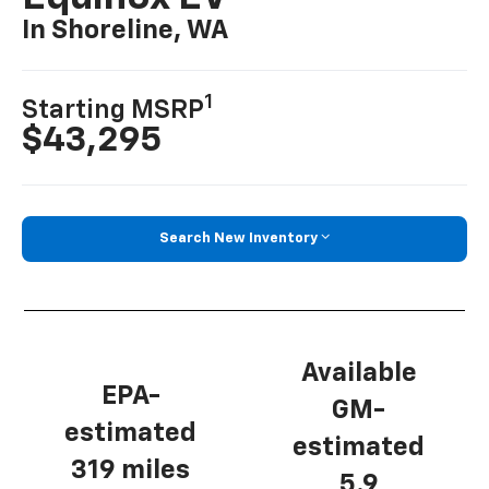
In Shoreline, WA
1
Starting MSRP
$43,295
Search New Inventory
Available
EPA-
GM-
estimated
estimated
319 miles
5.9