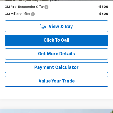
Add. Offers you may Qualify For:
GM First Responder Offer
-$500
GM Military Offer
-$500
View & Buy
Click To Call
Get More Details
Payment Calculator
Value Your Trade