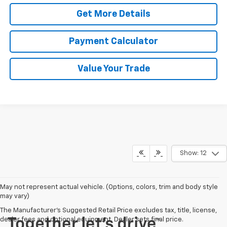
Get More Details
Payment Calculator
Value Your Trade
Show: 12
May not represent actual vehicle. (Options, colors, trim and body style
may vary)
The Manufacturer's Suggested Retail Price excludes tax, title, license,
dealer fees and optional equipment. Dealer sets final price.